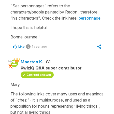
"Ses personnages"
refers to the
characters/people painted by Redon ; therefore,
"his characters"
. Check the link here:
personnage
I hope this is helpful.
Bonne journée !
Like
1 year ago
0
Maarten K.
C1
KwizIQ Q&A super contributor
Correct answer
Mary,
The following links cover many uses and meanings
of ‘ chez ‘ - it is multipurpose, and used as a
preposition for nouns representing ‘ living things ‘,
but not all living things.