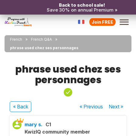
Back to school sale!
Save 30% on annual Premium »
Join FREE
French
French Q&A
phrase used chez ses personnages
phrase used chez ses
personnages
« Back
« Previous
Next
»
mary s.
C1
KwizIQ community member