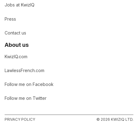
Jobs at KwizIQ
Press
Contact us
About us
KwizIQ.com
LawlessFrench.com
Follow me on Facebook
Follow me on Twitter
PRIVACY POLICY
© 2026 KWIZIQ LTD.