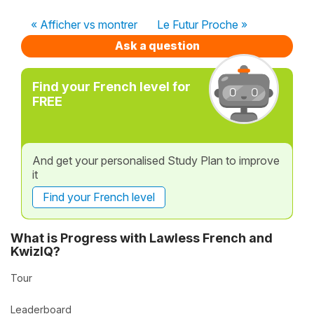
« Afficher vs montrer
Le Futur Proche »
Ask a question
Find your French level for
FREE
And get your personalised Study Plan to improve
it
Find your French level
What is Progress with Lawless French and
KwizIQ?
Tour
Leaderboard