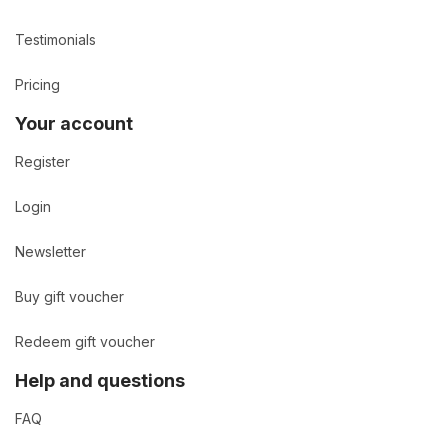
Testimonials
Pricing
Your account
Register
Login
Newsletter
Buy gift voucher
Redeem gift voucher
Help and questions
FAQ