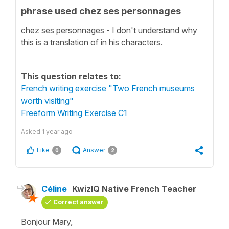
phrase used chez ses personnages
chez ses personnages - I don't understand why
this is a translation of in his characters.
This question relates to:
French writing exercise "Two French museums
worth visiting"
Freeform Writing Exercise C1
Asked
1 year ago
Like
Answer
0
2
Céline
KwizIQ Native French Teacher
Correct answer
Bonjour Mary,