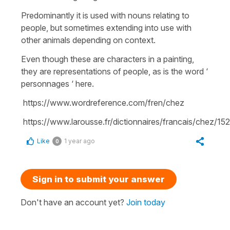
Predominantly it is used with nouns relating to
people, but sometimes extending into use with
other animals depending on context.
Even though these are characters in a painting,
they are representations of people, as is the word ‘
personnages ‘ here.
https://www.wordreference.com/fren/chez
https://www.larousse.fr/dictionnaires/francais/chez/152
Like
1 year ago
0
Sign in to submit your answer
Don't have an account yet?
Join today