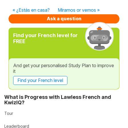
« ¿Estás en casa?
Miramos or vemos »
Ask a question
Find your French level for
FREE
And get your personalised Study Plan to improve
it
Find your French level
What is Progress with Lawless French and
KwizIQ?
Tour
Leaderboard