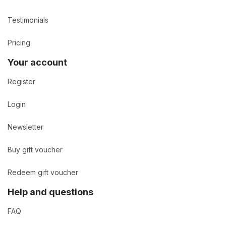
Testimonials
Pricing
Your account
Register
Login
Newsletter
Buy gift voucher
Redeem gift voucher
Help and questions
FAQ