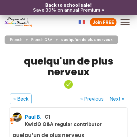
Back to school sale!
Save 30% on annual Premium »
Join FREE
French
French Q&A
quelqu'un de plus nerveux
quelqu'un de plus
nerveux
« Back
« Previous
Next
»
Paul B.
C1
KwizIQ Q&A regular contributor
quelqu'un de plus nerveux