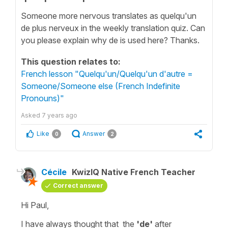
Someone more nervous translates as quelqu'un
de plus nerveux in the weekly translation quiz. Can
you please explain why de is used here? Thanks.
This question relates to:
French lesson "Quelqu'un/Quelqu'un d'autre =
Someone/Someone else (French Indefinite
Pronouns)"
Asked
7 years ago
Like
Answer
0
2
Cécile
KwizIQ Native French Teacher
Correct answer
Hi Paul,
I have always thought that the
'de'
after