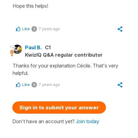
Hope this helps!
Like
7 years ago
3
Paul B.
C1
KwizIQ Q&A regular contributor
Thanks for your explanation Cécile. That's very
helpful.
Like
7 years ago
0
Sign in to submit your answer
Don't have an account yet?
Join today