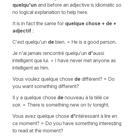
quelqu'un
and before
an
adjective
is idiomatic so
no logical explanation to help here.
It is in fact the same for
quelque chose
+ de +
adjectif
:
C'est quelqu'un
de
bien.
=
He is a good person.
Je n'ai jamais rencontré quelqu'un
d'
aussi
intelligent que lui.
=
I have never met anyone as
intelligent as him.
Vous voulez quelque chose
de
différent?
=
Do
you want something different?
Il y a quelque chose
de
nouveau à la télé ce
soir.
=
There is something new on tv tonight.
Vous avez quelque chose
d'
intéressant à lire en
ce moment?
=
Do you have something interesting
to read at the moment?