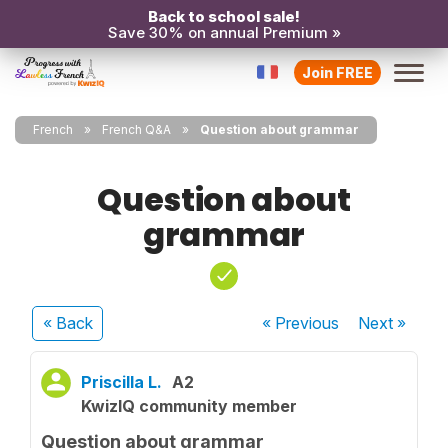
Back to school sale!
Save 30% on annual Premium »
Join FREE
French
French Q&A
Question about grammar
Question about
grammar
« Back
« Previous
Next
»
Priscilla L.
A2
KwizIQ community member
Question about grammar