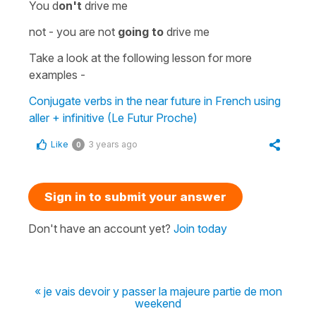
You d
on't
drive me
not -
you are not
going to
drive me
Take a look at the following lesson for more
examples -
Conjugate verbs in the near future in French using
aller + infinitive (Le Futur Proche)
Like
3 years ago
0
Sign in to submit your answer
Don't have an account yet?
Join today
« je vais devoir y passer la majeure partie de mon
weekend