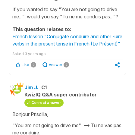
If you wanted to say "You are not going to drive
me...", would you say "Tu ne me conduis pas..."?
This question relates to:
French lesson "Conjugate conduire and other -uire
verbs in the present tense in French (Le Présent)"
Asked
3 years ago
Like
Answer
0
2
Jim J.
C1
KwizIQ Q&A super contributor
Correct answer
Bonjour Priscilla,
"You are not going to drive me" --> Tu ne vas pas
me conduire.