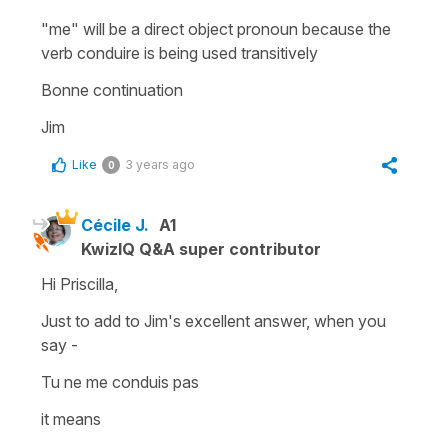
"me" will be a direct object pronoun because the
verb conduire is being used transitively
Bonne continuation
Jim
Like
3 years ago
0
Cécile J.
A1
KwizIQ Q&A super contributor
Hi Priscilla,
Just to add to Jim's excellent answer, when you
say -
Tu ne me conduis pas
it means