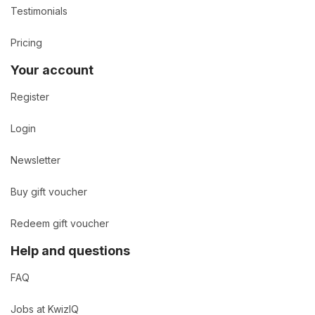
Testimonials
Pricing
Your account
Register
Login
Newsletter
Buy gift voucher
Redeem gift voucher
Help and questions
FAQ
Jobs at KwizIQ