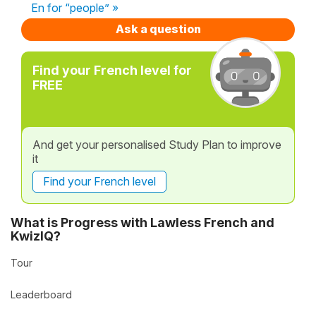
En for “people” »
Ask a question
Find your French level for
FREE
And get your personalised Study Plan to improve
it
Find your French level
What is Progress with Lawless French and
KwizIQ?
Tour
Leaderboard