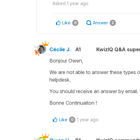
Asked
1 year ago
Like
Answer
0
2
Cécile J.
A1
KwizIQ Q&A super
Bonjour Owen,
We are not able to answer these types o
helpdesk.
You should receive an answer by email.
Bonne Continuaiton !
Like
1 year ago
0