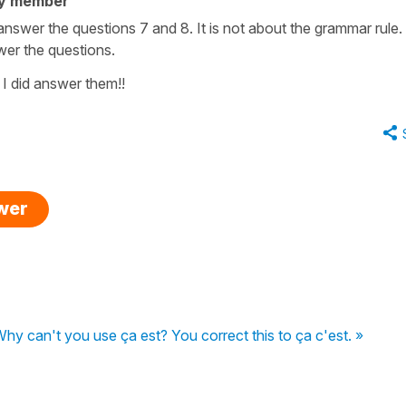
ty member
answer the questions 7 and 8. It is not about the grammar rule. 
swer the questions.
I did answer them!!
swer
hy can't you use ça est? You correct this to ça c'est. »