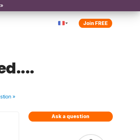
 »
Join FREE
d....
stion
»
Ask a question