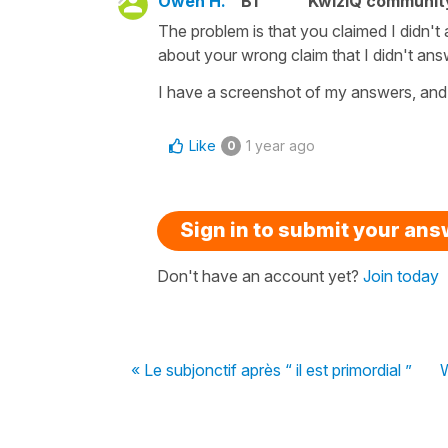
Owen H.
B1
KwizIQ communi
The problem is that you claimed I didn't 
about your wrong claim that I didn't an
I have a screenshot of my answers, and 
Like
1 year ago
0
Sign in to submit your an
Don't have an account yet?
Join today
« Le subjonctif après “ il est primordial ”
W