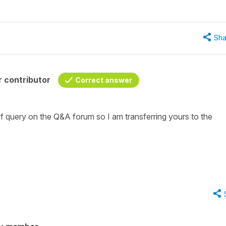
Sha
 contributor
Correct answer
f query on the Q&A forum so I am transferring yours to the