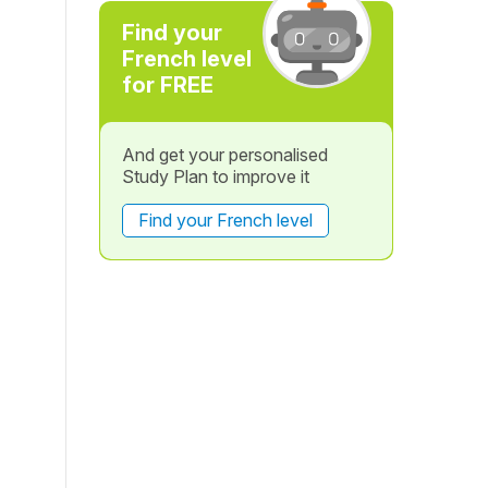
Find your
French level
for FREE
And get your personalised
Study Plan to improve it
Find your French level