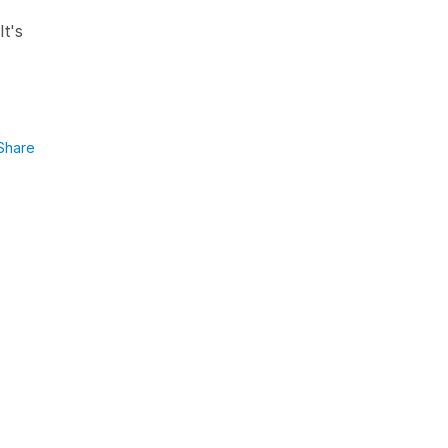
It's
Share