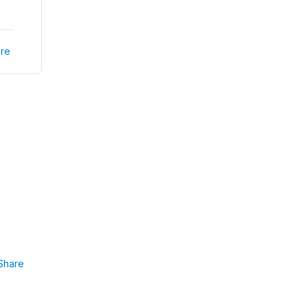
re
Share