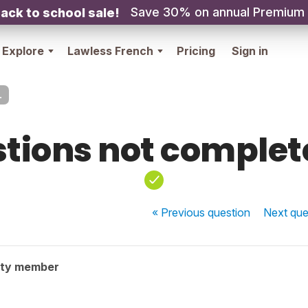
Save 30% on annual Premium
ack to school sale!
Explore
Lawless French
Pricing
Sign in
.
tions not complete
« Previous
question
Next
que
ity member