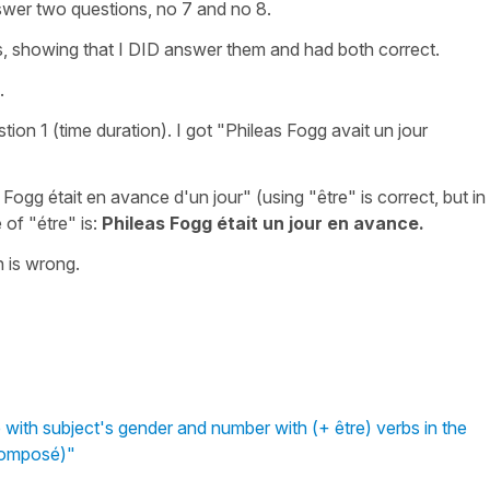
answer two questions, no 7 and no 8.
, showing that I DID answer them and had both correct.
.
ion 1 (time duration). I got "Phileas Fogg avait un jour
Fogg était en avance d'un jour" (using "être" is correct, but in
 of "étre" is:
Phileas Fogg était un jour en avance.
n is wrong.
 with subject's gender and number with (+ être) verbs in the
Composé)"