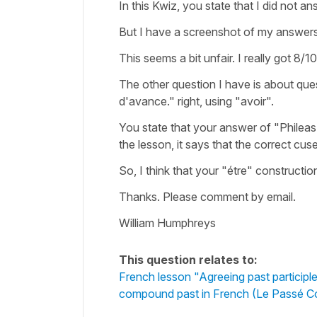
In this Kwiz, you state that I did not 
But I have a screenshot of my answers
This seems a bit unfair. I really got 8/10
The other question I have is about quest
d'avance." right, using "avoir".
You state that your answer of "Phileas 
the lesson, it says that the correct cuse
So, I think that your "étre" constructio
Thanks. Please comment by email.
William Humphreys
This question relates to:
French lesson "Agreeing past participle
compound past in French (Le Passé 