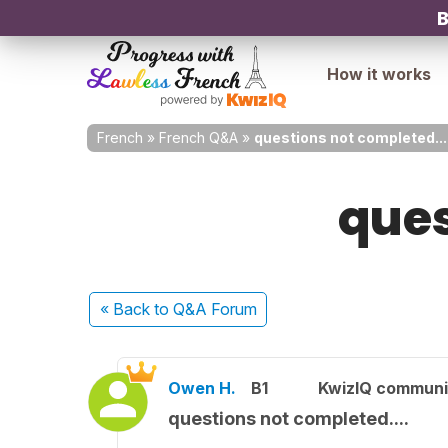
B
How it works
French
»
French Q&A
»
questions not completed...
ques
« Back
to Q&A Forum
Owen H.
B1
KwizIQ commun
questions not completed....