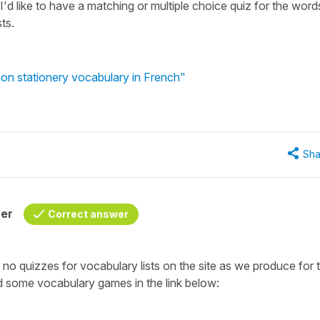
I'd like to have a matching or multiple choice quiz for the word
ts.
n stationery vocabulary in French"
Sha
her
Correct answer
o quizzes for vocabulary lists on the site as we produce for 
 some vocabulary games in the link below: