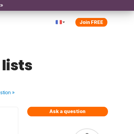
 »
Join FREE
lists
stion
»
Ask a question