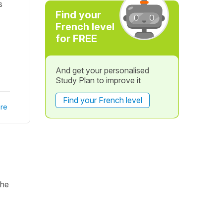
s
Find your
French level
for FREE
And get your personalised
Study Plan to improve it
Find your French level
re
the