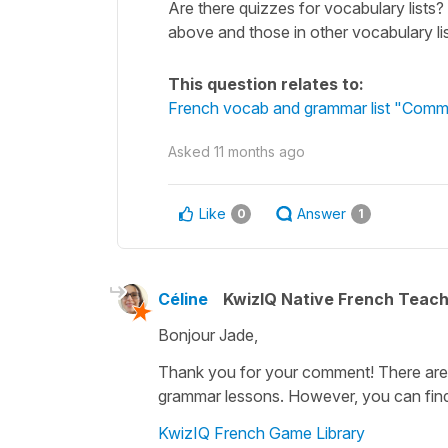
Are there quizzes for vocabulary lists? 
above and those in other vocabulary lis
This question relates to:
French vocab and grammar list "Commo
Asked
11 months ago
Like
Answer
0
1
Céline
KwizIQ Native French Teac
Bonjour Jade,
Thank you for your comment! There are n
grammar lessons. However, you can find
KwizIQ French Game Library