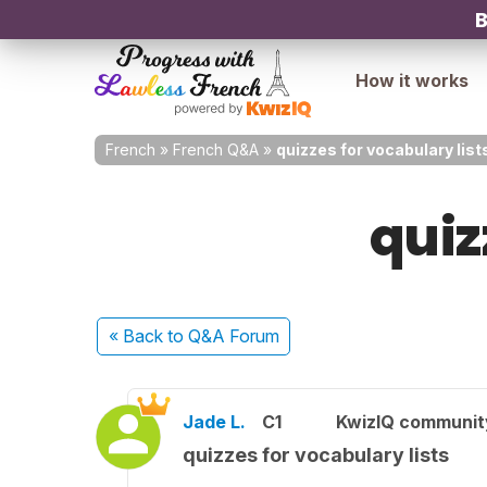
B
How it works
French
»
French Q&A
»
quizzes for vocabulary list
quiz
« Back
to Q&A Forum
Jade L.
C1
KwizIQ communi
quizzes for vocabulary lists