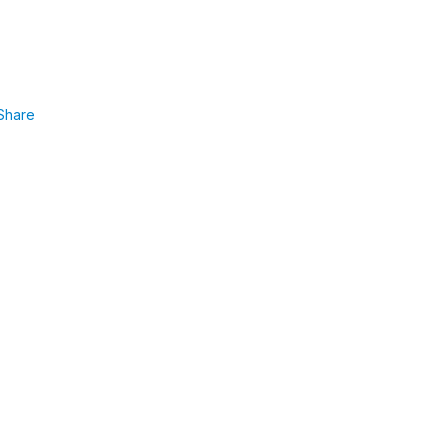
Share