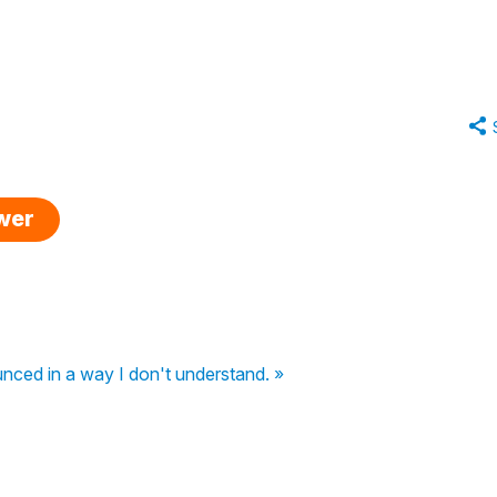
swer
nced in a way I don't understand. »