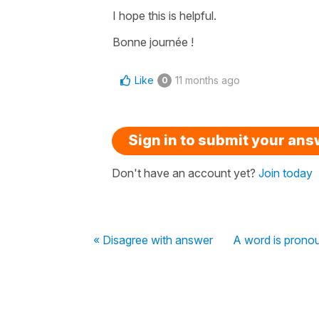
I hope this is helpful.
Bonne journée !
Like
11 months ago
0
Sign in to submit your an
Don't have an account yet?
Join today
« Disagree with answer
A word is pronou