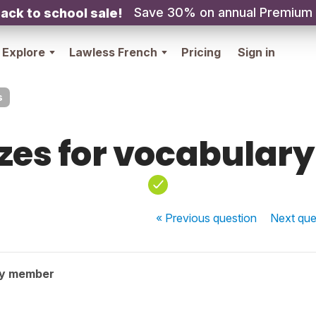
Save 30% on annual Premium
ack to school sale!
Explore
Lawless French
Pricing
Sign in
s
zes for vocabulary 
« Previous
question
Next
que
ty member