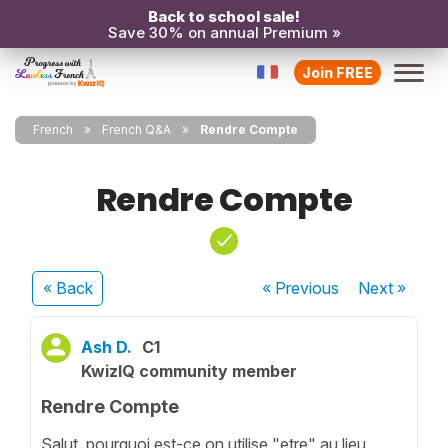
Back to school sale!
Save 30% on annual Premium »
Join FREE
French
French Q&A
Rendre Compte
Rendre Compte
« Back
« Previous
Next
»
Ash D.
C1
KwizIQ community member
Rendre Compte
Salut, pourquoi est-ce on utilise "etre" au lieu