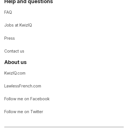
Help and questions
FAQ
Jobs at KwizIQ
Press
Contact us
About us
KwizIQ.com
LawlessFrench.com
Follow me on Facebook
Follow me on Twitter