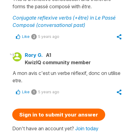
forms the passé composé with
être.
Conjugate reflexive verbs (+être) in Le Passé
Composé (conversational past)
Like
5 years ago
2
Rory G.
A1
KwizIQ community member
A mon avis c'est un verbe réflexif, donc on utilise
etre.
Like
5 years ago
1
Sign in to submit your answer
Don't have an account yet?
Join today