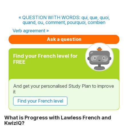
« QUESTION WITH WORDS: qui, que, quoi,
quand, ou, comment, pourquoi, combien
Verb agreement »
Ask a question
Find your French level for
FREE
And get your personalised Study Plan to improve
it
Find your French level
What is Progress with Lawless French and
KwizIQ?