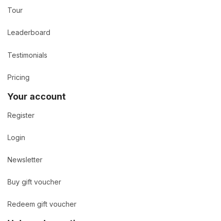
Tour
Leaderboard
Testimonials
Pricing
Your account
Register
Login
Newsletter
Buy gift voucher
Redeem gift voucher