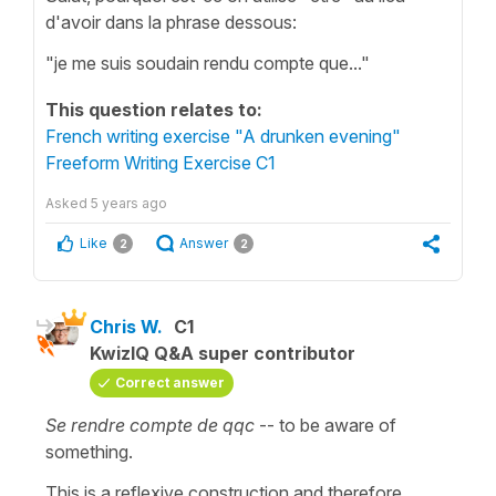
d'avoir dans la phrase dessous:
"je me suis soudain rendu compte que..."
This question relates to:
French writing exercise "A drunken evening"
Freeform Writing Exercise C1
Asked
5 years ago
Like
Answer
2
2
Chris W.
C1
KwizIQ Q&A super contributor
Correct answer
Se rendre compte de qqc
-- to be aware of
something.
This is a reflexive construction and therefore