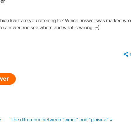
her
 Which kwiz are you referring to? Which answer was marked wr
 to answer and see where and what is wrong. ;-)
swer
e.
The difference between "aimer" and "plaisir a" »