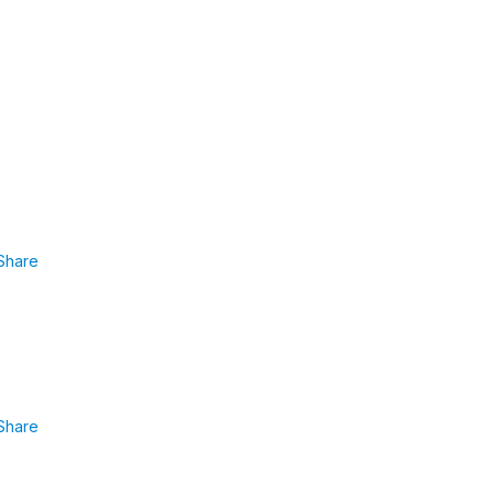
Share
Share