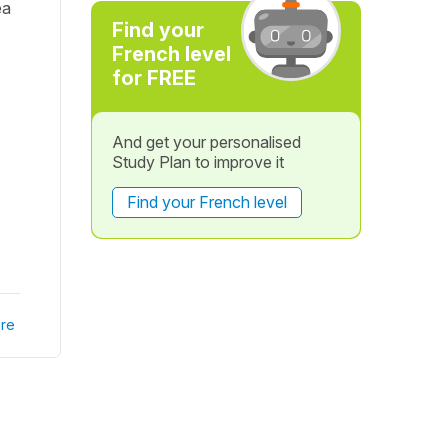
ea
Find your
French level
for FREE
And get your personalised
Study Plan to improve it
Find your French level
re