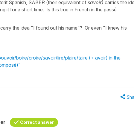
terit Spanish, SABER (their equivalent of
savoir)
carries the id
 it for a short time. Is this true in French in the passé
 carry the idea "I found out his name"? Or even "I knew his
voir/boire/croire/savoir/lire/plaire/taire (+ avoir) in the
Composé)"
Sha
her
Correct answer