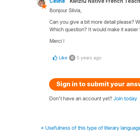
Céline
KwizIQ Native French Teac
Bonjour Silvia,
Can you give a bit more detail please?
Which question? It would make it easier
Merci !
Like
5 years ago
0
Sign in to submit your an
Don't have an account yet?
Join today
« Usefulness of this type of literary languag