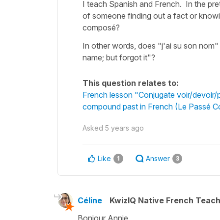
I teach Spanish and French. In the pre
of someone finding out a fact or knowing
composé?
In other words, does "j'ai su son nom"
name; but forgot it"?
This question relates to:
French lesson "Conjugate voir/devoir/pou
compound past in French (Le Passé 
Asked
5 years ago
Like
Answer
1
3
Céline
KwizIQ Native French Teac
Bonjour Annie,