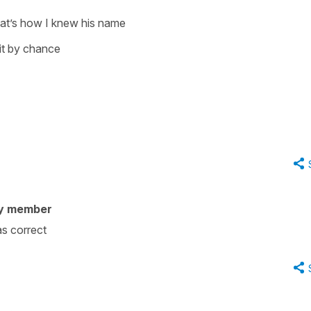
hat’s how I knew his name
it by chance
y member
s correct