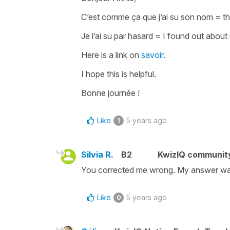
C’est comme ça que j’ai su son nom
=
t
Je l’ai su par hasard
=
I found out about 
Here is a link on
savoir
.
I hope this is helpful.
Bonne journée !
Like
5 years ago
1
Silvia R.
B2
KwizIQ communit
You corrected me wrong. My answer wa
Like
5 years ago
0