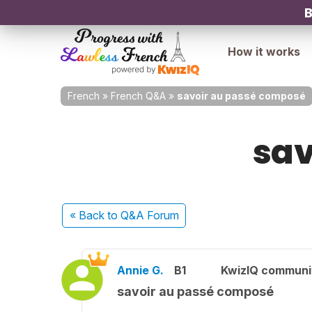
B
How it works
French
»
French Q&A
»
savoir au passé composé
sav
« Back
to Q&A Forum
Annie G.
B1
KwizIQ commun
savoir au passé composé