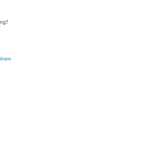
ong?
Share