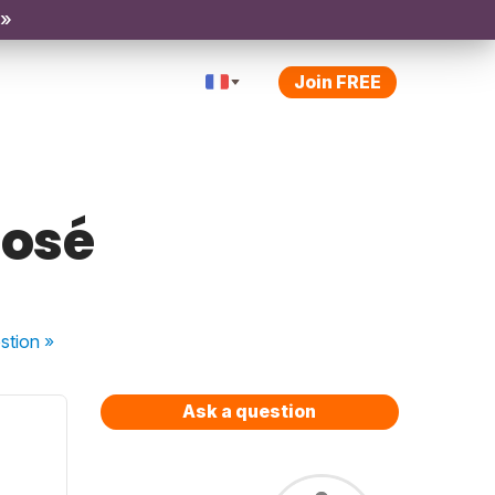
 »
Join FREE
posé
stion
»
Ask a question