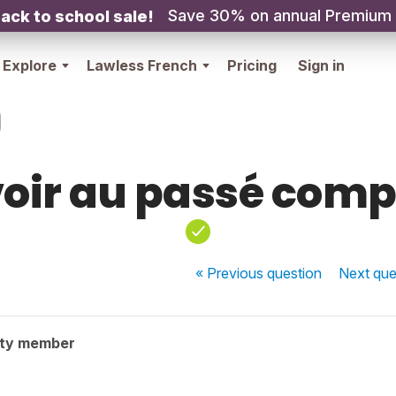
Save 30% on annual Premium
ack to school sale!
Explore
Lawless French
Pricing
Sign in
oir au passé com
« Previous
question
Next
que
ity member