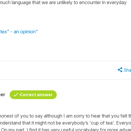
oo much language that we are unlikely to encounter in everyday
tex" - an opinion"
Sha
her
Correct answer
onest of you to say although I am sorry to hear that you felt t
 understand that it might not be everybody’s 'cup of tea'. Every
. On my part, I find it has very useful vocabulary for more adv