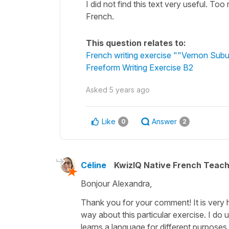
I did not find this text very useful. T
French.
This question relates to:
French writing exercise ""Vernon Subu
Freeform Writing Exercise B2
Asked
5 years ago
Like
Answer
0
2
Céline
KwizIQ Native French Teac
Bonjour Alexandra,
Thank you for your comment! It is very h
way about this particular exercise. I do
learns a language for different purposes