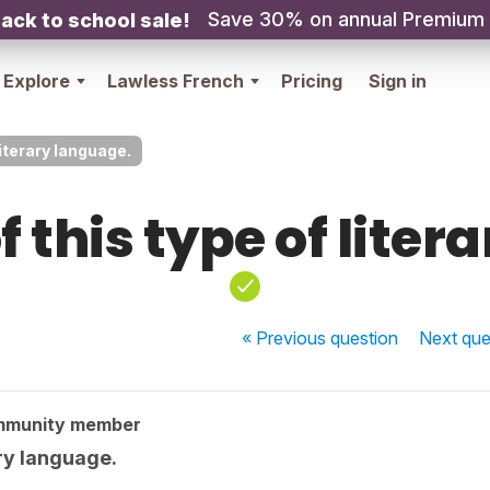
Save 30% on annual Premium
ack to school sale!
Explore
Lawless French
Pricing
Sign in
literary language.
f this type of liter
« Previous
question
Next
que
mmunity member
ary language.