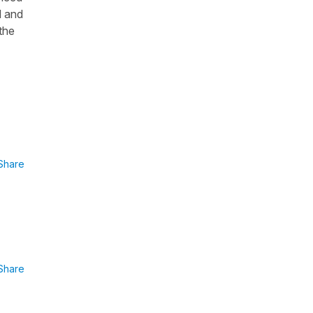
d and
the
Share
Share