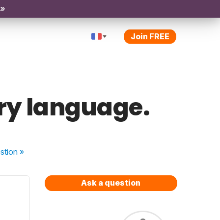
 »
Join FREE
ary language.
stion
»
Ask a question