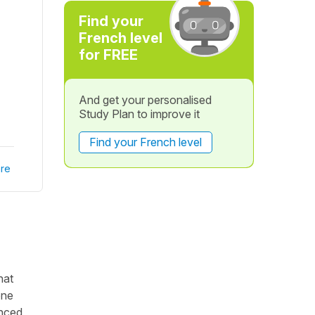
Find your
French level
for FREE
And get your personalised
Study Plan to improve it
Find your French level
re
hat
one
anced