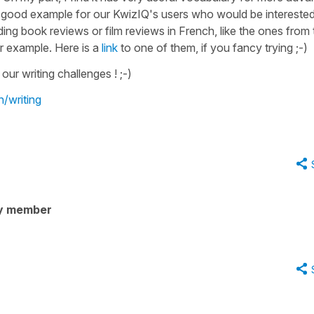
 very good example for our KwizIQ's users who would be intereste
ng book reviews or film reviews in French, like the ones from 
r example. Here is a
link
to one of them, if you fancy trying ;-)
our writing challenges ! ;-)
n/writing
y member