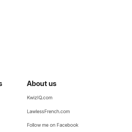
s
About us
KwizIQ.com
LawlessFrench.com
Follow me on Facebook