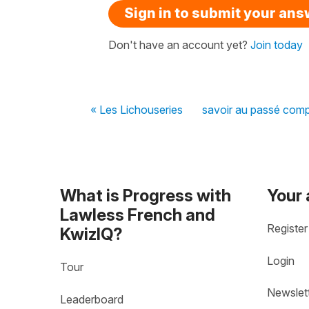
Sign in to submit your an
Don't have an account yet?
Join today
« Les Lichouseries
savoir au passé com
What is Progress with
Your
Lawless French and
Register
KwizIQ?
Login
Tour
Newslet
Leaderboard