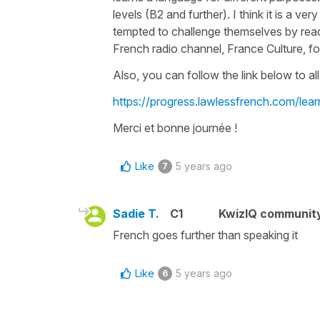
levels (B2 and further). I think it is a
tempted to challenge themselves by readi
French radio channel, France Culture, fo
Also, you can follow the link below to all 
https://progress.lawlessfrench.com/lear
Merci et bonne journée !
Like
5 years ago
7
Sadie T.
C1
KwizIQ communit
French goes further than speaking it
Like
5 years ago
6