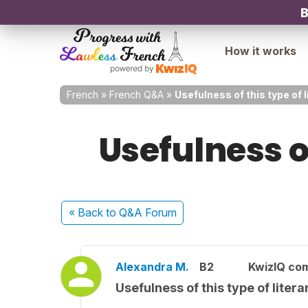
B
How it works
French
»
French Q&A
»
Usefulness of this type of 
Usefulness o
« Back
to Q&A Forum
Alexandra M.
B2
KwizIQ co
Usefulness of this type of liter