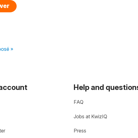
swer
posé »
 account
Help and question
FAQ
Jobs at KwizIQ
ter
Press