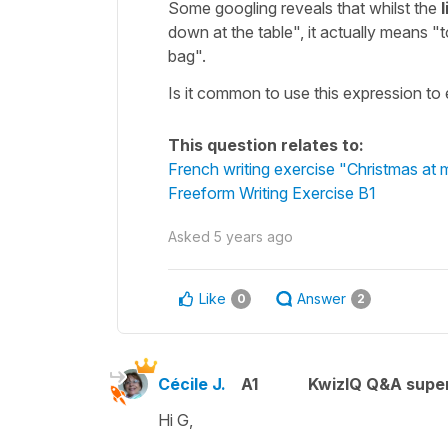
Some googling reveals that whilst the
l
down at the table", it actually means "t
bag".
Is it common to use this expression to e
This question relates to:
French writing exercise "Christmas at
Freeform Writing Exercise B1
Asked
5 years ago
Like
Answer
0
2
Cécile J.
A1
KwizIQ Q&A super
Hi G,