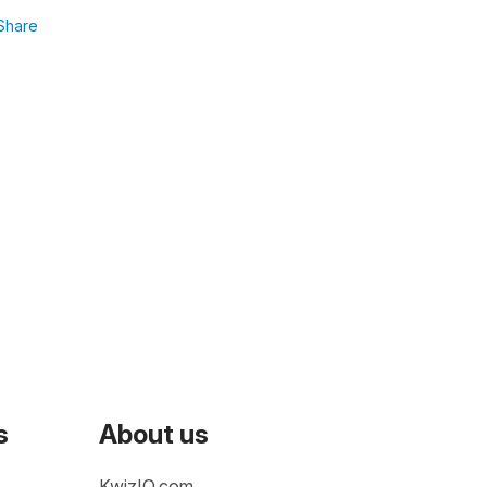
Share
s
About us
KwizIQ.com