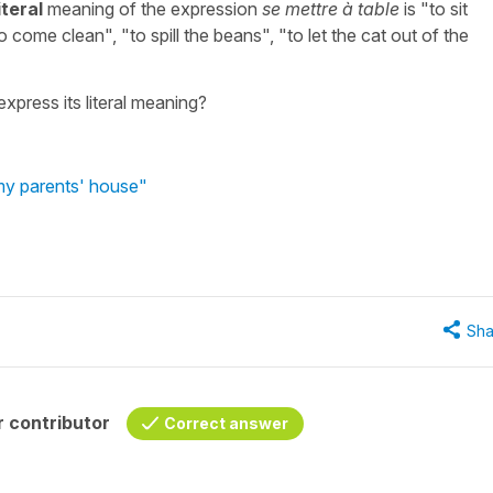
iteral
meaning of the expression
se mettre à table
is "to sit
o come clean", "to spill the beans", "to let the cat out of the
xpress its literal meaning?
 my parents' house"
Sha
 contributor
Correct answer