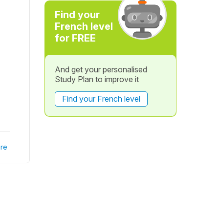
Find your
French level
for FREE
And get your personalised
Study Plan to improve it
Find your French level
re