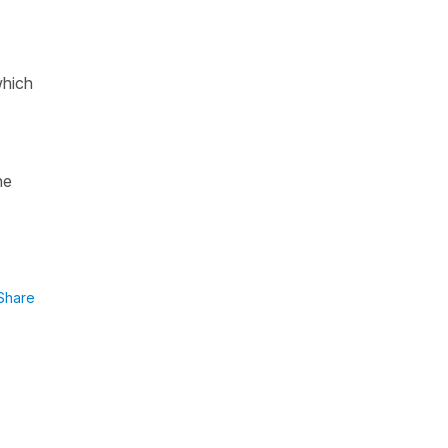
which
he
Share