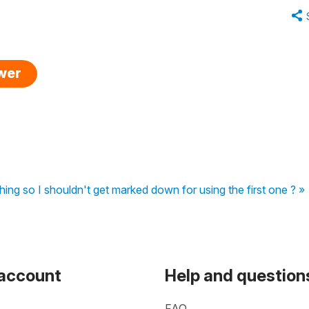
swer
thing so I shouldn't get marked down for using the first one ? »
 account
Help and question
FAQ