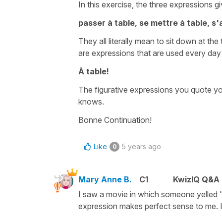
In this exercise, the three expressions gi
passer à table, se mettre à table, s'
They all literally mean
to sit down at the 
are expressions that are used every da
À table!
The
figurative
expressions you quote you
knows.
Bonne Continuation!
Like
5 years ago
0
Mary Anne B.
C1
KwizIQ Q&A 
I saw a movie in which someone yelled "À
expression makes perfect sense to me. It