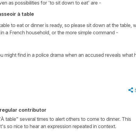
ven as possibilities for
'to sit down to eat'
are -
asseoir à table
table to eat
or
dinner is ready, so please sit down at the table
, 
y in a French household, or the more simple command -
 might find in a police drama when an accused reveals what 
regular contributor
 table" several times to alert others to come to dinner. This
's so nice to hear an expression repeated in context.