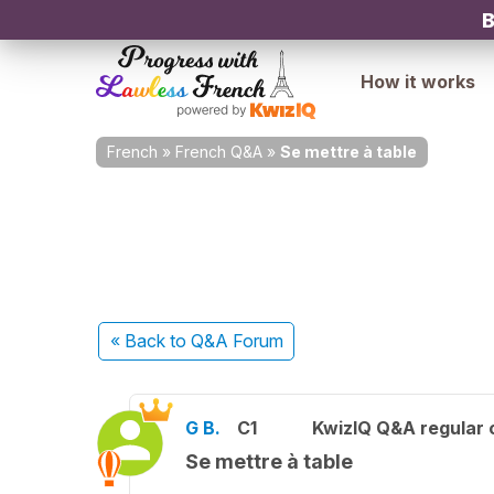
B
How it works
French
»
French Q&A
»
Se mettre à table
« Back
to Q&A Forum
G B.
C1
KwizIQ Q&A regular 
Se mettre à table