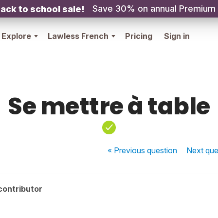
Save 30% on annual Premium
ack to school sale!
Explore
Lawless French
Pricing
Sign in
Se mettre à table
« Previous
question
Next
que
contributor