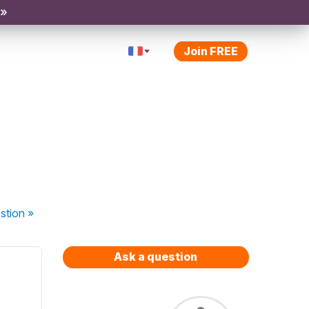
 »
Join FREE
stion
»
Ask a question