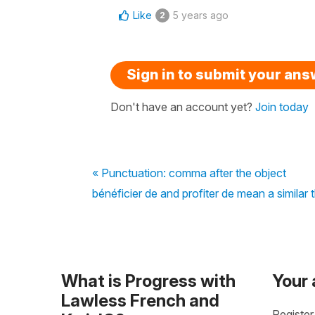
Like
5 years ago
2
Sign in to submit your an
Don't have an account yet?
Join today
« Punctuation: comma after the object
bénéficier de and profiter de mean a similar 
What is Progress with
Your
Lawless French and
Register