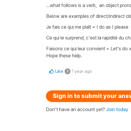
...what follows is a verb, an object pro
Below are examples of
direct/indirect 
J
e fais ce qui me plaît
=
I do as I please
Ce qui le surprend, c'est la rapidité du
Faisons ce qui leur convient
=
Let's do 
Hope these help.
Like
1 year ago
1
Sign in to submit your an
Don't have an account yet?
Join today