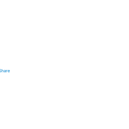
Share