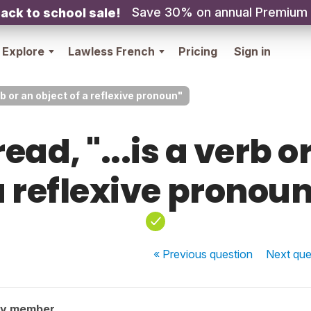
Save 30% on annual Premium
ack to school sale!
Explore
Lawless French
Pricing
Sign in
erb or an object of a reflexive pronoun"
ead, "...is a verb o
a reflexive pronoun
« Previous
question
Next
que
ty member