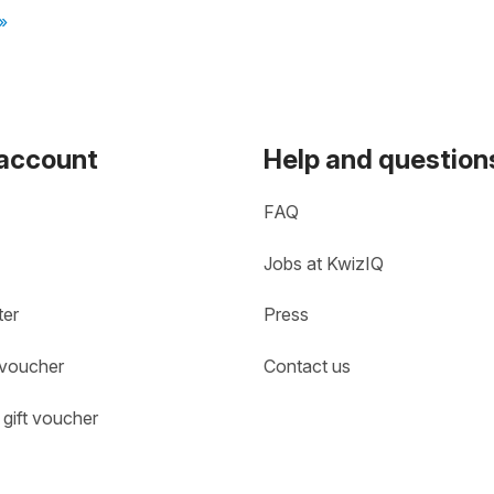
»
 account
Help and question
FAQ
Jobs at KwizIQ
ter
Press
 voucher
Contact us
gift voucher