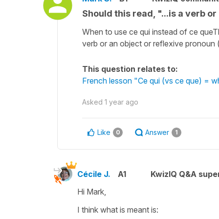
Should this read, "...is a verb o
When to use ce qui instead of ce queTh
verb or an object or reflexive pronoun (fo
This question relates to:
French lesson "Ce qui (vs ce que) = 
Asked
1 year ago
Like
Answer
0
1
Cécile J.
A1
KwizIQ Q&A super
Hi Mark,
I think what is meant is: