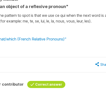
r an object of a reflexive pronoun"
e pattern to spot is that we use ce qui when the next word is 
r example: me, te, se, lui, le, la, nous, vous, leur, les).
what/which (French Relative Pronouns)"
Sha
 contributor
Correct answer