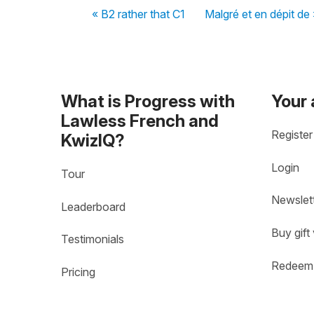
« B2 rather that C1
Malgré et en dépit de 
What is Progress with
Your
Lawless French and
Register
KwizIQ?
Login
Tour
Newslet
Leaderboard
Buy gift
Testimonials
Redeem 
Pricing