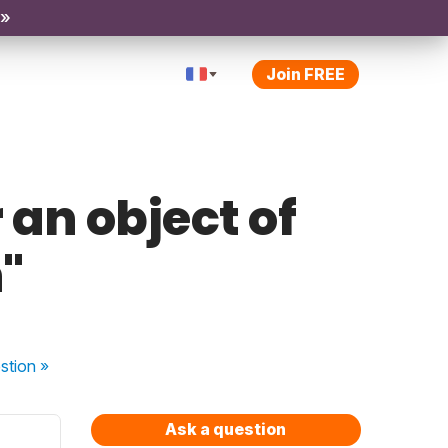
 »
Join FREE
r an object of
"
stion
»
Ask a question