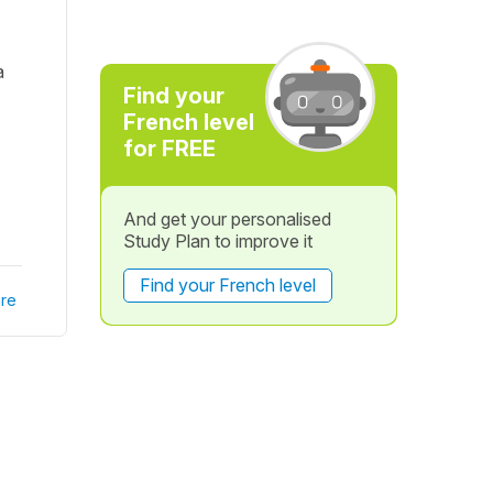
a
Find your
French level
for FREE
And get your personalised
Study Plan to improve it
Find your French level
re