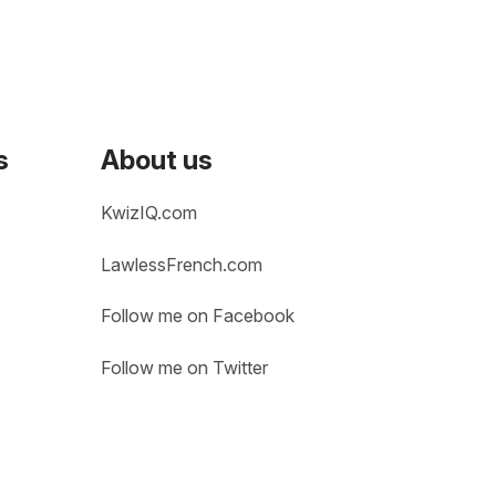
s
About us
KwizIQ.com
LawlessFrench.com
Follow me on Facebook
Follow me on Twitter