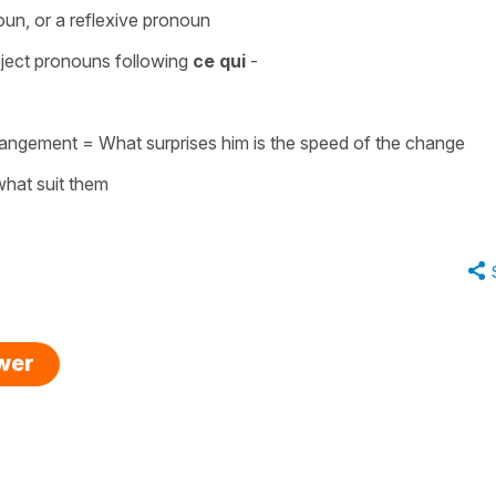
noun, or a reflexive pronoun
object pronouns
following
ce qui
-
 changement =
What surprises him is the speed of the change
what suit them
swer