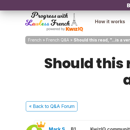
B
How it works
French
»
French Q&A
»
Should this read, "...is a v
Should this r
« Back
to Q&A Forum
Mark S.
B1
KwizIQ communi