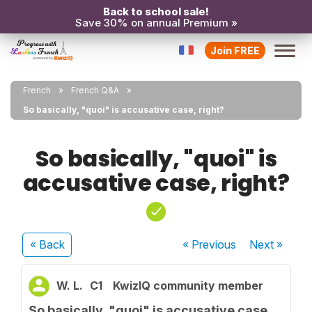
Back to school sale!
Save 30% on annual Premium »
Join FREE
French
French Q&A
So basically, "quoi" is accusative case, right?
So basically, "quoi" is
accusative case, right?
« Back
« Previous
Next
»
W. L.
C1
KwizIQ community member
So basically, "quoi" is accusative case,