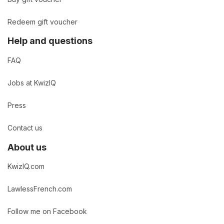
Redeem gift voucher
Help and questions
FAQ
Jobs at KwizIQ
Press
Contact us
About us
KwizIQ.com
LawlessFrench.com
Follow me on Facebook