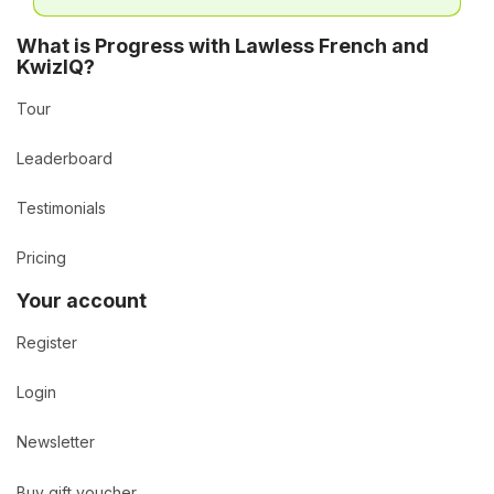
What is Progress with Lawless French and
KwizIQ?
Tour
Leaderboard
Testimonials
Pricing
Your account
Register
Login
Newsletter
Buy gift voucher