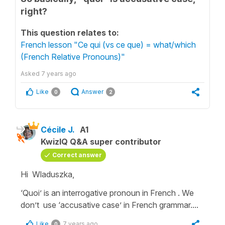
right?
This question relates to:
French lesson "Ce qui (vs ce que) = what/which
(French Relative Pronouns)"
Asked
7 years ago
Like
Answer
0
2
Cécile J.
A1
KwizIQ Q&A super contributor
Correct answer
Hi Wladuszka,
‘Quoi’
is an
interrogative pronoun
in French . We
don’t use
‘accusative case’
in French grammar....
Like
7 years ago
0