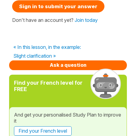
Sign in to submit your answer
Don't have an account yet?
Join today
« In this lesson, in the example:
Slight clarification »
Ask a question
Find your French level for
FREE
And get your personalised Study Plan to improve
it
Find your French level