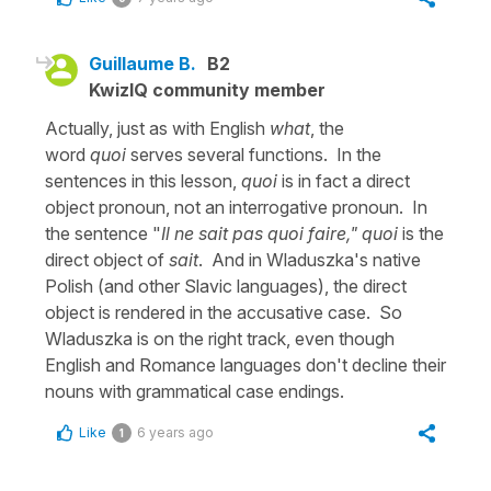
Guillaume B.
B2
KwizIQ community member
Actually, just as with English
what
, the
word
quoi
serves several functions. In the
sentences in this lesson,
quoi
is in fact a direct
object pronoun, not an interrogative pronoun. In
the sentence "
Il ne sait pas quoi faire," quoi
is the
direct object of
sait
. And in Wladuszka's native
Polish (and other Slavic languages), the direct
object is rendered in the accusative case. So
Wladuszka is on the right track, even though
English and Romance languages don't decline their
nouns with grammatical case endings.
Like
6 years ago
1