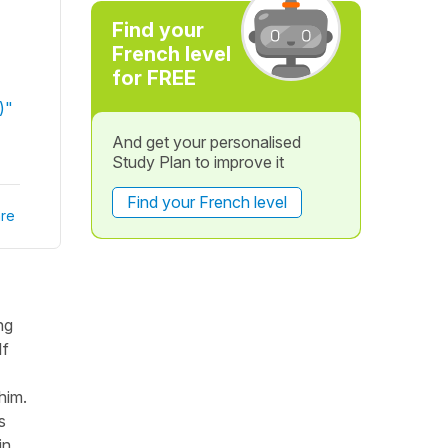
Find your
French level
for FREE
)"
And get your personalised
Study Plan to improve it
Find your French level
re
ng
If
him.
s
in