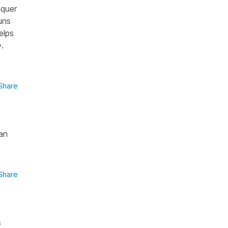
nquer
uns
elps
».
Share
 an
Share
s