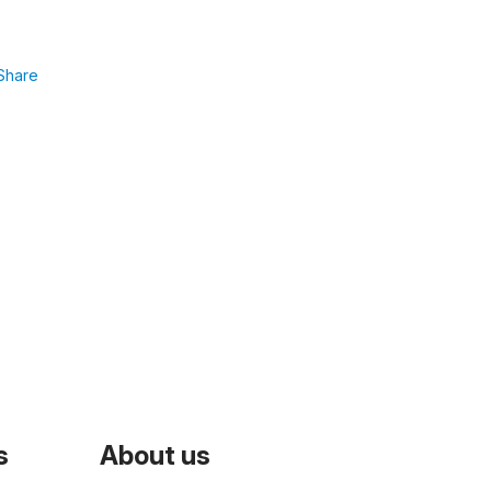
Share
s
About us