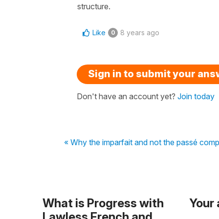
structure.
Like
8 years ago
0
Sign in to submit your an
Don't have an account yet?
Join today
« Why the imparfait and not the passé com
What is Progress with
Your
Lawless French and