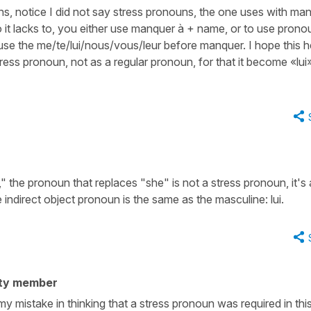
s, notice I did not say stress pronouns, the one uses with ma
 it lacks to, you either use manquer à + name, or to use prono
ill use the me/te/lui/nous/vous/leur before manquer. I hope this h
 stress pronoun, not as a regular pronoun, for that it become «lui
the pronoun that replaces "she" is not a stress pronoun, it's
 indirect object pronoun is the same as the masculine: lui.
ty member
y mistake in thinking that a stress pronoun was required in thi