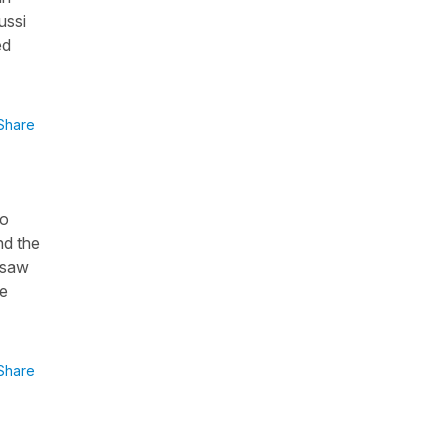
ussi
ed
Share
to
nd the
 saw
be
Share