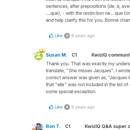
sentences, after prepositions (de, à, ave
....que), - with the restriction ne... que 
and help clarify this for you. Bonne cha
Like
8 years ago
0
Susan M.
C1
KwizIQ communi
Thank you. That was exactly my understa
translate, "She misses Jacques". I wrot
correct answer was given as, "Jacques 
that "elle" was not included in the list 
some special exception.
Like
8 years ago
0
Ron T.
C1
KwizIQ Q&A super c