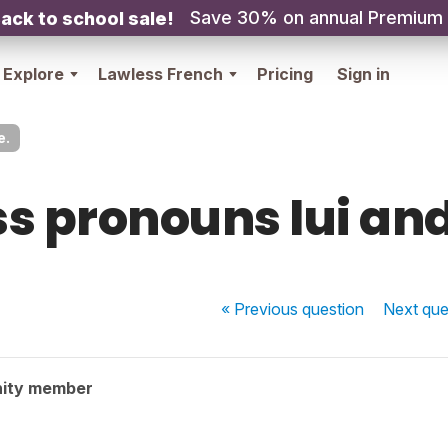
Save 30% on annual Premium
ack to school sale!
Explore
Lawless French
Pricing
Sign in
e.
s pronouns lui and
« Previous
question
Next
que
ity member