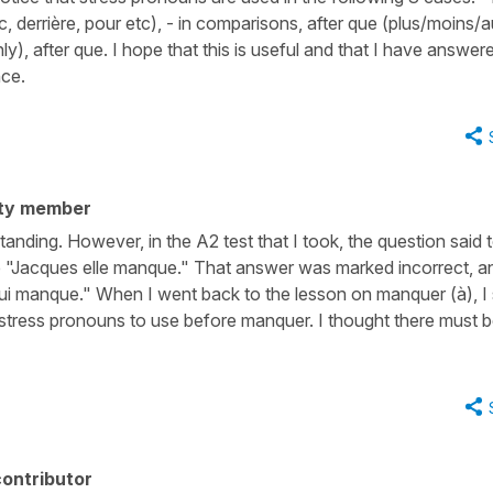
c, derrière, pour etc), - in comparisons, after que (plus/moins/a
(only), after que. I hope that this is useful and that I have answer
nce.
ty member
nding. However, in the A2 test that I took, the question said 
e "Jacques elle manque." That answer was marked incorrect, a
lui manque." When I went back to the lesson on manquer (à), I
of stress pronouns to use before manquer. I thought there must 
ontributor