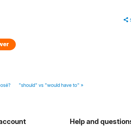
swer
posé?
"should" vs "would have to" »
 account
Help and question