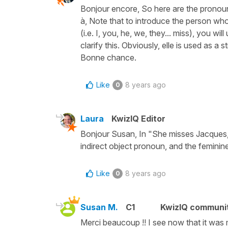
Bonjour encore, So here are the pronoun
à, Note that to introduce the person who
(i.e. I, you, he, we, they... miss), you w
clarify this. Obviously, elle is used as a
Bonne chance.
Like
8 years ago
0
Laura
KwizIQ Editor
Bonjour Susan, In "She misses Jacques," 
indirect object pronoun, and the feminine
Like
8 years ago
0
Susan M.
C1
KwizIQ communi
Merci beaucoup !! I see now that it was m