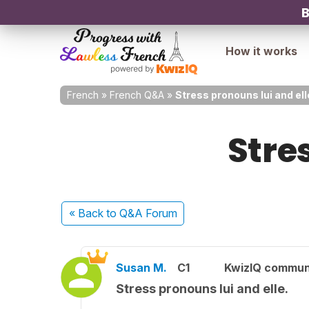
B
How it works
French
»
French Q&A
»
Stress pronouns lui and ell
Stres
« Back
to Q&A Forum
Susan M.
C1
KwizIQ commun
Stress pronouns lui and elle.