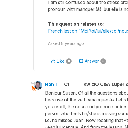
I am still confused about the stress pro
pronoun with manquer (à), but elle is n
This question relates to:
French lesson "Moi/toi/lui/elle/soi/n
Asked
8 years ago
Like
Answer
0
5
Ron T.
C1
KwizIQ Q&A super c
Bonjour Susan, Of all the questions abou
because of the verb «manquer à» Let's l
you recall, the noun and pronoun orders 
person who feels he/she is missing someo
i.e. he misses Jean. Now recalling that
Jean lui manque. And from the lesson: No