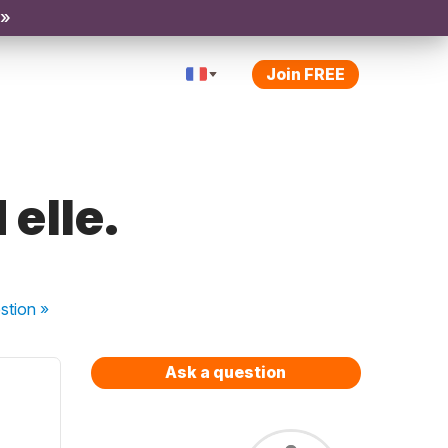
 »
Join FREE
 elle.
stion
»
Ask a question