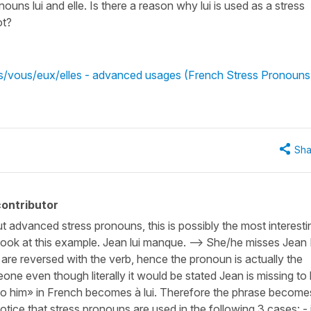
nouns lui and elle. Is there a reason why lui is used as a stress
ot?
ous/vous/eux/elles - advanced usages (French Stress Pronouns
Sha
ontributor
t advanced stress pronouns, this is possibly the most interesti
ook at this example. Jean lui manque. --> She/he misses Jean 
are reversed with the verb, hence the pronoun is actually the
ne even though literally it would be stated Jean is missing to 
 «to him» in French becomes à lui. Therefore the phrase become
tice that stress pronouns are used in the following 3 cases: - 