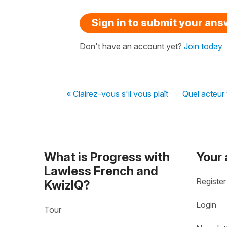
Sign in to submit your an
Don't have an account yet?
Join today
« Clairez-vous s'il vous plaît
Quel acteur 
What is Progress with
Your
Lawless French and
Register
KwizIQ?
Login
Tour