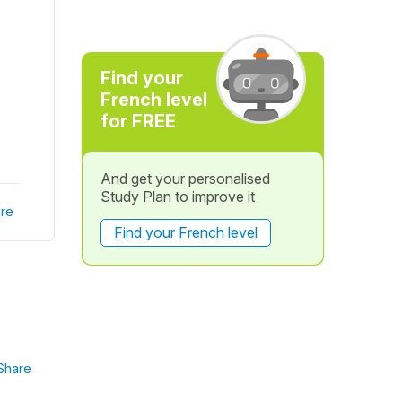
Find your
French level
for FREE
And get your personalised
Study Plan to improve it
re
Find your French level
Share