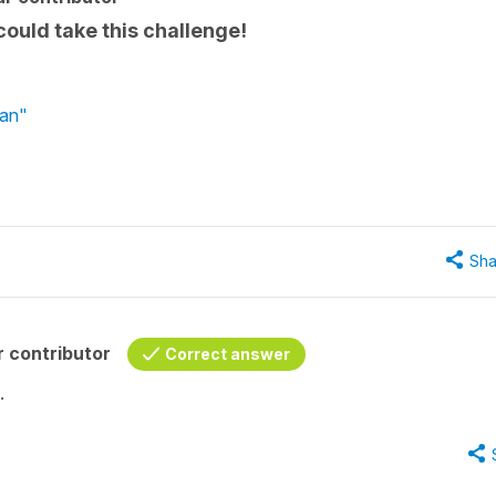
 could take this challenge!
lan"
Sha
 contributor
Correct answer
.