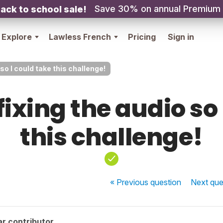
Save 30% on annual Premium
ack to school sale!
Explore
Lawless French
Pricing
Sign in
so I could take this challenge!
fixing the audio so 
this challenge!
« Previous
question
Next
que
r contributor