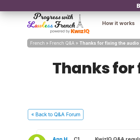
B
How it works
French
»
French Q&A
»
Thanks for fixing the audio 
Thanks for 
« Back
to Q&A Forum
Ann H.
C1
KwizIQ Q&A regula