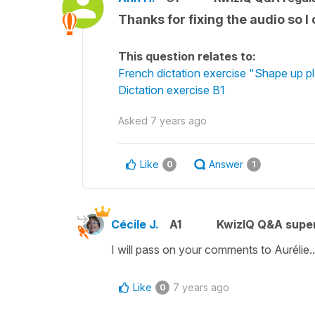
Thanks for fixing the audio so I
This question relates to:
French dictation exercise "Shape up p
Dictation exercise B1
Asked
7 years ago
Like
Answer
0
1
Cécile J.
A1
KwizIQ Q&A super
I will pass on your comments to Aurélie..
Like
7 years ago
0