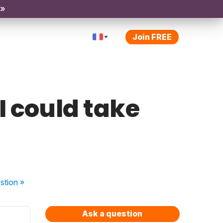
 »
Join FREE
I could take
stion
»
Ask a question