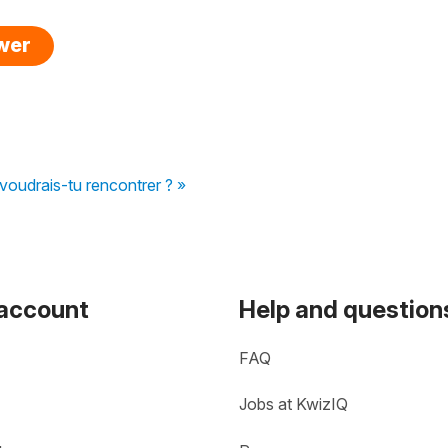
swer
voudrais-tu rencontrer ? »
 account
Help and question
FAQ
Jobs at KwizIQ