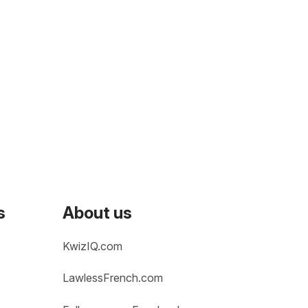
s
About us
KwizIQ.com
LawlessFrench.com