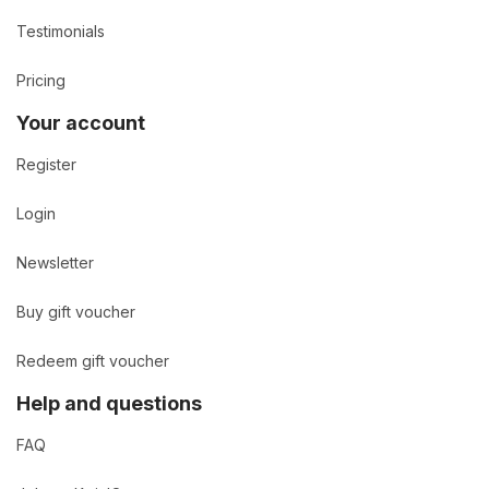
Testimonials
Pricing
Your account
Register
Login
Newsletter
Buy gift voucher
Redeem gift voucher
Help and questions
FAQ