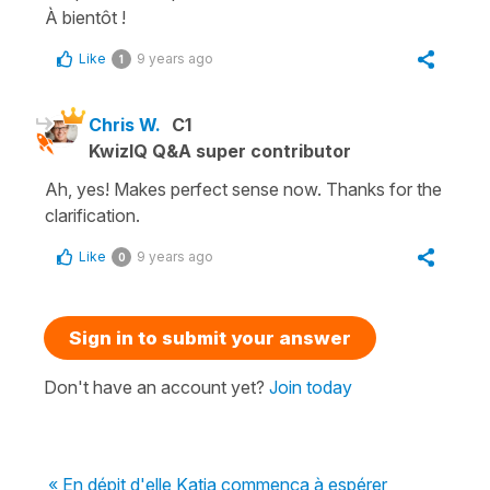
À bientôt !
Like
9 years ago
1
Chris W.
C1
KwizIQ Q&A super contributor
Ah, yes! Makes perfect sense now. Thanks for the
clarification.
Like
9 years ago
0
Sign in to submit your answer
Don't have an account yet?
Join today
« En dépit d'elle Katia commença à espérer