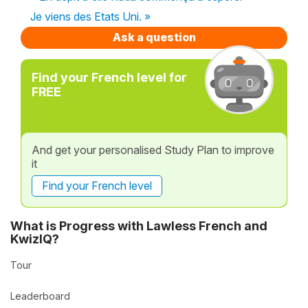
Je viens des Etats Uni. »
Ask a question
Find your French level for
FREE
And get your personalised Study Plan to improve
it
Find your French level
What is Progress with Lawless French and
KwizIQ?
Tour
Leaderboard