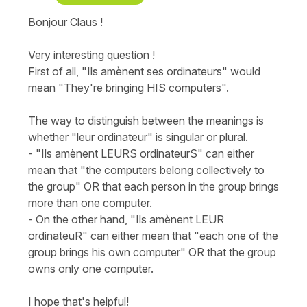
Bonjour Claus !
Very interesting question !
First of all, "Ils amènent ses ordinateurs" would
mean "They're bringing HIS computers".
The way to distinguish between the meanings is
whether "leur ordinateur" is singular or plural.
- "Ils amènent LEURS ordinateurS" can either
mean that "the computers belong collectively to
the group" OR that each person in the group brings
more than one computer.
- On the other hand, "Ils amènent LEUR
ordinateuR" can either mean that "each one of the
group brings his own computer" OR that the group
owns only one computer.
I hope that's helpful!