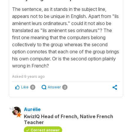
The sentence, as it stands in the subject line,
appears not to be unique in English. Apart from "ils
amènent leurs ordinateurs." could it not also be
translated as "ils amènent ses orinateurs"? The
first one meaning that the computers belong
collectively to the group whereas the second
option connotes that each one of the group brings
his own computer. Or is the second option plainly
wrong in French?
Asked
9 years ago
Like
Answer
0
2
Aurélie
KwizIQ Head of French, Native French
Teacher
Correct answer