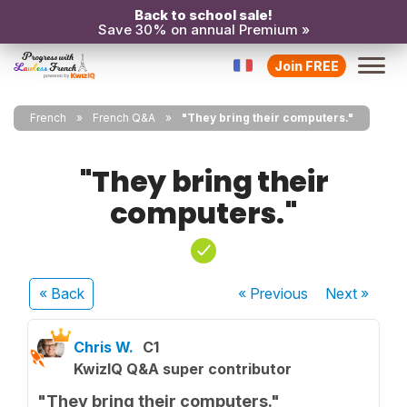
Back to school sale!
Save 30% on annual Premium »
Join FREE
French
French Q&A
"They bring their computers."
"They bring their
computers."
« Back
« Previous
Next
»
Chris W.
C1
KwizIQ Q&A super contributor
"They bring their computers."