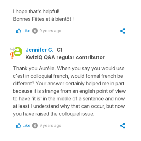
I hope that's helpful!
Bonnes Fêtes et à bientôt !
Like
9 years ago
0
Jennifer C.
C1
KwizIQ Q&A regular contributor
Thank you Aurélie. When you say you would use
c'est in colloquial french, would formal french be
different? Your answer certainly helped me in part
because it is strange from an english point of view
to have 'it is' in the middle of a sentence and now
at least I understand why that can occur, but now
you have raised the colloquial issue.
Like
9 years ago
0