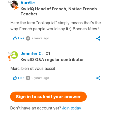
Aurélie
KwizIQ Head of French, Native French
Teacher
Here the term "colloquial" simply means that's the
way French people would say it :) Bonnes fêtes !
Like
9 years ago
0
Jennifer C.
C1
KwizIQ Q&A regular contributor
Merci bien et vous aussi!
Like
9 years ago
0
Sign in to submit your answer
Don't have an account yet?
Join today