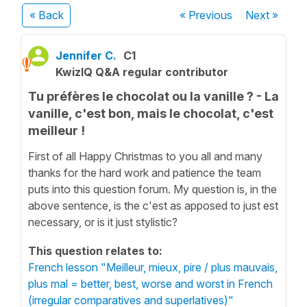
« Back
« Previous
Next
»
Jennifer C.
C1
KwizIQ Q&A regular contributor
Tu préfères le chocolat ou la vanille ? - La
vanille, c'est bon, mais le chocolat, c'est
meilleur !
First of all Happy Christmas to you all and many
thanks for the hard work and patience the team
puts into this question forum. My question is, in the
above sentence, is the c'est as apposed to just est
necessary, or is it just stylistic?
This question relates to:
French lesson "Meilleur, mieux, pire / plus mauvais,
plus mal = better, best, worse and worst in French
(irregular comparatives and superlatives)"