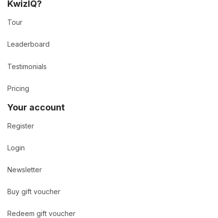
KwizIQ?
Tour
Leaderboard
Testimonials
Pricing
Your account
Register
Login
Newsletter
Buy gift voucher
Redeem gift voucher