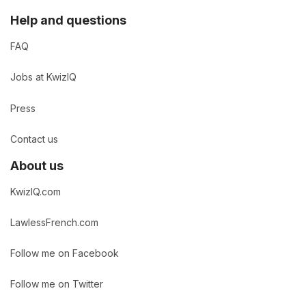
Help and questions
FAQ
Jobs at KwizIQ
Press
Contact us
About us
KwizIQ.com
LawlessFrench.com
Follow me on Facebook
Follow me on Twitter