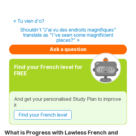
« Tu vien d'o?
Shouldn't "J'ai vu des endroits magnifiques"
translate as "I've seen some magnificient
places?" »
Ask a question
Find your French level for
FREE
And get your personalised Study Plan to improve
it
Find your French level
What is Progress with Lawless French and