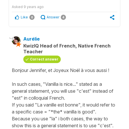
Asked
9 years ago
Like
Answer
0
4
Aurélie
KwizIQ Head of French, Native French
Teacher
Correct answer
Bonjour Jennifer, et Joyeux Noël à vous aussi !
In such cases, "Vanilla is nice..." stated as a
general statement, you will use "c'est" instead of
"est" in colloquial French.
If you said "La vanille est bonne", it would refer to
a specific case = "*the* vanilla is good".
Because you use "la" i both cases, the way to
show this is a general statement is to use "c'est".