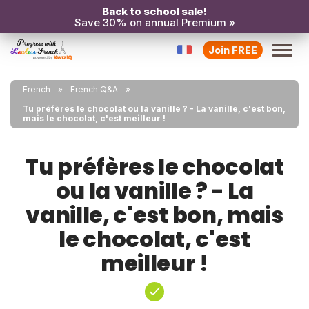
Back to school sale!
Save 30% on annual Premium »
Join FREE
French
French Q&A
Tu préfères le chocolat ou la vanille ? - La vanille, c'est bon,
mais le chocolat, c'est meilleur !
Tu préfères le chocolat
ou la vanille ? - La
vanille, c'est bon, mais
le chocolat, c'est
meilleur !