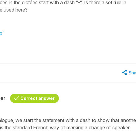
 in the dictées start with a dash “-“. Is there a set rule in
ice used here?
op"
Sha
her
Correct answer
ialogue, we start the statement with a dash to show that anothe
 is the standard French way of marking a change of speaker.