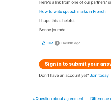
Here's a link from one of our partners' si
How to write speech marks in French
I hope this is helpful.
Bonne journée !
Like
1 month ago
1
Sign in to submit your an
Don't have an account yet?
Join today
« Question about agreement
Difference 