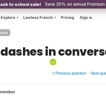
Save 30% on annual Premium
ack to school sale!
Explore
Lawless French
Pricing
Sign in
tions
 dashes in conver
« Previous
question
Next
que
 member