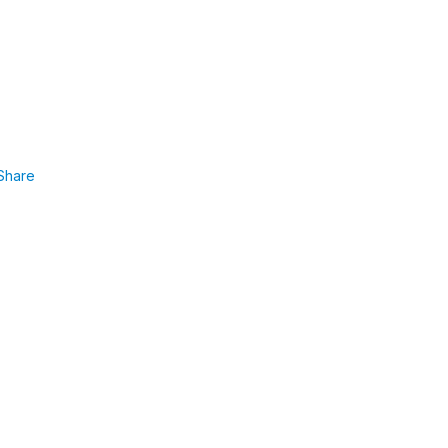
Share