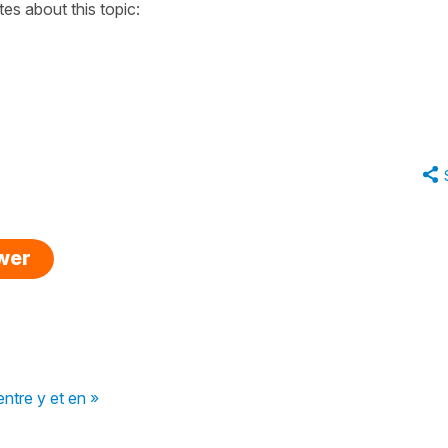
tes about this topic:
swer
entre y et en »