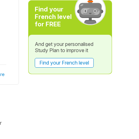
Find your
French level
for FREE
And get your personalised
Study Plan to improve it
Find your French level
re
r