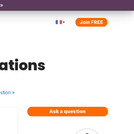
 »
Join FREE
sations
stion
»
Ask a question