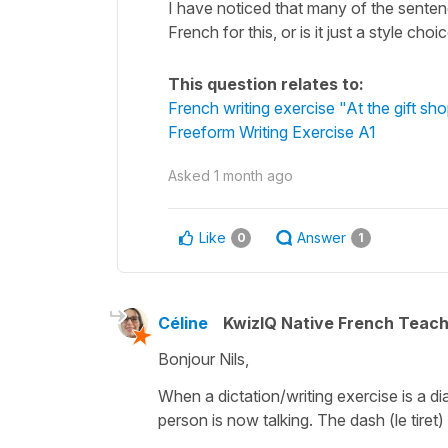
I have noticed that many of the sentences
French for this, or is it just a style cho
This question relates to:
French writing exercise "At the gift sh
Freeform Writing Exercise A1
Asked
1 month ago
Like
Answer
0
1
Céline
KwizIQ Native French Teac
Bonjour Nils,
When a dictation/writing exercise is a d
person is now talking. The dash (
le tiret
)