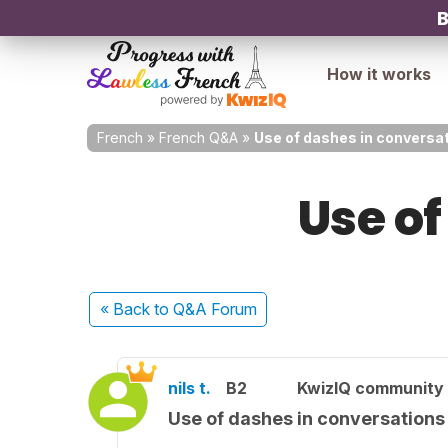
B
How it works
French
»
French Q&A
»
Use of dashes in conversa
Use of
« Back
to Q&A Forum
nils t.
B2
KwizIQ community
Use of dashes in conversations