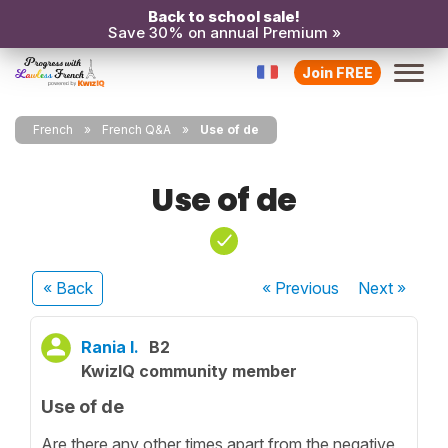
Back to school sale!
Save 30% on annual Premium »
Join FREE
French
French Q&A
Use of de
Use of de
« Back
« Previous
Next
»
Rania I.
B2
KwizIQ community member
Use of de
Are there any other times apart from the negative