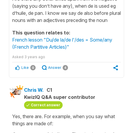
(saying you don’t have any), when de is used eg
d’huile, de pan. I know we say de also before plural
nouns with an adjectives preceding the noun
This question relates to:
French lesson "Du/de la/de l'/des = Some/any
(French Partitive Articles)"
Asked
3 years ago
Like
Answer
0
4
Chris W.
C1
KwizIQ Q&A super contributor
Correct answer
Yes, there are. For example, when you say what
things are made of: