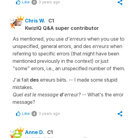
Like
3 years ago
0
Chris W.
C1
KwizIQ Q&A super contributor
As mentioned, you use
d'erreurs
when you use to
unspecified, general errors, and des
erreurs
when
referring to specific errors (that might have been
mentioned previously in the context) or just
"some" errors, i.e., an unspecified number of them.
J'ai fait
des
erreurs bêts. -- I made some stupid
mistakes.
Quel est le message
d
'erreur?
-- What's the error
message?
Like
3 years ago
4
Anne D.
C1