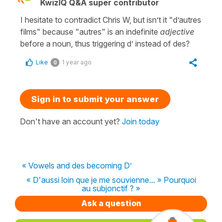
KwizIQ Q&A super contributor
I hesitate to contradict Chris W, but isn’t it "d’autres
films" because "autres" is an indefinite
adjective
before a noun, thus triggering d’ instead of des?
Like
1 year ago
0
Sign in to submit your answer
Don't have an account yet?
Join today
« Vowels and des becoming D’
« D'aussi loin que je me souvienne... » Pourquoi
au subjonctif ? »
Ask a question