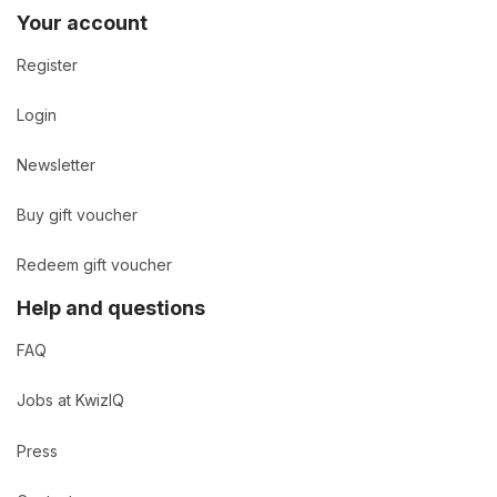
Your account
Register
Login
Newsletter
Buy gift voucher
Redeem gift voucher
Help and questions
FAQ
Jobs at KwizIQ
Press