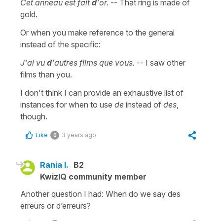
Cet anneau est fait
d
'or.
-- That ring is made of
gold.
Or when you make reference to the general
instead of the specific:
J'ai vu
d
'autres films que vous.
-- I saw other
films than you.
I don't think I can provide an exhaustive list of
instances for when to use
de
instead of
des
,
though.
Like
3 years ago
0
Rania I.
B2
KwizIQ community member
Another question I had: When do we say des
erreurs or d’erreurs?