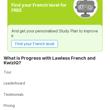
Find your French level for
FREE
And get your personalised Study Plan to improve
it
Find your French level
What is Progress with Lawless French and
KwizIQ?
Tour
Leaderboard
Testimonials
Pricing