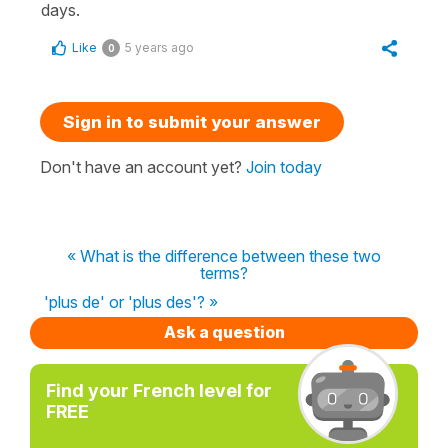
days.
Like
5 years ago
0
Sign in to submit your answer
Don't have an account yet?
Join today
« What is the difference between these two
terms?
'plus de' or 'plus des'? »
Ask a question
Find your French level for
FREE