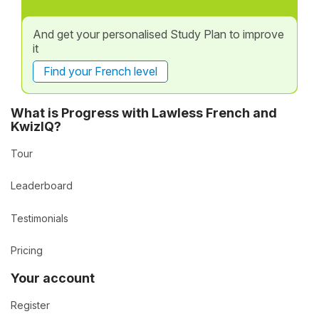
And get your personalised Study Plan to improve
it
Find your French level
What is Progress with Lawless French and
KwizIQ?
Tour
Leaderboard
Testimonials
Pricing
Your account
Register