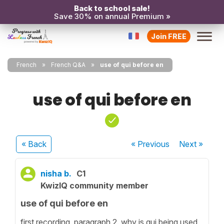
Back to school sale!
Save 30% on annual Premium »
Join FREE
French
French Q&A
use of qui before en
use of qui before en
« Back
« Previous
Next
»
nisha b.
C1
KwizIQ community member
use of qui before en
first recording, paragraph 2. why is qui being used