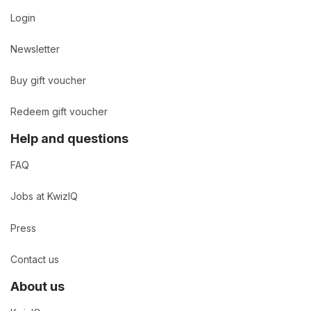
Login
Newsletter
Buy gift voucher
Redeem gift voucher
Help and questions
FAQ
Jobs at KwizIQ
Press
Contact us
About us