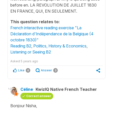
before en. LA REVOLUTION DE JUILLET 1830
EN FRANCE, QUI, EN SEULEMENT.
This question relates to:
French interactive reading exercise "La
Déclaration d'Indépendance de la Belgique (4
octobre 1830)"
Reading B2
,
Politics, History & Economics
,
Listening or Seeing B2
Asked
5 years ago
Like
Answer
0
3
Céline
KwizIQ Native French Teacher
Correct answer
Bonjour Nisha,