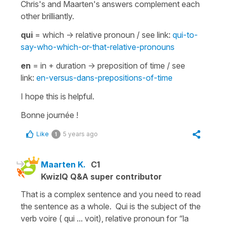
Chris's and Maarten's answers complement each
other brilliantly.
qui
=
which
-> relative pronoun / see link:
qui-to-
say-who-which-or-that-relative-pronouns
en
=
in + duration
-> preposition of time / see
link:
en-versus-dans-prepositions-of-time
I hope this is helpful.
Bonne journée !
Like
5 years ago
1
Maarten K.
C1
KwizIQ Q&A super contributor
That is a complex sentence and you need to read
the sentence as a whole. Qui is the subject of the
verb voire ( qui ... voit), relative pronoun for “la