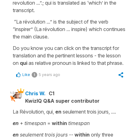
revolution ...”.; qui is translated as ‘which’ in the
transcript.
“La révolution ...” is the subject of the verb
“inspirer” (La révolution ... inspire) which continues
the main clause.
Do you know you can click on the transcript for
translation and the pertinent lessons - the lesson
on
qui
as relative pronoun is linked to that phrase.
Like
5 years ago
1
Chris W.
C1
KwizIQ Q&A super contributor
La Révolution, qui,
en
seulement trois jours, ....
en
+
timespan
=
within
timespan
en
seulement trois jours --
within
only three