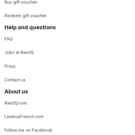
Buy gift voucher
Redeem gift voucher
Help and questions
FAQ
Jobs at KwizIQ
Press
Contact us
About us
KwizIQ.com
LawlessFrench.com
Follow me on Facebook