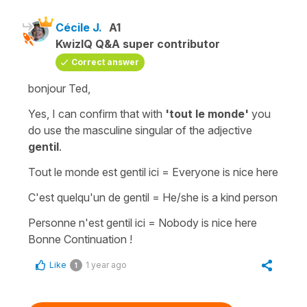
Cécile J.
A1
KwizIQ Q&A super contributor
Correct answer
bonjour Ted,
Yes, I can confirm that with
'tout le monde'
you
do use the
masculine singular
of the
adjective
gentil
.
Tout le monde est gentil ici
=
Everyone is nice here
C'est quelqu'un de gentil
=
He/she is a kind person
Personne n'est gentil ici
=
Nobody is nice here
Bonne Continuation !
Like
1 year ago
1