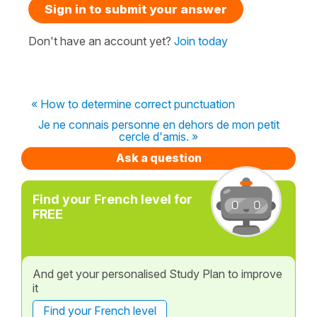
Sign in to submit your answer
Don't have an account yet?
Join today
« How to determine correct punctuation
Je ne connais personne en dehors de mon petit
cercle d'amis. »
Ask a question
Find your French level for
FREE
And get your personalised Study Plan to improve
it
Find your French level