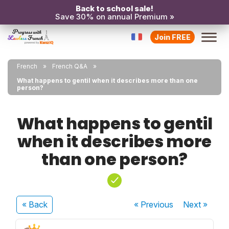
Back to school sale!
Save 30% on annual Premium »
Join FREE
French
French Q&A
What happens to gentil when it describes more than one
person?
What happens to gentil
when it describes more
than one person?
« Back
« Previous
Next
»