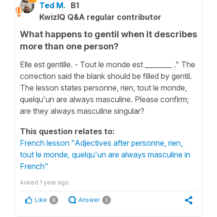
Ted M.
B1
KwizIQ Q&A regular contributor
What happens to gentil when it describes
more than one person?
Elle est gentille. - Tout le monde est ________ ." The
correction said the blank should be filled by gentil.
The lesson states personne, rien, tout le monde,
quelqu'un are always masculine. Please confirm;
are they always masculine singular?
This question relates to:
French lesson "Adjectives after personne, rien,
tout le monde, quelqu'un are always masculine in
French"
Asked
1 year ago
Like
Answer
0
1