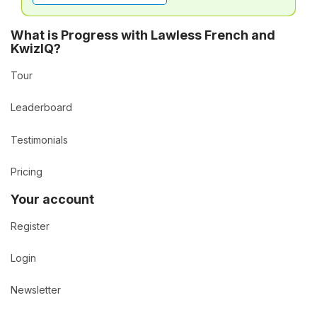
What is Progress with Lawless French and
KwizIQ?
Tour
Leaderboard
Testimonials
Pricing
Your account
Register
Login
Newsletter