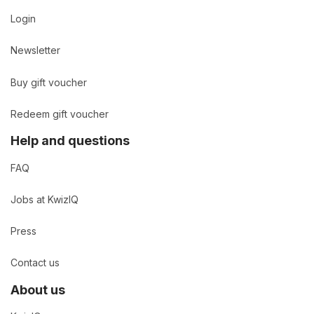
Login
Newsletter
Buy gift voucher
Redeem gift voucher
Help and questions
FAQ
Jobs at KwizIQ
Press
Contact us
About us