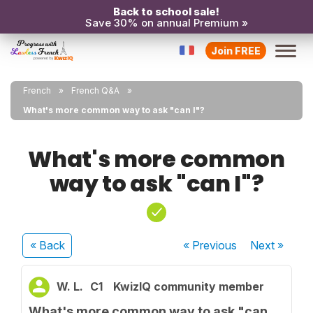
Back to school sale!
Save 30% on annual Premium »
Join FREE
French
French Q&A
What's more common way to ask "can I"?
What's more common
way to ask "can I"?
« Back
« Previous
Next
»
W. L.
C1
KwizIQ community member
What's more common way to ask "can