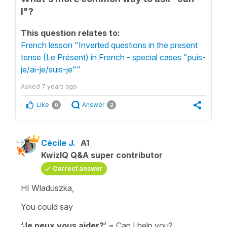
I"?
This question relates to:
French lesson "Inverted questions in the present
tense (Le Présent) in French - special cases "puis-
je/ai-je/suis-je""
Asked
7 years ago
Like
Answer
0
2
Cécile J.
A1
KwizIQ Q&A super contributor
Correct answer
HI Wladuszka,
You could say
‘Je peux vous aider?’
=
Can I help you?