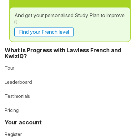
And get your personalised Study Plan to improve
it
Find your French level
What is Progress with Lawless French and
KwizIQ?
Tour
Leaderboard
Testimonials
Pricing
Your account
Register