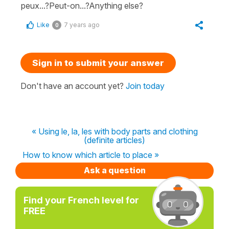
peux...?Peut-on...?Anything else?
Like
7 years ago
0
Sign in to submit your answer
Don't have an account yet?
Join today
« Using le, la, les with body parts and clothing
(definite articles)
How to know which article to place »
Ask a question
Find your French level for
FREE