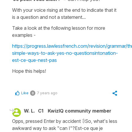
With your voice rising at the end to indicate that it
is a question and not a statement...
Take a look at the following lesson for more
examples -
https://progress.lawlessfrench.com/revision/grammar/th
simple-ways-to-ask-yes-no-questionsintonation-
est-ce-que-nest-pas
Hope this helps!
Like
7 years ago
0
W. L.
C1
KwizIQ community member
Opps, pressed Enter by accident :)So, what's less
awkward way to ask "can I"?Est-ce que je