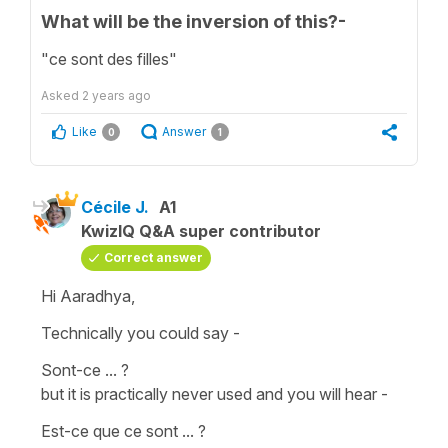
What will be the inversion of this?-
"ce sont des filles"
Asked
2 years ago
Like
Answer
0
1
Cécile J.
A1
KwizIQ Q&A super contributor
Correct answer
Hi Aaradhya,
Technically you could say -
Sont-ce ... ?
but it is practically never used and you will hear -
E
st-ce que ce sont ... ?