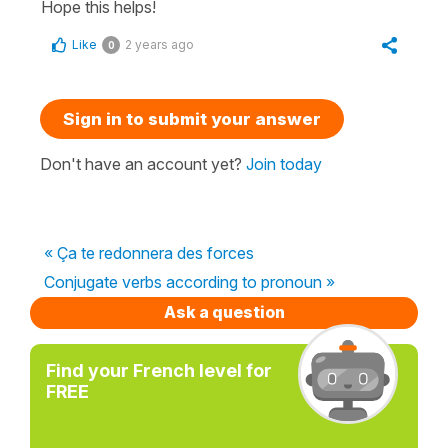
Hope this helps!
Like
2 years ago
0
Sign in to submit your answer
Don't have an account yet?
Join today
« Ça te redonnera des forces
Conjugate verbs according to pronoun »
Ask a question
Find your French level for
FREE