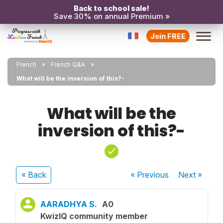
Back to school sale!
Save 30% on annual Premium »
Join FREE
French
French Q&A
What will be the inversion of this?-
What will be the
inversion of this?-
« Back
« Previous
Next
»
AARADHYA S.
A0
KwizIQ community member