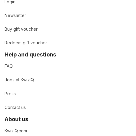
Login
Newsletter
Buy gift voucher
Redeem gift voucher
Help and questions
FAQ
Jobs at KwizIQ
Press
Contact us
About us
KwizIQ.com