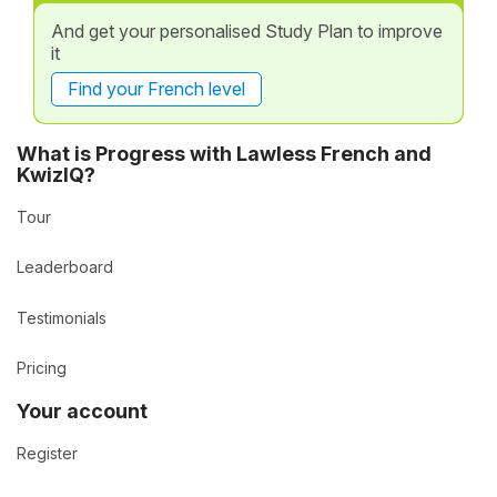
And get your personalised Study Plan to improve
it
Find your French level
What is Progress with Lawless French and
KwizIQ?
Tour
Leaderboard
Testimonials
Pricing
Your account
Register