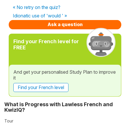
« No retry on the quiz?
Idionatic use of 'would ' »
Ask a question
Find your French level for
FREE
And get your personalised Study Plan to improve
it
Find your French level
What is Progress with Lawless French and
KwizIQ?
Tour