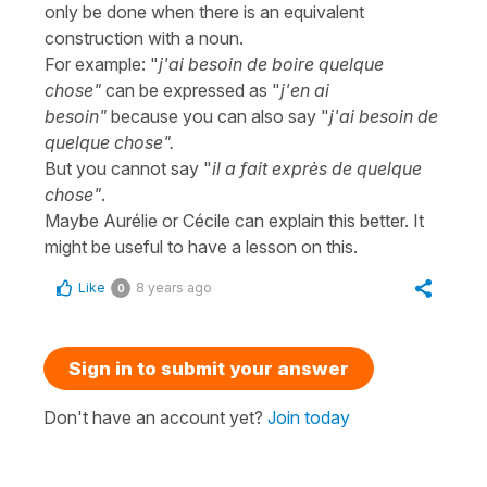
only be done when there is an equivalent
construction with a noun.
For example: "
j'ai besoin de boire quelque
chose"
can be expressed as "
j'en ai
besoin"
because you can also say "
j'ai besoin de
quelque chose".
But you cannot say "
il a fait exprès de quelque
chose"
.
Maybe Aurélie or Cécile can explain this better. It
might be useful to have a lesson on this.
Like
8 years ago
0
Sign in to submit your answer
Don't have an account yet?
Join today