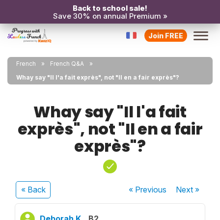
Back to school sale!
Save 30% on annual Premium »
Join FREE
French
French Q&A
Whay say "Il l'a fait exprès", not "Il en a fair exprès"?
Whay say "Il l'a fait
exprès", not "Il en a fair
exprès"?
« Back
« Previous
Next
»
Deborah K.
B2