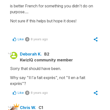
is better French for
something
you didn't do on
purpose....
Not sure if this helps but hope it does!
Like
8 years ago
0
Deborah K.
B2
KwizIQ community member
Sorry that should have been.
Why say "Il l'a fait exprès", not "Il en a fait
exprès"?
Like
8 years ago
0
Chris W.
C1