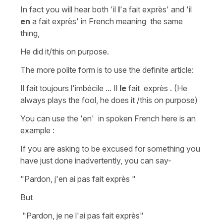
In fact you will hear both
'il
l
'a fait exprès'
and
'il
en
a fait
exprès'
in French meaning the same
thing,
He did
it/this on purpose.
The more polite form is to use the definite article:
Il fait toujours l'imbécile ... Il
le
fait exprès .
(He
always plays the
fool, he does it /this on purpose)
You can use the
'en'
in spoken French here is an
example :
If you are asking to be excused for something you
have just done inadvertently, you can say-
"Pardon, j'en ai pas fait exprès "
But
"Pardon, je ne l'ai pas fait
exprès"