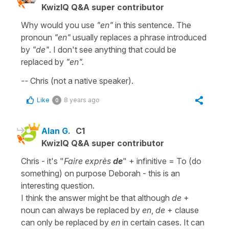
KwizIQ Q&A super contributor
Why would you use
"en"
in this sentence. The
pronoun
"en"
usually replaces a phrase introduced
by
"de"
. I don't see anything that could be
replaced by
"en".
--
Chris (not a native speaker).
Like
8 years ago
0
Alan G.
C1
KwizIQ Q&A super contributor
Chris - it's "
Faire exprès
de
" + infinitive = To (do
something) on purpose Deborah - this is an
interesting question.
I think the answer might be that although
de
+
noun can always be replaced by
en
,
de
+ clause
can only be replaced by
en
in certain cases. It can