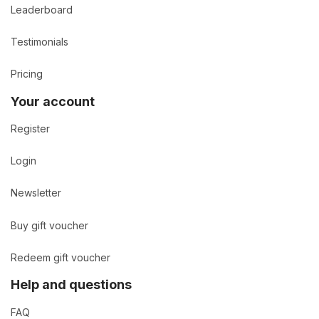
Leaderboard
Testimonials
Pricing
Your account
Register
Login
Newsletter
Buy gift voucher
Redeem gift voucher
Help and questions
FAQ