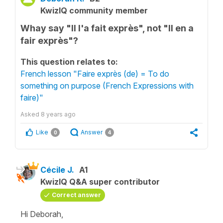
KwizIQ community member
Whay say "Il l'a fait exprès", not "Il en a
fair exprès"?
This question relates to:
French lesson "Faire exprès (de) = To do
something on purpose (French Expressions with
faire)"
Asked
8 years ago
Like
Answer
0
4
Cécile J.
A1
KwizIQ Q&A super contributor
Correct answer
Hi Deborah,