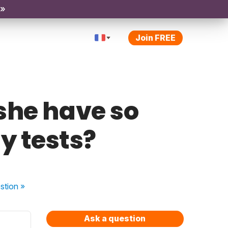
 »
Join FREE
she have so
y tests?
stion
»
Ask a question