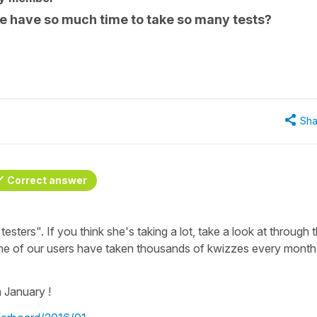
e have so much time to take so many tests?
Sha
Correct answer
testers". If you think she's taking a lot, take a look at through 
e of our users have taken thousands of kwizzes every month
 January !