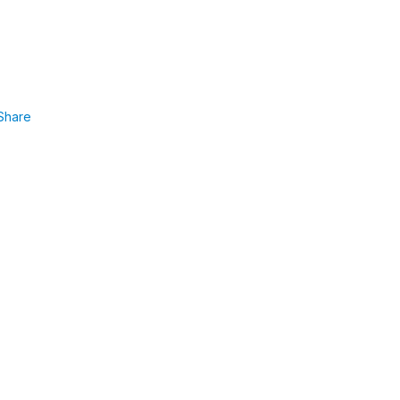
Share