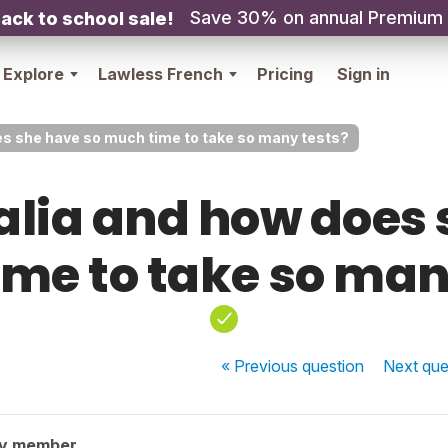
Save 30% on annual Premium
ack to school sale!
Explore
Lawless French
Pricing
Sign in
es she have so much time to take so many tests?
alia and how does 
me to take so man
« Previous
question
Next
que
ty member