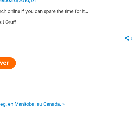
derboard/2016/01
h online if you can spare the time for it...
 ! Gruff
swer
peg, en Manitoba, au Canada. »