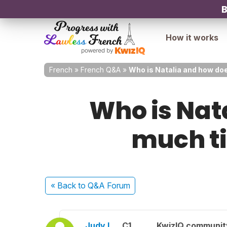
B
How it works
French
»
French Q&A
»
Who is Natalia and how do
Who is Nat
much ti
« Back
to Q&A Forum
Judy L.
C1
KwizIQ communi