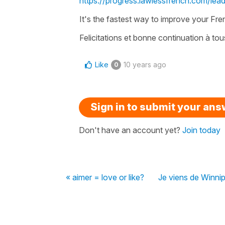
https://progress.lawlessfrench.com/lea
It's the fastest way to improve your Frenc
Felicitations et bonne continuation à tous
Like
10 years ago
0
Sign in to submit your an
Don't have an account yet?
Join today
« aimer = love or like?
Je viens de Winni