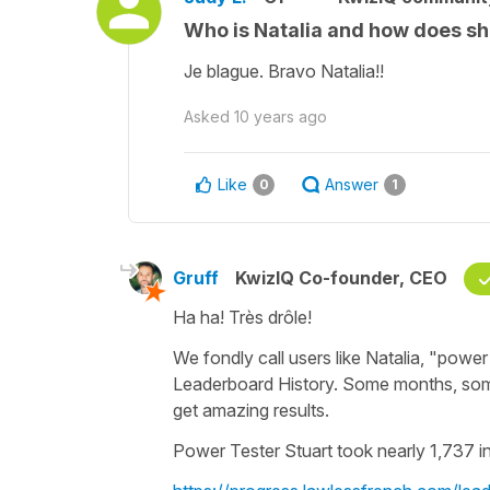
Who is Natalia and how does sh
Je blague. Bravo Natalia!!
Asked
10 years ago
Like
Answer
0
1
Gruff
KwizIQ Co-founder, CEO
Ha ha! Très drôle!
We fondly call users like Natalia, "power 
Leaderboard History. Some months, som
get amazing results.
Power Tester Stuart took nearly 1,737 in