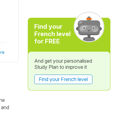
Find your
French level
for FREE
re
And get your personalised
Study Plan to improve it
Find your French level
the
 and