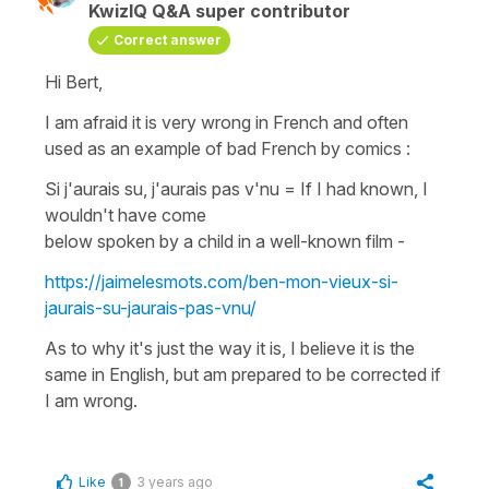
KwizIQ Q&A super contributor
Correct answer
Hi Bert,
I am afraid it is very wrong in French and often
used as an example of bad French by comics :
Si j'aurais su, j'aurais pas v'nu
=
If I had known, I
wouldn't have come
below spoken by a child in a well-known film -
https://jaimelesmots.com/ben-mon-vieux-si-
jaurais-su-jaurais-pas-vnu/
As to why it's just the way it is, I believe it is the
same in English, but am prepared to be corrected if
I am wrong.
Like
3 years ago
1