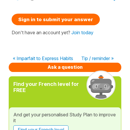
Sign in to submit your answer
Don't have an account yet?
Join today
« Imparfait to Express Habits
Tip / reminder »
Ask a question
Find your French level for
FREE
And get your personalised Study Plan to improve
it
Find your French level