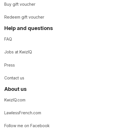
Buy gift voucher
Redeem gift voucher
Help and questions
FAQ
Jobs at KwizIQ
Press
Contact us
About us
KwizIQ.com
LawlessFrench.com
Follow me on Facebook