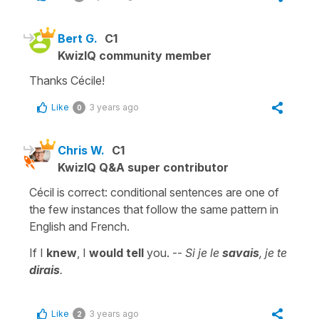
Bert G.
C1
KwizIQ community member
Thanks Cécile!
Like
3 years ago
0
Chris W.
C1
KwizIQ Q&A super contributor
Cécil is correct: conditional sentences are one of
the few instances that follow the same pattern in
English and French.
If I
knew
, I
would tell
you. --
Si je le
savais
, je te
dirais
.
Like
3 years ago
2