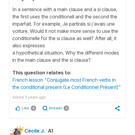
In a sentence with a main clause and a si clause,
the first uses the conditionell and the second the
imparfait. For example, Je partirais si j'avais une
voiture. Would it not make more sense to use the
conditionelle for the si clause as well? After all, it
also expresses
a hypothetical
situation
.
Why
the
different modes
in the main clause and the si clause?
This question relates to:
French lesson "Conjugate most French verbs in
the conditional present (Le Conditionnel Présent)"
Asked
3 years ago
Like
Answer
0
3
Cécile J.
A1