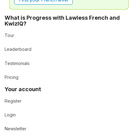
What is Progress with Lawless French and
KwizIQ?
Tour
Leaderboard
Testimonials
Pricing
Your account
Register
Login
Newsletter