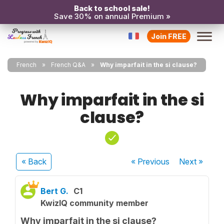
Back to school sale!
Save 30% on annual Premium »
Join FREE
French
French Q&A
Why imparfait in the si clause?
Why imparfait in the si
clause?
« Back
« Previous
Next
»
Bert G.
C1
KwizIQ community member
Why imparfait in the si clause?