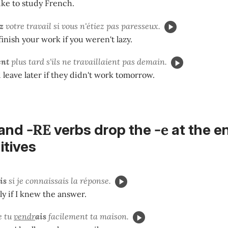
ke to study French.
z
votre travail si vous n'étiez pas paresseux.
inish your work if you weren't lazy.
ent
plus tard s'ils ne travaillaient pas demain.
leave later if they didn't work tomorrow.
-RE
-e
and
verbs drop the
at the e
nitives
is
si je connaissais la réponse.
ly if I knew the answer.
e tu
vendr
ais
facilement ta maison.