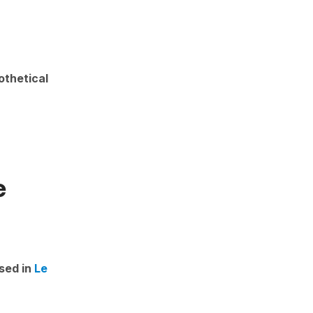
othetical
e
sed in
Le