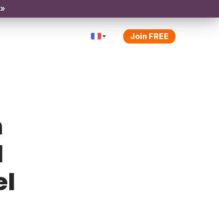
 »
Join FREE
h
l
el