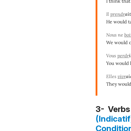
I think that
Il
prendr
ait
He would ta
Nous ne
boi
We would o
Vous
perdr
You would l
Elles
vivr
ai
They would 
3- Verbs 
(Indicatif
Conditio