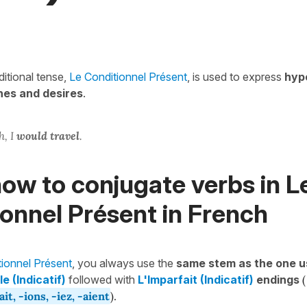
itional tense,
Le Conditionnel Présent
, is used to express
hyp
hes and desires
.
h, I
would travel
.
ow to conjugate verbs in L
onnel Présent in French
tionnel Présent
, you always use the
same stem as the one u
e (Indicatif)
followed with
L'Imparfait (Indicatif)
endings
(
-ait, -ions, -iez, -aient
).