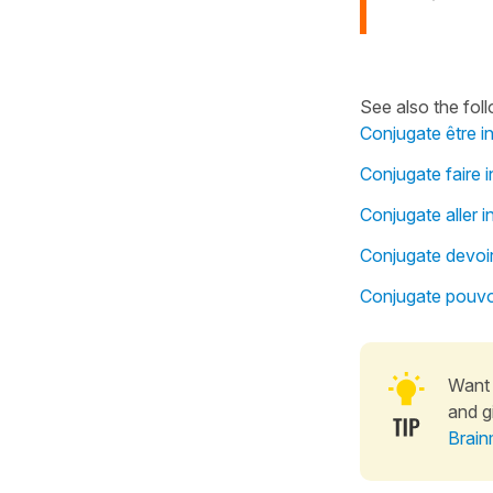
See also the fol
Conjugate être i
Conjugate faire i
Conjugate aller i
Conjugate devoir
Conjugate pouvoi
Want 
and g
Brain