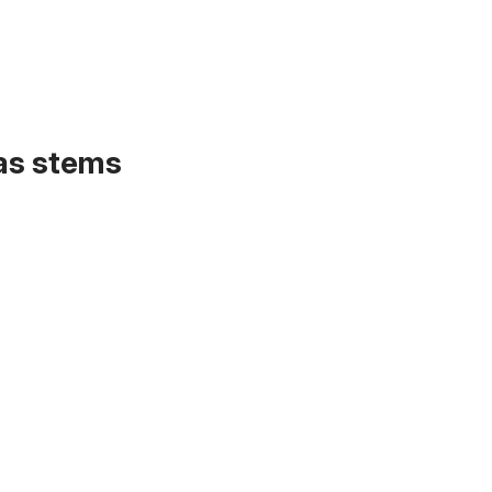
 as stems