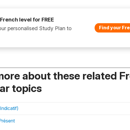
 French level for FREE
Find your Fre
ur personalised Study Plan to
more about these related F
r topics
Indicatif)
Présent