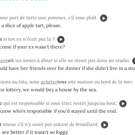
une part de tarte aux pommes, s'il vous plaît.
 a slice of apple tart, please.
s
si ton ex n'était pas là ?
ome if your ex wasn't there?
cevr
ait
ses amies à dîner si elle ne vivait pas dans un studio.
ld have her friends over for dinner if she didn't live in a stu
nions au loto, nous
achèter
ions
une maison au bord de la mer.
he lottery, we would buy a house by the sea.
z
qui est responsable si vous étiez restés jusqu'au bout.
now who's responsible if you'd stayed until the end.
t
mieux s'il n'y avait pas autant de brouillard.
see better if it wasn't so foggy.