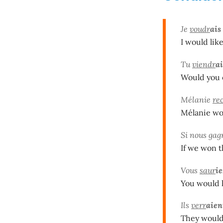
Je
voudr
ais
I would like
Tu
viendr
ai
Would you c
Mélanie
re
Mélanie wou
Si nous gag
If we won t
Vous
saur
ie
You would k
Ils
verr
aien
They would 