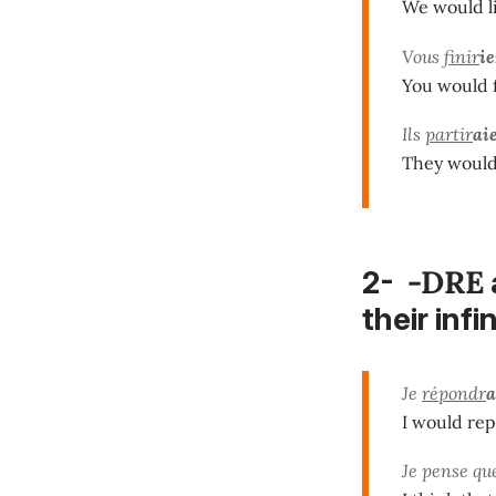
We would li
Vous
finir
ie
You would f
Ils
partir
ai
They would 
-DRE
2-
their infi
Je
répondr
a
I would rep
Je pense qu