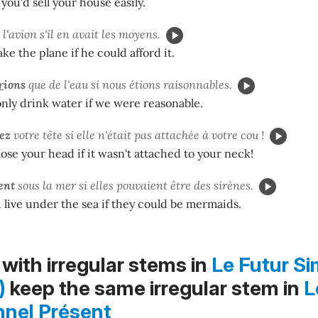
 you'd sell your house easily.
l'avion s'il en avait les moyens.
ke the plane if he could afford it.
r
ions
que de l'eau si nous étions raisonnables.
nly drink water if we were reasonable.
iez
votre tête si elle n'était pas attachée à votre cou !
ose your head if it wasn't attached to your neck!
ent
sous la mer si elles pouvaient être des sirènes.
live under the sea if they could be mermaids.
with irregular stems in
Le Futur Si
)
keep the same irregular stem in
L
nnel Présent