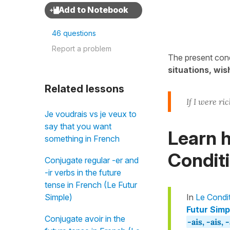
46 questions
Report a problem
The present cond
situations, wis
Related lessons
If I were ric
Je voudrais vs je veux to
say that you want
Learn h
something in French
Conditi
Conjugate regular -er and
-ir verbs in the future
tense in French (Le Futur
Simple)
In
Le Condi
Futur Simpl
Conjugate avoir in the
-ais, -ais, 