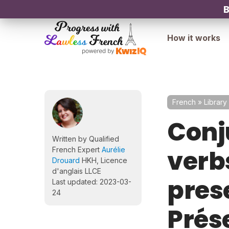
B
How it works
French
»
Library
Conj
Written by Qualified
verbs
French Expert
Aurélie
Drouard
HKH, Licence
d'anglais LLCE
pres
Last updated: 2023-03-
24
Prés