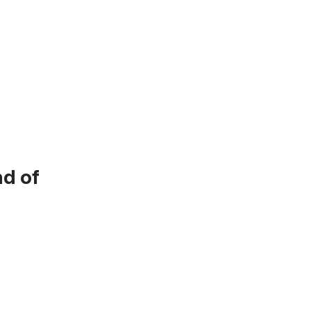
nd of