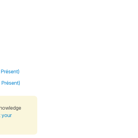
 Présent)
l Présent)
knowledge
t your