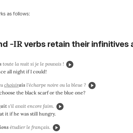
orks as follows:
-IR
nd
verbs
retain their
infinitives
s
toute la nuit si je le pouvais !
e all night if I could!
tu
choisir
ais
l'écharpe noire ou la bleue ?
hoose the black scarf or the blue one?
r
ait
s'il avait encore faim.
 it if he was still hungry.
ions
étudier le français.