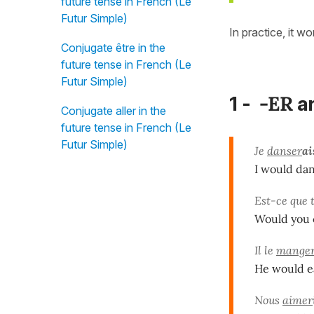
future tense in French (Le
Futur Simple)
In practice, it w
Conjugate être in the
future tense in French (Le
Futur Simple)
-ER
1 -
a
Conjugate aller in the
future tense in French (Le
Futur Simple)
Je
danser
ai
I would danc
Est-ce que 
Would you c
Il le
mange
He would eat
Nous
aimer