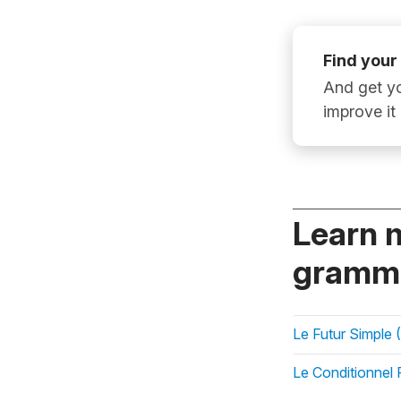
Find your
And get yo
improve it
Learn 
gramma
Le Futur Simple (
Le Conditionnel 