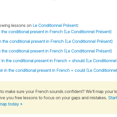
lowing lessons on
Le Conditionnel Présent
:
n the conditional present in French (Le Conditionnel Présent)
n the conditional present in French (Le Conditionnel Présent)
n the conditional present in French (Le Conditionnel Présent)
 in the conditional present in French = should (Le Conditionnel
r in the conditional present in French = could (Le Conditionne
to make sure your French sounds confident? We’ll map your 
ive you free lessons to focus on your gaps and mistakes.
Star
map today »