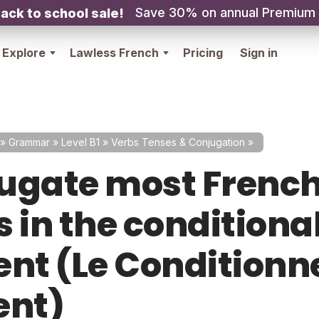
Save 30% on annual Premium
ack to school sale!
Explore
Lawless French
Pricing
Sign in
»
Grammar
»
Level B1
»
Verbs Tenses & Conjugation
»
ugate most Frenc
 in the conditiona
ent (Le Conditionn
ent)