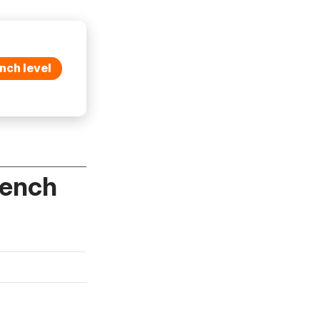
nch level
rench