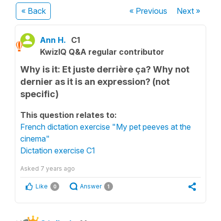
« Back
« Previous
Next
»
Ann H.
C1
KwizIQ Q&A regular contributor
Why is it: Et juste derrière ça? Why not
dernier as it is an expression? (not
specific)
This question relates to:
French dictation exercise "My pet peeves at the
cinema"
Dictation exercise C1
Asked
7 years ago
Like
Answer
0
1