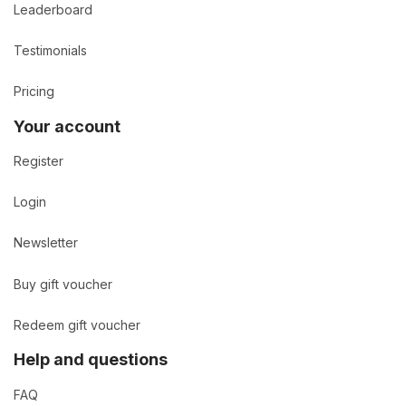
Leaderboard
Testimonials
Pricing
Your account
Register
Login
Newsletter
Buy gift voucher
Redeem gift voucher
Help and questions
FAQ