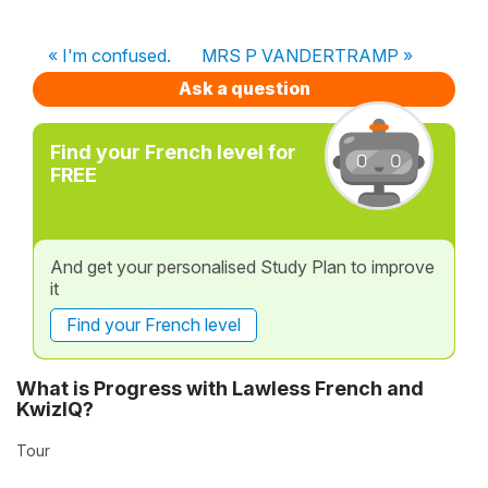
« I'm confused.
MRS P VANDERTRAMP »
Ask a question
Find your French level for
FREE
And get your personalised Study Plan to improve
it
Find your French level
What is Progress with Lawless French and
KwizIQ?
Tour