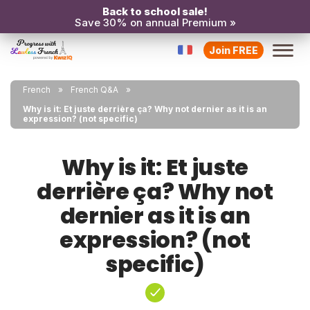
Back to school sale!
Save 30% on annual Premium »
Join FREE
French
French Q&A
Why is it: Et juste derrière ça? Why not dernier as it is an
expression? (not specific)
Why is it: Et juste
derrière ça? Why not
dernier as it is an
expression? (not
specific)