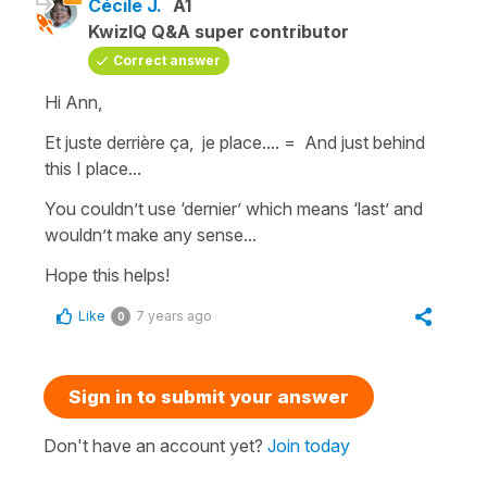
Cécile J.
A1
KwizIQ Q&A super contributor
Correct answer
Hi Ann,
Et juste derrière ça, je place.... =
And just behind
this I place...
You couldn’t use ‘
dernier
’ which means ‘
last
’ and
wouldn’t make any sense...
Hope this helps!
Like
7 years ago
0
Sign in to submit your answer
Don't have an account yet?
Join today