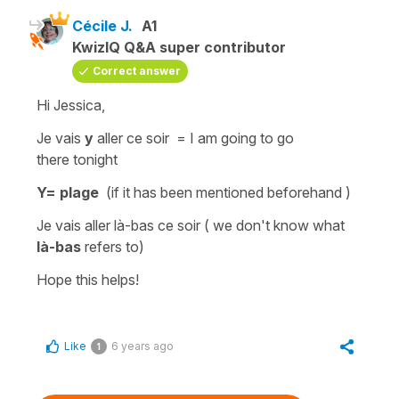
Cécile J.
A1
KwizIQ Q&A super contributor
Correct answer
Hi Jessica,
Je vais
y
aller ce soir =
I am going to go
there
tonight
Y= plage
(if it has been mentioned beforehand )
Je vais aller là-bas ce soir
( we don't know what
là-bas
refers to)
Hope this helps!
Like
6 years ago
1