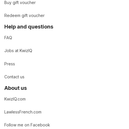
Buy gift voucher
Redeem gift voucher
Help and questions
FAQ
Jobs at KwizIQ
Press
Contact us
About us
KwizIQ.com
LawlessFrench.com
Follow me on Facebook