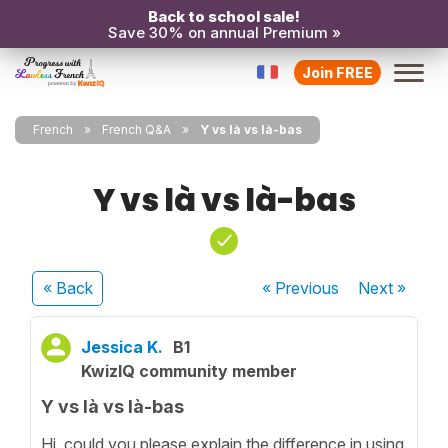
Back to school sale!
Save 30% on annual Premium »
Join FREE
French
French Q&A
Y vs là vs là-bas
Y vs là vs là-bas
« Back
« Previous
Next
»
Jessica K.
B1
KwizIQ community member
Y vs là vs là-bas
Hi, could you please explain the difference in using