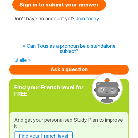
Sign in to submit your answer
Don't have an account yet?
Join today
« Can Tous as a pronoun be a standalone
subject?
lui elle »
Ask a question
Find your French level for
FREE
And get your personalised Study Plan to improve
it
Find your French level