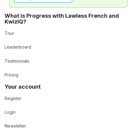
What is Progress with Lawless French and
KwizIQ?
Tour
Leaderboard
Testimonials
Pricing
Your account
Register
Login
Newsletter