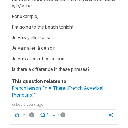
y/là/là-bas
For example,
I'm going to the beach tonight
Je vais y aller ce soir
Je vais aller là ce soir
Je vais aller là-bas ce soir
Is there a difference in these phrases?
This question relates to:
French lesson "Y = There (French Adverbial
Pronouns)"
Asked
6 years ago
Like
Answer
1
1