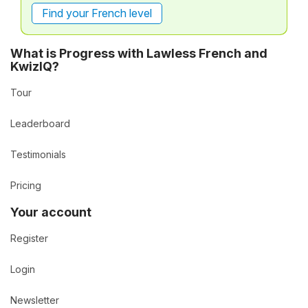
Find your French level
What is Progress with Lawless French and
KwizIQ?
Tour
Leaderboard
Testimonials
Pricing
Your account
Register
Login
Newsletter