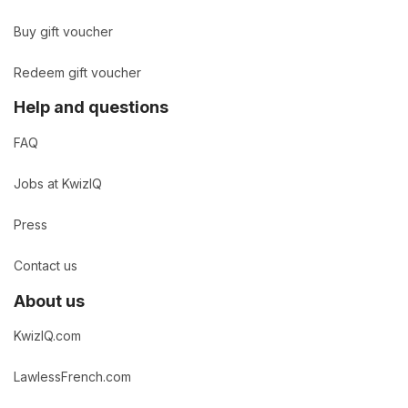
Buy gift voucher
Redeem gift voucher
Help and questions
FAQ
Jobs at KwizIQ
Press
Contact us
About us
KwizIQ.com
LawlessFrench.com