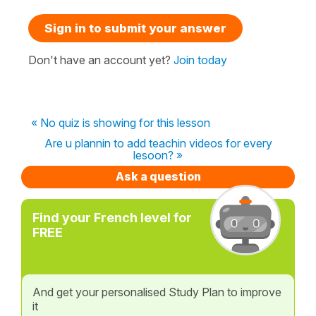
Sign in to submit your answer
Don't have an account yet?
Join today
« No quiz is showing for this lesson
Are u plannin to add teachin videos for every
lesoon? »
Ask a question
Find your French level for
FREE
And get your personalised Study Plan to improve
it