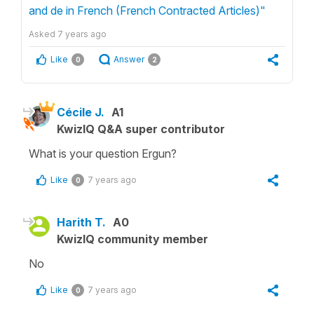
and de in French (French Contracted Articles)"
Asked
7 years ago
Like
Answer
0
2
Cécile J.
A1
KwizIQ Q&A super contributor
What is your question Ergun?
Like
7 years ago
0
Harith T.
A0
KwizIQ community member
No
Like
7 years ago
0