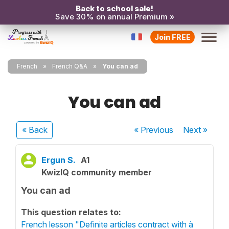
Back to school sale!
Save 30% on annual Premium »
Join FREE
French
French Q&A
You can ad
You can ad
« Back
« Previous
Next
»
Ergun S.
A1
KwizIQ community member
You can ad
This question relates to:
French lesson "Definite articles contract with à