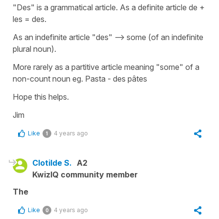
"Des" is a grammatical article. As a definite article de +
les = des.
As an indefinite article "des" --> some (of an indefinite
plural noun).
More rarely as a partitive article meaning "some" of a
non-count noun eg. Pasta - des pâtes
Hope this helps.
Jim
Like
4 years ago
1
Clotilde S.
A2
KwizIQ community member
The
Like
4 years ago
0