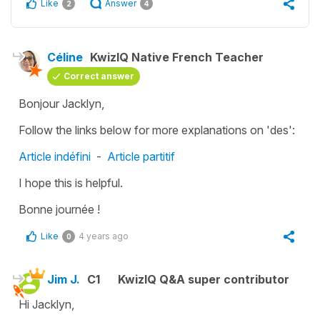
Like
Answer
2
4
Céline
KwizIQ Native French Teacher
Correct answer
Bonjour Jacklyn,
Follow the links below for more explanations on 'des':
Article indéfini
-
Article partitif
I hope this is helpful.
Bonne journée !
Like
4 years ago
0
Jim J.
C1
KwizIQ Q&A super contributor
Hi Jacklyn,