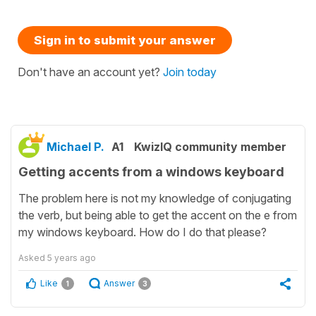
Sign in to submit your answer
Don't have an account yet?
Join today
Michael P.
A1
KwizIQ community member
Getting accents from a windows keyboard
The problem here is not my knowledge of conjugating
the verb, but being able to get the accent on the e from
my windows keyboard. How do I do that please?
Asked
5 years ago
Like
Answer
1
3