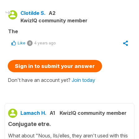
Clotilde S.
A2
KwizIQ community member
The
Like
4 years ago
0
Sign in to submit your answer
Don't have an account yet?
Join today
Lamach H.
A1
KwizIQ community member
Conjugate etre.
What about "Nous, Ils/elles, they aren't used with this