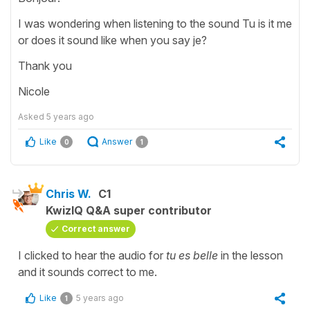
I was wondering when listening to the sound Tu is it me
or does it sound like when you say je?
Thank you
Nicole
Asked
5 years ago
Like
Answer
0
1
Chris W.
C1
KwizIQ Q&A super contributor
Correct answer
I clicked to hear the audio for
tu es belle
in the lesson
and it sounds correct to me.
Like
5 years ago
1