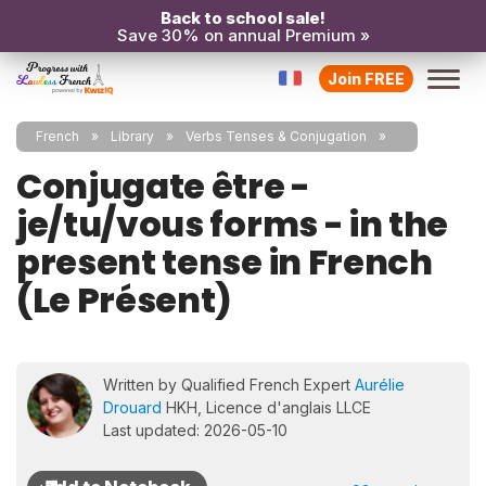
Back to school sale!
Save 30% on annual Premium »
Join FREE
French
Library
Verbs Tenses & Conjugation
Conjugate être -
je/tu/vous forms - in the
present tense in French
(Le Présent)
Written by Qualified French Expert
Aurélie
Drouard
HKH, Licence d'anglais LLCE
Last updated: 2026-05-10