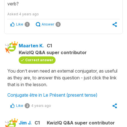
verb?
Asked
4 years ago
Like
Answer
1
5
Maarten K.
C1
KwizIQ Q&A super contributor
Correct answer
You don’t even need an external conjugator, as useful
as they are, to answer this question - just click the link
that is in the lesson.
Conjugate être in Le Présent (present tense)
Like
4 years ago
2
Jim J.
C1
KwizIQ Q&A super contributor