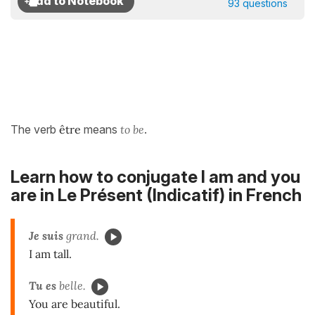
93 questions
The verb
être
means
to be
.
Learn how to conjugate I am and you
are in
Le Présent (Indicatif)
in French
Je suis
grand.
I am tall.
Tu es
belle.
You are beautiful.