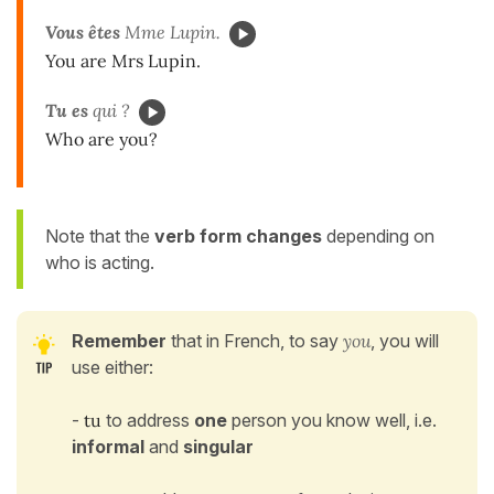
Vous êtes
Mme Lupin.
You are Mrs Lupin.
Tu es
qui ?
Who are you?
Note that the
verb form changes
depending on
who is acting.
Remember
that
in French, to say
you
, you will
use either:
-
tu
to address
one
person you know well, i.e.
informal
and
singular