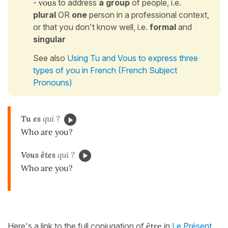
-
vous
to address
a group
of people, i.e.
plural
OR
one
person in a professional context,
or that you don't know well, i.e.
formal
and
singular
See also
Using Tu and Vous to express three
types of you in French (French Subject
Pronouns)
Tu es
qui ?
Who are you?
Vous êtes
qui ?
Who are you?
Here's a link to the full conjugation of
être
in
Le Présent