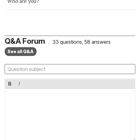
Who are you?
Q&A Forum
33 questions, 58 answers
See all Q&A
B
I