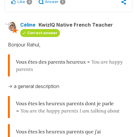
Like
Answer
0
1
Céline
KwizIQ Native French Teacher
Correct answer
Bonjour Rahul,
Vous êtes des parents heureux
=
You are happy
parents
-> a general description
Vous êtes les heureux parents dont je parle
=
You are the happy parents I am talking about
Vous êtes les heureux parents que j'ai