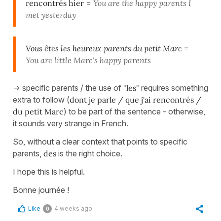
rencontrés hier
=
You are the happy parents I
met yesterday
Vous êtes les heureux parents du petit Marc
=
You are little Marc's happy parents
-> specific parents / the use of
"les"
requires something
extra to follow (
dont je parle / que j'ai rencontrés /
du petit Marc
) to be part of the sentence - otherwise,
it sounds very strange in French.
So, without a clear context that points to specific
parents,
des
is the right choice.
I hope this is helpful.
Bonne journée !
Like
4 weeks ago
0