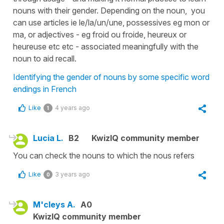
nouns with their gender. Depending on the noun, you
can use articles ie le/la/un/une, possessives eg mon or
ma, or adjectives - eg froid ou froide, heureux or
heureuse etc etc - associated meaningfully with the
noun to aid recall.
Identifying the gender of nouns by some specific word
endings in French
Like
4 years ago
1
Lucia L.
B2
KwizIQ community member
You can check the nouns to which the nous refers
Like
3 years ago
0
M'cleys A.
A0
KwizIQ community member