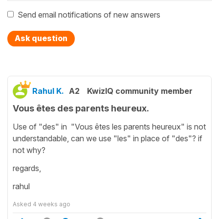
Send email notifications of new answers
Ask question
Rahul K.
A2
KwizIQ community member
Vous êtes des parents heureux.
Use of "des" in "Vous êtes les parents heureux" is not
understandable, can we use "les" in place of "des"? if
not why?
regards,
rahul
Asked
4 weeks ago