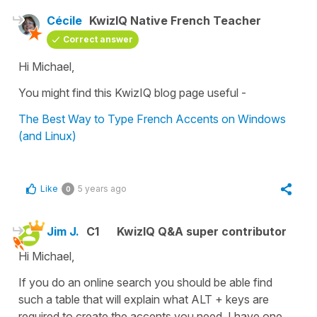
Cécile
KwizIQ Native French Teacher
Correct answer
Hi Michael,
You might find this KwizIQ blog page useful -
The Best Way to Type French Accents on Windows
(and Linux)
Like
5 years ago
0
Jim J.
C1
KwizIQ Q&A super contributor
Hi Michael,
If you do an online search you should be able find
such a table that will explain what ALT + keys are
required to create the accents you need. I have one