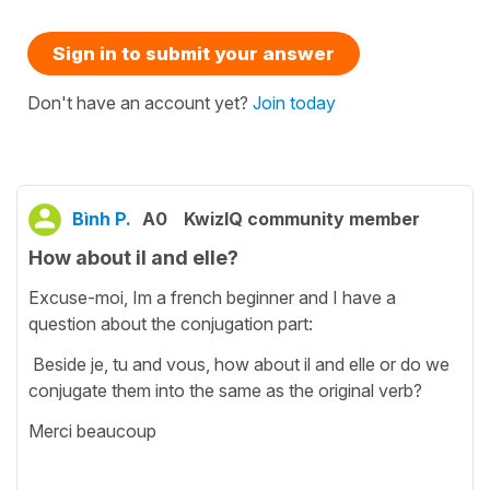
Sign in to submit your answer
Don't have an account yet?
Join today
Bình P.
A0
KwizIQ community member
How about il and elle?
Excuse-moi, Im a french beginner and I have a
question about the conjugation part:
Beside je, tu and vous, how about il and elle or do we
conjugate them into the same as the original verb?
Merci beaucoup