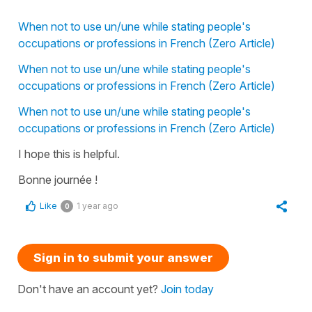
When not to use un/une while stating people's
occupations or professions in French (Zero Article)
When not to use un/une while stating people's
occupations or professions in French (Zero Article)
When not to use un/une while stating people's
occupations or professions in French (Zero Article)
I hope this is helpful.
Bonne journée !
Like
1 year ago
0
Sign in to submit your answer
Don't have an account yet?
Join today