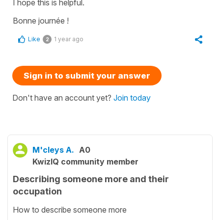
I hope this is helpful.
Bonne journée !
Like
1 year ago
2
Sign in to submit your answer
Don't have an account yet?
Join today
M'cleys A.
A0
KwizIQ community member
Describing someone more and their
occupation
How to describe someone more