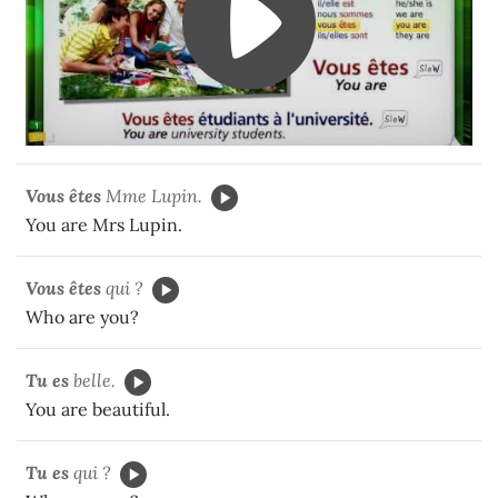
Vous êtes
Mme Lupin.
You are Mrs Lupin.
Vous êtes
qui ?
Who are you?
Tu es
belle.
You are beautiful.
Tu es
qui ?