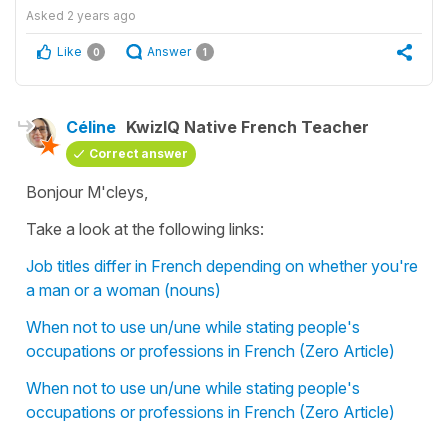
Asked
2 years ago
Like
Answer
0
1
Céline
KwizIQ Native French Teacher
Correct answer
Bonjour M'cleys,
Take a look at the following links:
Job titles differ in French depending on whether you're
a man or a woman (nouns)
When not to use un/une while stating people's
occupations or professions in French (Zero Article)
When not to use un/une while stating people's
occupations or professions in French (Zero Article)