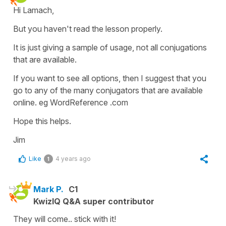
Hi Lamach,
But you haven't read the lesson properly.
It is just giving a sample of usage, not all conjugations
that are available.
If you want to see all options, then I suggest that you
go to any of the many conjugators that are available
online. eg WordReference .com
Hope this helps.
Jim
Like
4 years ago
1
Mark P.
C1
KwizIQ Q&A super contributor
They will come.. stick with it!