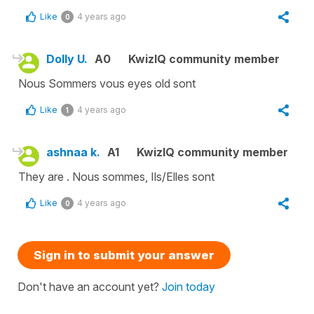
Like
4 years ago
0
Dolly U.
A0
KwizIQ community member
Nous Sommers vous eyes old sont
Like
4 years ago
1
ashnaa k.
A1
KwizIQ community member
They are . Nous sommes, Ils/Elles sont
Like
4 years ago
0
Sign in to submit your answer
Don't have an account yet?
Join today