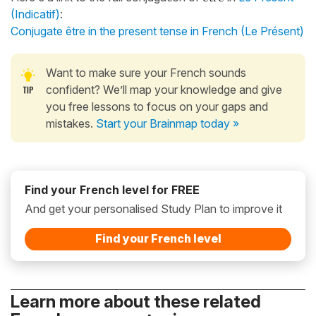
(Indicatif)
:
Conjugate être in the present tense in French (Le Présent)
Want to make sure your French sounds
confident? We’ll map your knowledge and give
you free lessons to focus on your gaps and
mistakes.
Start your Brainmap today »
Find your French level for FREE
And get your personalised Study Plan to improve it
Find your French level
Learn more about these related