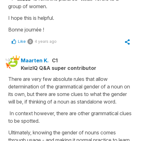
group of women.
I hope this is helpful.
Bonne journée !
Like
4 years ago
0
Maarten K.
C1
KwizIQ Q&A super contributor
There are very few absolute rules that allow
determination of the grammatical gender of a noun on
its own, but there are some clues to what the gender
will be, if thinking of a noun as standalone word.
In context however, there are other grammatical clues
to be spotted.
Ultimately, knowing the gender of nouns comes
through usage - and making it normal practice to learn