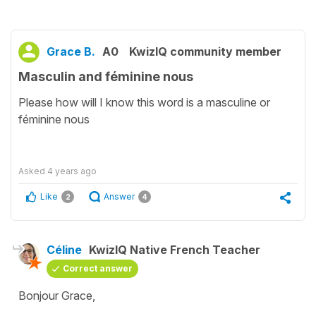
Grace B.
A0
KwizIQ community member
Masculin and féminine nous
Please how will I know this word is a masculine or
féminine nous
Asked
4 years ago
Like
Answer
2
4
Céline
KwizIQ Native French Teacher
Correct answer
Bonjour Grace,