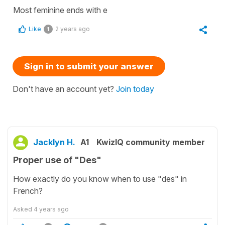
Most feminine ends with e
Like
2 years ago
1
Sign in to submit your answer
Don't have an account yet?
Join today
Jacklyn H.
A1
KwizIQ community member
Proper use of "Des"
How exactly do you know when to use "des" in
French?
Asked
4 years ago