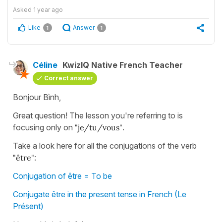
Asked
1 year ago
Like
Answer
1
1
Céline
KwizIQ Native French Teacher
Correct answer
Bonjour Bình,
Great question! The lesson you're referring to is
focusing only on
"je/tu/vous"
.
Take a look here for all the conjugations of the verb
"être"
:
Conjugation of être = To be
Conjugate être in the present tense in French (Le
Présent)