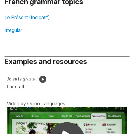
French grammar topics
Le Présent (Indicatif)
Irregular
Examples and resources
Je suis
grand.
I am tall.
Video by Ouino Languages