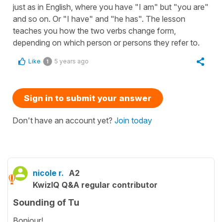
just as in English, where you have "I am" but "you are"
and so on. Or "I have" and "he has". The lesson
teaches you how the two verbs change form,
depending on which person or persons they refer to.
Like
5 years ago
1
Sign in to submit your answer
Don't have an account yet?
Join today
nicole r.
A2
KwizIQ Q&A regular contributor
Sounding of Tu
Bonjour!