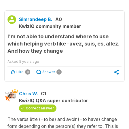
Simrandeep B.
A0
KwizIQ community member
I'm not able to understand where to use
which helping verb like -avez, suis, es, allez.
And how they change
Asked
5 years ago
Like
Answer
0
1
Chris W.
C1
KwizIQ Q&A super contributor
Correct answer
The verbs être (=to be) and avoir (=to have) change
form depending on the person(s) they refer to. This is