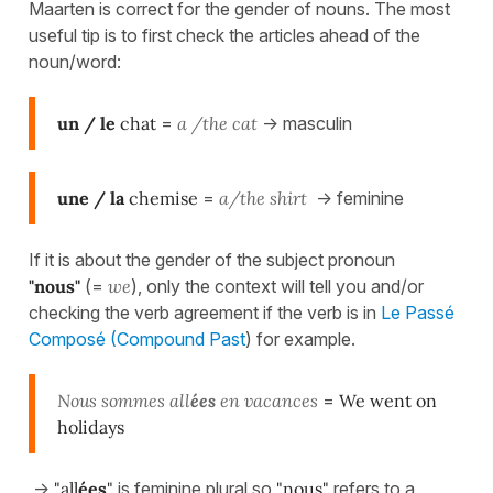
Maarten is correct for the gender of nouns. The most
useful tip is to first check the articles ahead of the
noun/word:
un / le
chat
=
a /the cat
-> masculin
une / la
chemise
=
a/the shirt
-> feminine
If it is about the gender of the subject pronoun
"nous"
(=
we
), only the context will tell you and/or
checking the verb agreement if the verb is in
Le Passé
Composé (Compound Past
) for example.
Nous sommes all
ées
en vacances
=
We went on
holidays
->
"all
ées
"
is feminine plural so
"nous"
refers to a