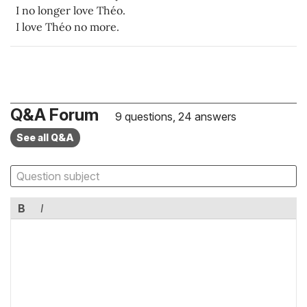
I no longer love Théo.
I love Théo no more.
Q&A Forum
9 questions, 24 answers
See all Q&A
B
I