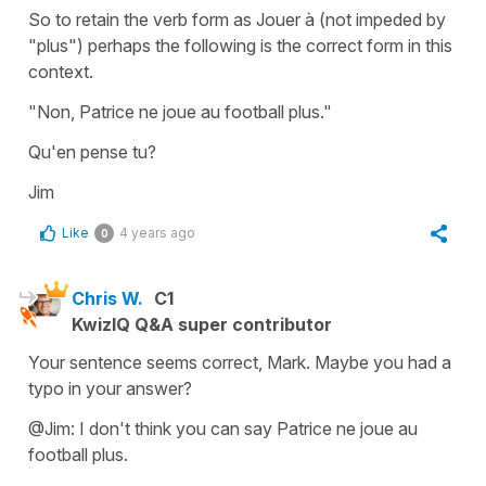
So to retain the verb form as Jouer à (not impeded by
"plus") perhaps the following is the correct form in this
context.
"Non, Patrice ne joue au football plus."
Qu'en pense tu?
Jim
Like
4 years ago
0
Chris W.
C1
KwizIQ Q&A super contributor
Your sentence seems correct, Mark. Maybe you had a
typo in your answer?
@Jim: I don't think you can say Patrice ne joue au
football plus.