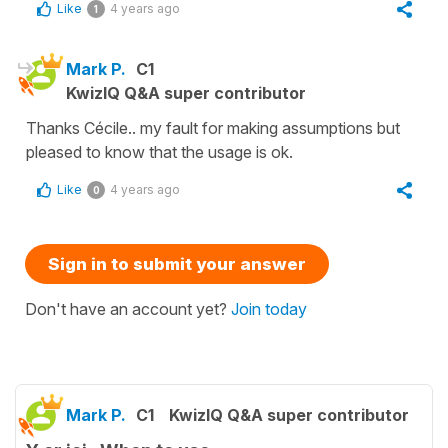
Like
4 years ago
1
Mark P.
C1
KwizIQ Q&A super contributor
Thanks Cécile.. my fault for making assumptions but
pleased to know that the usage is ok.
Like
4 years ago
0
Sign in to submit your answer
Don't have an account yet?
Join today
Mark P.
C1
KwizIQ Q&A super contributor