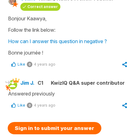
Correct answer
Bonjour Kaawya,
Follow the link below:
How can I answer this question in negative ?
Bonne journée !
Like
4 years ago
0
Jim J.
C1
KwizIQ Q&A super contributor
Answered previously
Like
4 years ago
0
Sign in to submit your answer