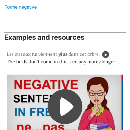
Forme négative
Examples and resources
Les oiseaux
ne
viennent
plus
dans cet arbre.
The birds don't come in this tree any more/longer ...