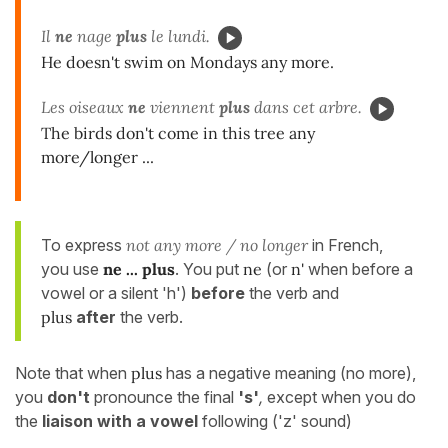
Il
ne
nage
plus
le lundi.
He doesn't swim on Mondays any more.
Les oiseaux
ne
viennent
plus
dans cet arbre.
The birds don't come in this tree any
more/longer ...
To express
not any more / no longer
in French,
you use
ne ... plus
. You put
ne
(or
n'
when before a
vowel or a silent 'h')
before
the verb and
plus
after
the verb.
Note that when
plus
has a negative meaning (no more),
you
don't
pronounce the final
's'
,
except when you do
the
liaison with a vowel
following ('z' sound)