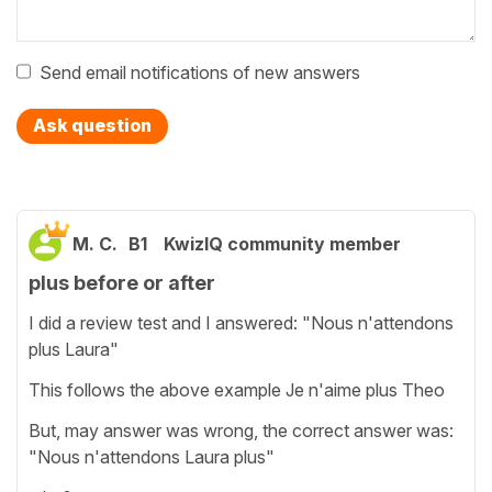
Send email notifications of new answers
Ask question
M. C.
B1
KwizIQ community member
plus before or after
I did a review test and I answered: "Nous n'attendons
plus Laura"
This follows the above example Je n'aime plus Theo
But, may answer was wrong, the correct answer was:
"Nous n'attendons Laura plus"