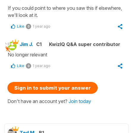
If you could point to where you saw this if elsewhere,
we'll look at it.
Like
1 year ago
0
Jim J.
C1
KwizIQ Q&A super contributor
No longer relevant
Like
1 year ago
0
Sign in to submit your answer
Don't have an account yet?
Join today
Ted M.
B1