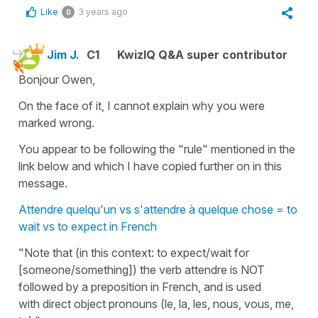
Like
3 years ago
0
Jim J.
C1
KwizIQ Q&A super contributor
Bonjour Owen,
On the face of it, I cannot explain why you were
marked wrong.
You appear to be following the "rule" mentioned in the
link below and which I have copied further on in this
message.
Attendre quelqu'un vs s'attendre à quelque chose = to
wait vs to expect in French
"Note that (in this context: to expect/wait for
[someone/something]) the verb attendre is NOT
followed by a preposition in French, and is used
with direct object pronouns (le, la, les, nous, vous, me,