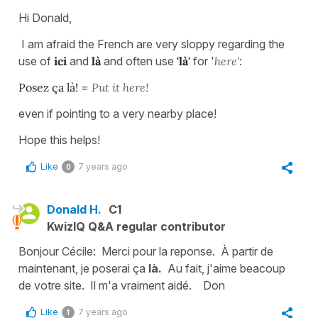
Hi Donald,
I am afraid the French are very sloppy regarding the
use of
ici
and
là
and often use
'là'
for '
here'
:
Posez ça là!
=
Put it here!
even if pointing to a very nearby place!
Hope this helps!
Like
7 years ago
0
Donald H.
C1
KwizIQ Q&A regular contributor
Bonjour Cécile: Merci pour la reponse. À partir de
maintenant, je poserai ça
là.
Au fait, j'aime beacoup
de votre site. Il m'a vraiment aidé.
Don
Like
7 years ago
1