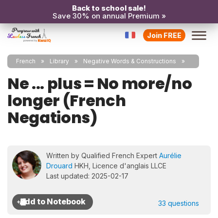
Back to school sale!
Save 30% on annual Premium »
Join FREE
French
Library
Negative Words & Constructions
Ne ... plus = No more/no
longer (French
Negations)
Written by Qualified French Expert
Aurélie
Drouard
HKH, Licence d'anglais LLCE
Last updated: 2025-02-17
33 questions