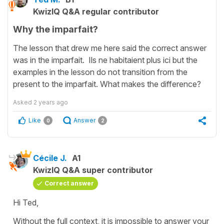
KwizIQ Q&A regular contributor
Why the imparfait?
The lesson that drew me here said the correct answer
was in the imparfait. Ils ne habitaient plus ici but the
examples in the lesson do not transition from the
present to the imparfait. What makes the difference?
Asked
2 years ago
Like
Answer
0
2
Cécile J.
A1
KwizIQ Q&A super contributor
Correct answer
Hi Ted,
Without the full context, it is impossible to answer your