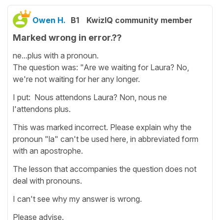
Owen H.
B1
KwizIQ community member
Marked wrong in error.??
ne...plus with a pronoun.
The question was: "Are we waiting for Laura? No,
we're not waiting for her any longer.
I put: Nous attendons Laura? Non, nous ne
l'attendons plus.
This was marked incorrect. Please explain why the
pronoun "la" can't be used here, in abbreviated form
with an apostrophe.
The lesson that accompanies the question does not
deal with pronouns.
I can't see why my answer is wrong.
Please advise.