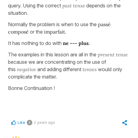
query. Using the correct
past tense
depends on the
situation.
Normally the problem is when to use the
passé
composé
or the
imparfait
.
It has nothing to do with
ne --- plus
.
The examples in this lesson are all in the
present tense
because we are concentrating on the use of
this
negative
and adding different
tenses
would only
complicate the matter.
Bonne Continuation !
Like
2 years ago
1