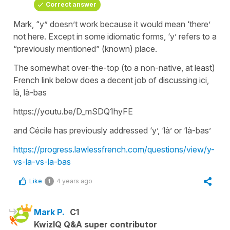
Correct answer
Mark, “y” doesn’t work because it would mean ‘there’
not here. Except in some idiomatic forms, ‘y’ refers to a
“previously mentioned” (known) place.
The somewhat over-the-top (to a non-native, at least)
French link below does a decent job of discussing ici,
là, là-bas
https://youtu.be/D_mSDQ1hyFE
and Cécile has previously addressed ‘y’, ‘là’ or ‘là-bas’
https://progress.lawlessfrench.com/questions/view/y-
vs-la-vs-la-bas
Like
4 years ago
1
Mark P.
C1
KwizIQ Q&A super contributor