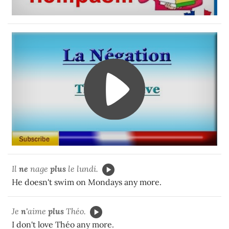
Il
ne
nage
plus
le lundi.
He doesn't swim on Mondays any more.
Je
n'
aime
plus
Théo.
I don't love Théo any more.