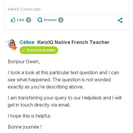
Asked
3 years ago
Like
Answer
0
3
Céline
KwizIQ Native French Teacher
Correct answer
Bonjour Owen,
I took a look at this particular test question and I can
see what happened. The question is not worded
exactly as you're describing above.
I am transferring your query to our Helpdesk and I will
get in touch directly via email.
I hope this is helpful.
Bonne journée !