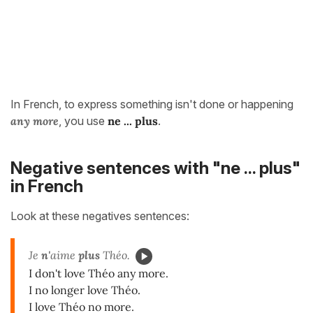
In French, to express something isn't done or happening
any more
, you use
ne ... plus
.
Negative sentences with "ne ... plus"
in French
Look at these negatives sentences:
Je
n'
aime
plus
Théo.
I don't love Théo any more.
I no longer love Théo.
I love Théo no more.