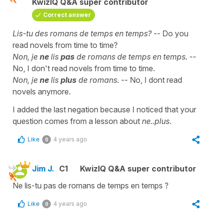
KwizIQ Q&A super contributor
Correct answer
Lis-tu des romans de temps en temps?
-- Do you
read novels from time to time?
Non, je
ne
lis
pas
de romans de temps en temps.
--
No, I don't read novels from time to time.
Non, je
ne
lis
plus
de romans.
-- No, I dont read
novels anymore.
I added the last negation because I noticed that your
question comes from a lesson about
ne..plus
.
Like
4 years ago
0
Jim J.
C1
KwizIQ Q&A super contributor
Ne lis-tu pas de romans de temps en temps ?
Like
4 years ago
0