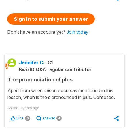
Sign in to submit your answer
Don't have an account yet?
Join today
Jennifer C.
C1
KwizIQ Q&A regular contributor
The pronunciation of plus
Apart from when liaison occursas mentioned in this
lesson, when is the s pronounced in plus. Confused.
Asked
8 years ago
Like
Answer
0
4