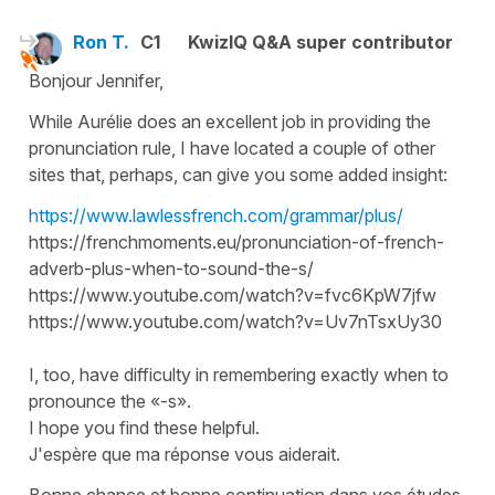
Ron T.
C1
KwizIQ Q&A super contributor
Bonjour Jennifer,
While Aurélie does an excellent job in providing the
pronunciation rule, I have located a couple of other
sites that, perhaps, can give you some added insight:
https://www.lawlessfrench.com/grammar/plus/
https://frenchmoments.eu/pronunciation-of-french-
adverb-plus-when-to-sound-the-s/
https://www.youtube.com/watch?v=fvc6KpW7jfw
https://www.youtube.com/watch?v=Uv7nTsxUy30
I, too, have difficulty in remembering exactly when to
pronounce the «-s».
I hope you find these helpful.
J'espère que ma réponse vous aiderait.
Bonne chance et bonne continuation dans vos études