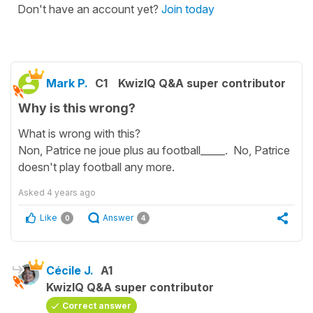
Don't have an account yet?
Join today
Mark P.
C1
KwizIQ Q&A super contributor
Why is this wrong?
What is wrong with this?
Non, Patrice ne joue plus au football_____. No, Patrice
doesn't play football any more.
Asked
4 years ago
Like
Answer
0
4
Cécile J.
A1
KwizIQ Q&A super contributor
Correct answer