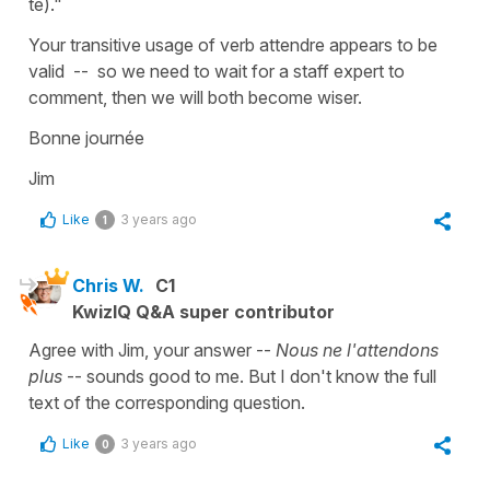
te)."
Your transitive usage of verb attendre appears to be
valid -- so we need to wait for a staff expert to
comment, then we will both become wiser.
Bonne journée
Jim
Like
3 years ago
1
Chris W.
C1
KwizIQ Q&A super contributor
Agree with Jim, your answer --
Nous ne l'attendons
plus
-- sounds good to me. But I don't know the full
text of the corresponding question.
Like
3 years ago
0