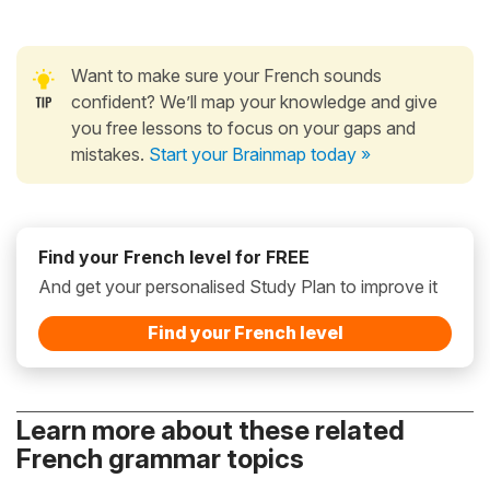
Want to make sure your French sounds
confident? We’ll map your knowledge and give
you free lessons to focus on your gaps and
mistakes.
Start your Brainmap today »
Find your French level for FREE
And get your personalised Study Plan to improve it
Find your French level
Learn more about these related
French grammar topics