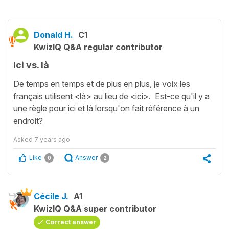
Donald H.
C1
KwizIQ Q&A regular contributor
Ici vs. là
De temps en temps et de plus en plus, je voix les
français utilisent <là> au lieu de <ici>. Est-ce qu'il y a
une règle pour ici et là lorsqu'on fait référence à un
endroit?
Asked
7 years ago
Like
Answer
0
2
Cécile J.
A1
KwizIQ Q&A super contributor
Correct answer