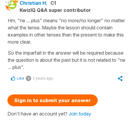
Christian H.
C1
KwizIQ Q&A super contributor
Hm, "ne ... plus" means "no more/no longer" no matter
what the tense. Maybe the lesson should contain
examples in other tenses than the present to make this
more clear.
So the imparfait in the answer will be required because
the question is about the past but it is not related to "ne
... plus".
Like
2 years ago
0
Sign in to submit your answer
Don't have an account yet?
Join today