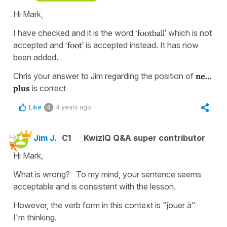
Hi Mark,
I have checked and it is the word
‘football’
which is not
accepted and
‘foot’
is accepted instead. It has now
been added.
Chris your answer to Jim regarding the position of
ne…
plus
is correct
Like
4 years ago
0
Jim J.
C1
KwizIQ Q&A super contributor
Hi Mark,
What is wrong? To my mind, your sentence seems
acceptable and is consistent with the lesson.
However, the verb form in this context is "jouer à"
I'm thinking.