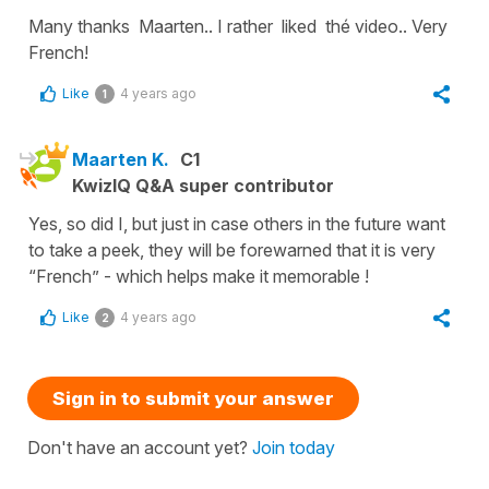
Many thanks Maarten.. I rather liked thé video.. Very
French!
Like
4 years ago
1
Maarten K.
C1
KwizIQ Q&A super contributor
Yes, so did I, but just in case others in the future want
to take a peek, they will be forewarned that it is very
“French” - which helps make it memorable !
Like
4 years ago
2
Sign in to submit your answer
Don't have an account yet?
Join today