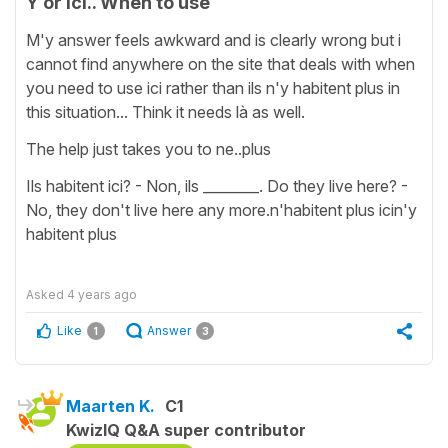
Y or ici.. When to use
M'y answer feels awkward and is clearly wrong but i
cannot find anywhere on the site that deals with when
you need to use ici rather than ils n'y habitent plus in
this situation... Think it needs là as well.
The help just takes you to ne..plus
Ils habitent ici? - Non, ils ________. Do they live here? -
No, they don't live here any more.n'habitent plus icin'y
habitent plus
Asked
4 years ago
Like
Answer
1
3
Maarten K.
C1
KwizIQ Q&A super contributor