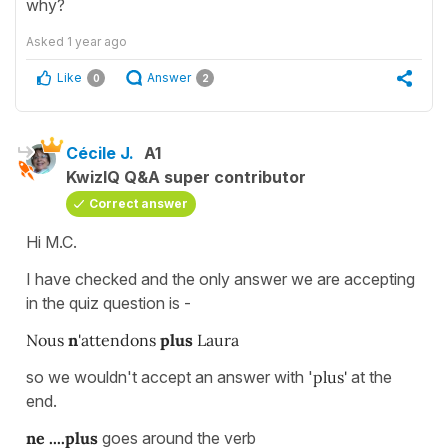
why?
Asked
1 year ago
Like
Answer
0
2
Cécile J.
A1
KwizIQ Q&A super contributor
Correct answer
Hi M.C.
I have checked and the only answer we are accepting
in the quiz question is -
Nous
n
'attendons
plus
Laura
so we wouldn't accept an answer with '
plus'
at the
end.
ne ....plus
goes around the verb