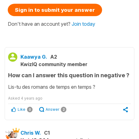
Sign in to submit your answer
Don't have an account yet?
Join today
Kaawya G.
A2
KwizIQ community member
How can I answer this question in negative ?
Lis-tu des romans de temps en temps ?
Asked
4 years ago
Like
Answer
0
2
Chris W.
C1