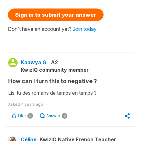
Sign in to submit your answer
Don't have an account yet?
Join today
Kaawya G.
A2
KwizIQ community member
How can I turn this to negative ?
Lis-tu des romans de temps en temps ?
Asked
4 years ago
Like
Answer
0
2
Céline
KwizIQ Native French Teacher