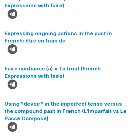
Expressions with faire)
Expressing ongoing actions in the past in
French: être en train de
Faire confiance (à) = To trust (French
Expressions with faire)
Using "devoir" in the imperfect tense versus
the compound past in French (L'Imparfait vs Le
Passé Composé)