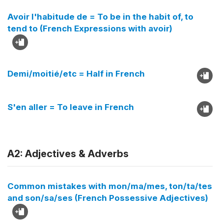
Avoir l'habitude de = To be in the habit of, to
tend to (French Expressions with avoir)
Demi/moitié/etc = Half in French
S'en aller = To leave in French
A2: Adjectives & Adverbs
Common mistakes with mon/ma/mes, ton/ta/tes
and son/sa/ses (French Possessive Adjectives)