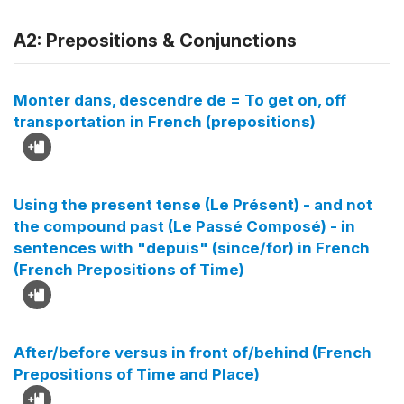
A2: Prepositions & Conjunctions
Monter dans, descendre de = To get on, off
transportation in French (prepositions)
Using the present tense (Le Présent) - and not
the compound past (Le Passé Composé) - in
sentences with "depuis" (since/for) in French
(French Prepositions of Time)
After/before versus in front of/behind (French
Prepositions of Time and Place)