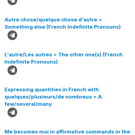
Autre chose/quelque chose d'autre =
Something else (French Indefinite Pronouns)
L'autre/Les autres = The other one(s) (French
Indefinite Pronouns)
Expressing quantities in French with
quelques/plusieurs/de nombreux = A
few/several/many
Me becomes moi in affirmative commands in the