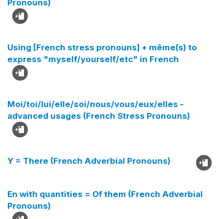
Pronouns)
Using [French stress pronouns] + même(s) to
express "myself/yourself/etc" in French
Moi/toi/lui/elle/soi/nous/vous/eux/elles -
advanced usages (French Stress Pronouns)
Y = There (French Adverbial Pronouns)
En with quantities = Of them (French Adverbial
Pronouns)