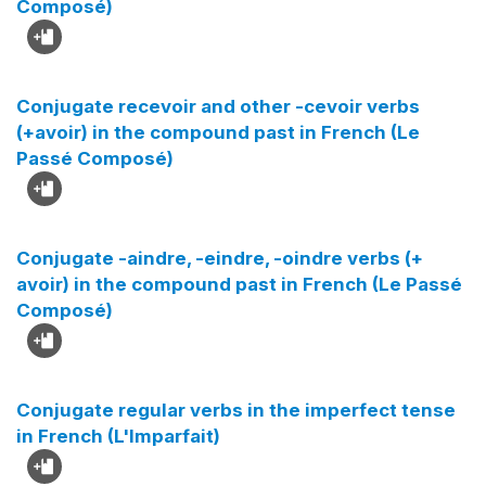
Composé)
Conjugate recevoir and other -cevoir verbs
(+avoir) in the compound past in French (Le
Passé Composé)
Conjugate -aindre, -eindre, -oindre verbs (+
avoir) in the compound past in French (Le Passé
Composé)
Conjugate regular verbs in the imperfect tense
in French (L'Imparfait)