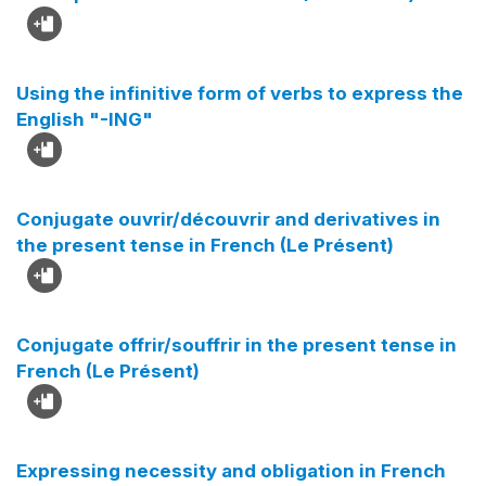
Using the infinitive form of verbs to express the
English "-ING"
Conjugate ouvrir/découvrir and derivatives in
the present tense in French (Le Présent)
Conjugate offrir/souffrir in the present tense in
French (Le Présent)
Expressing necessity and obligation in French