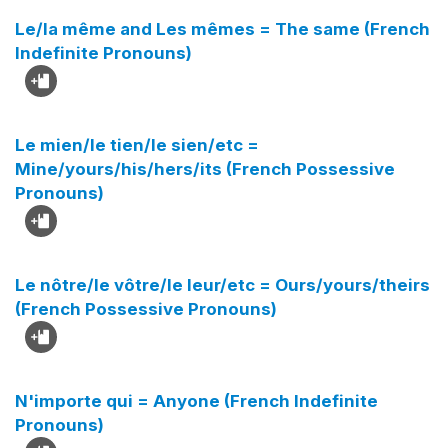
Le/la même and Les mêmes = The same (French
Indefinite Pronouns)
Le mien/le tien/le sien/etc =
Mine/yours/his/hers/its (French Possessive
Pronouns)
Le nôtre/le vôtre/le leur/etc = Ours/yours/theirs
(French Possessive Pronouns)
N'importe qui = Anyone (French Indefinite
Pronouns)