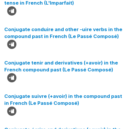
tense in French (L'Imparfait)
Conjugate conduire and other -uire verbs in the
compound past in French (Le Passé Composé)
Conjugate tenir and derivatives (+avoir) in the
French compound past (Le Passé Composé)
Conjugate suivre (+avoir) in the compound past
in French (Le Passé Composé)