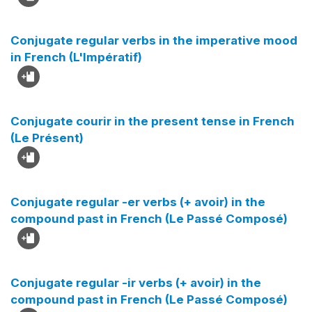
Conjugate regular verbs in the imperative mood
in French (L'Impératif)
Conjugate courir in the present tense in French
(Le Présent)
Conjugate regular -er verbs (+ avoir) in the
compound past in French (Le Passé Composé)
Conjugate regular -ir verbs (+ avoir) in the
compound past in French (Le Passé Composé)