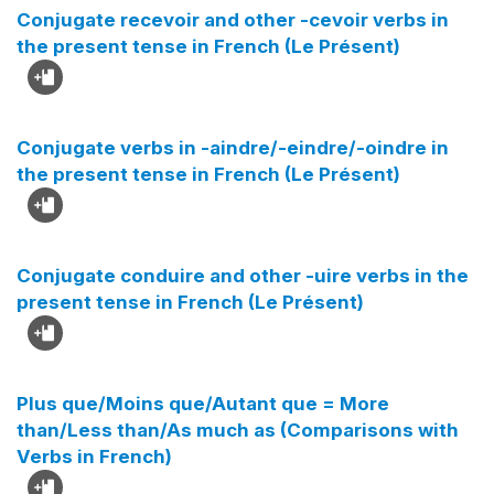
Conjugate recevoir and other -cevoir verbs in
the present tense in French (Le Présent)
Conjugate verbs in -aindre/-eindre/-oindre in
the present tense in French (Le Présent)
Conjugate conduire and other -uire verbs in the
present tense in French (Le Présent)
Plus que/Moins que/Autant que = More
than/Less than/As much as (Comparisons with
Verbs in French)