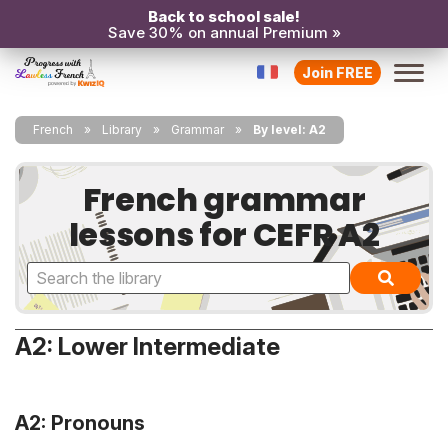
Back to school sale!
Save 30% on annual Premium »
Join FREE
French
Library
Grammar
By level: A2
French grammar
lessons for CEFR A2
A2: Lower Intermediate
A2: Pronouns