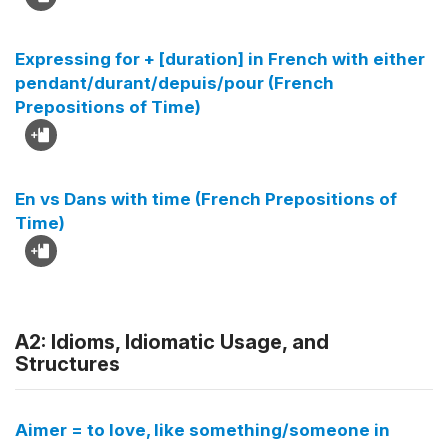
Expressing for + [duration] in French with either
pendant/durant/depuis/pour (French
Prepositions of Time)
En vs Dans with time (French Prepositions of
Time)
A2: Idioms, Idiomatic Usage, and
Structures
Aimer = to love, like something/someone in