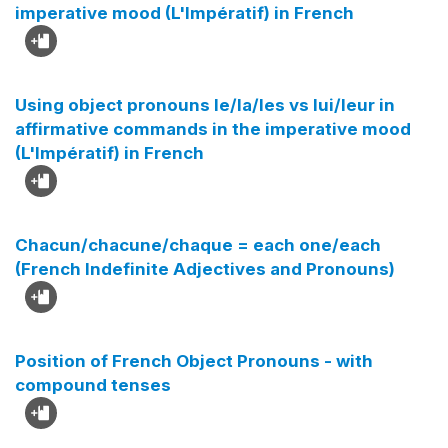
imperative mood (L'Impératif) in French
Using object pronouns le/la/les vs lui/leur in
affirmative commands in the imperative mood
(L'Impératif) in French
Chacun/chacune/chaque = each one/each
(French Indefinite Adjectives and Pronouns)
Position of French Object Pronouns - with
compound tenses