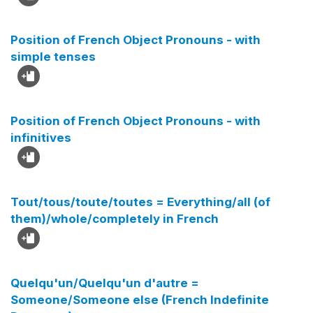
Position of French Object Pronouns - with
simple tenses
Position of French Object Pronouns - with
infinitives
Tout/tous/toute/toutes = Everything/all (of
them)/whole/completely in French
Quelqu'un/Quelqu'un d'autre =
Someone/Someone else (French Indefinite