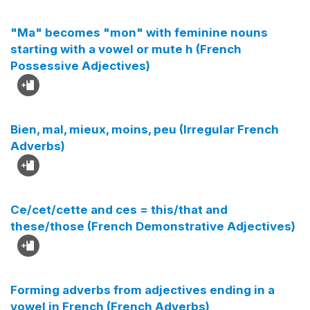
"Ma" becomes "mon" with feminine nouns
starting with a vowel or mute h (French
Possessive Adjectives)
Bien, mal, mieux, moins, peu (Irregular French
Adverbs)
Ce/cet/cette and ces = this/that and
these/those (French Demonstrative Adjectives)
Forming adverbs from adjectives ending in a
vowel in French (French Adverbs)