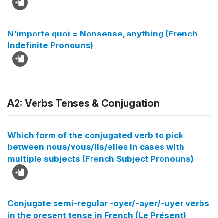
N'importe quoi = Nonsense, anything (French
Indefinite Pronouns)
A2: Verbs Tenses & Conjugation
Which form of the conjugated verb to pick
between nous/vous/ils/elles in cases with
multiple subjects (French Subject Pronouns)
Conjugate semi-regular -oyer/-ayer/-uyer verbs
in the present tense in French (Le Présent)