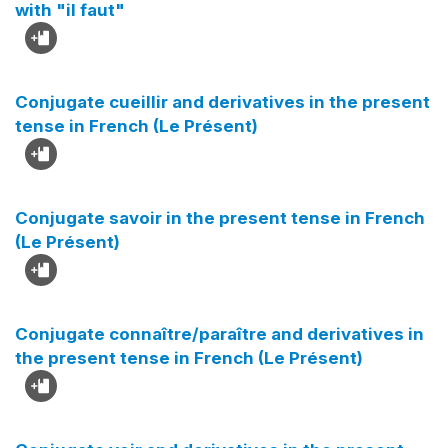
with "il faut"
Conjugate cueillir and derivatives in the present
tense in French (Le Présent)
Conjugate savoir in the present tense in French
(Le Présent)
Conjugate connaître/paraître and derivatives in
the present tense in French (Le Présent)