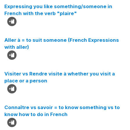
Expressing you like something/someone in
French with the verb "plaire"
Aller à = to suit someone (French Expressions
with aller)
Visiter vs Rendre visite à whether you visit a
place or a person
Connaître vs savoir = to know something vs to
know how to do in French