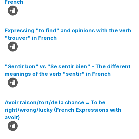
French
Expressing "to find" and opinions with the verb
"trouver" in French
"Sentir bon" vs "Se sentir bien" - The different
meanings of the verb "sentir" in French
Avoir raison/tort/de la chance = To be
right/wrong/lucky (French Expressions with
avoir)