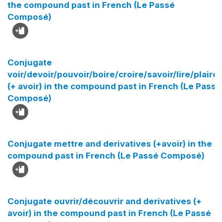
the compound past in French (Le Passé
Composé)
Conjugate
voir/devoir/pouvoir/boire/croire/savoir/lire/plaire/
(+ avoir) in the compound past in French (Le Passé
Composé)
Conjugate mettre and derivatives (+avoir) in the
compound past in French (Le Passé Composé)
Conjugate ouvrir/découvrir and derivatives (+
avoir) in the compound past in French (Le Passé