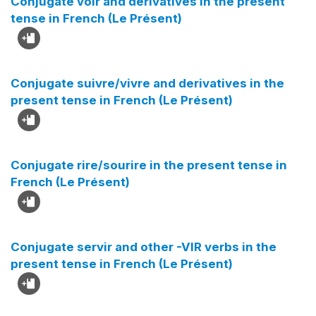
Conjugate voir and derivatives in the present
tense in French (Le Présent)
Conjugate suivre/vivre and derivatives in the
present tense in French (Le Présent)
Conjugate rire/sourire in the present tense in
French (Le Présent)
Conjugate servir and other -VIR verbs in the
present tense in French (Le Présent)