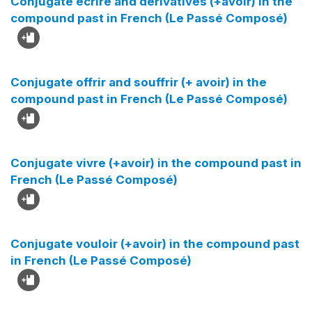
Conjugate écrire and derivatives (+avoir) in the
compound past in French (Le Passé Composé)
Conjugate offrir and souffrir (+ avoir) in the
compound past in French (Le Passé Composé)
Conjugate vivre (+avoir) in the compound past in
French (Le Passé Composé)
Conjugate vouloir (+avoir) in the compound past
in French (Le Passé Composé)