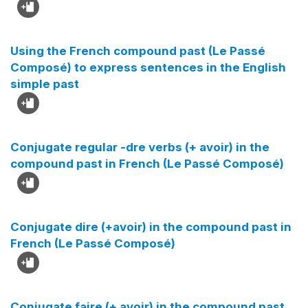
Using the French compound past (Le Passé
Composé) to express sentences in the English
simple past
Conjugate regular -dre verbs (+ avoir) in the
compound past in French (Le Passé Composé)
Conjugate dire (+avoir) in the compound past in
French (Le Passé Composé)
Conjugate faire (+ avoir) in the compound past