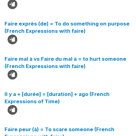
Faire exprès (de) = To do something on purpose
(French Expressions with faire)
Faire mal à vs Faire du mal à = to hurt someone
(French Expressions with faire)
Il y a + [durée] = [duration] + ago (French
Expressions of Time)
Faire peur (à) = To scare someone (French