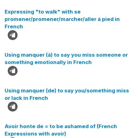
Expressing "to walk" with se
promener/promener/marcher/aller à pied in
French
Using manquer (à) to say you miss someone or
something emotionally in French
Using manquer (de) to say you/something miss
or lack in French
Avoir honte de = to be ashamed of (French
Expressions with avoir)