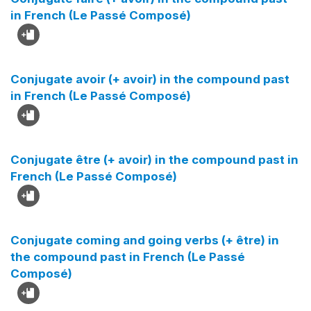
in French (Le Passé Composé)
Conjugate avoir (+ avoir) in the compound past
in French (Le Passé Composé)
Conjugate être (+ avoir) in the compound past in
French (Le Passé Composé)
Conjugate coming and going verbs (+ être) in
the compound past in French (Le Passé
Composé)