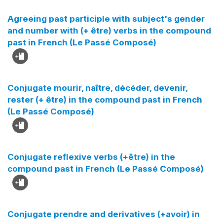
Agreeing past participle with subject's gender
and number with (+ être) verbs in the compound
past in French (Le Passé Composé)
Conjugate mourir, naître, décéder, devenir,
rester (+ être) in the compound past in French
(Le Passé Composé)
Conjugate reflexive verbs (+être) in the
compound past in French (Le Passé Composé)
Conjugate prendre and derivatives (+avoir) in