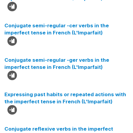
Conjugate semi-regular -cer verbs in the
imperfect tense in French (L'Imparfait)
Conjugate semi-regular -ger verbs in the
imperfect tense in French (L'Imparfait)
Expressing past habits or repeated actions with
the imperfect tense in French (L'Imparfait)
Conjugate reflexive verbs in the imperfect