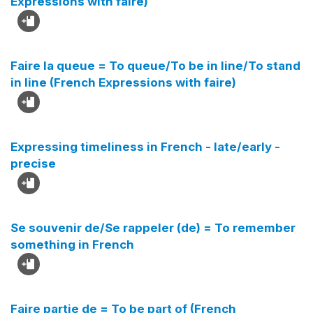
Expressions with faire)
Faire la queue = To queue/To be in line/To stand
in line (French Expressions with faire)
Expressing timeliness in French - late/early -
precise
Se souvenir de/Se rappeler (de) = To remember
something in French
Faire partie de = To be part of (French