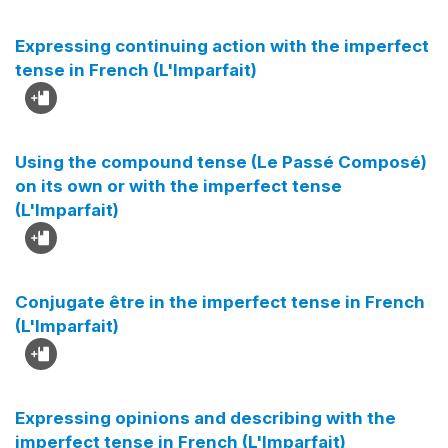
Expressing continuing action with the imperfect
tense in French (L'Imparfait)
Using the compound tense (Le Passé Composé)
on its own or with the imperfect tense
(L'Imparfait)
Conjugate être in the imperfect tense in French
(L'Imparfait)
Expressing opinions and describing with the
imperfect tense in French (L'Imparfait)