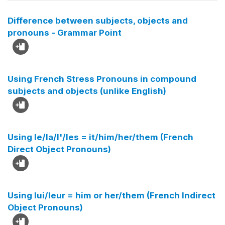
Difference between subjects, objects and
pronouns - Grammar Point
Using French Stress Pronouns in compound
subjects and objects (unlike English)
Using le/la/l'/les = it/him/her/them (French
Direct Object Pronouns)
Using lui/leur = him or her/them (French Indirect
Object Pronouns)