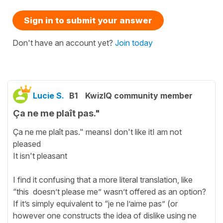
Sign in to submit your answer
Don't have an account yet?
Join today
Lucie S.
B1
KwizIQ community member
Ça ne me plaît pas."
Ça ne me plaît pas." meansI don't like itI am not
pleased
It isn't pleasant
I find it confusing that a more literal translation, like
“this doesn’t please me” wasn’t offered as an option?
If it’s simply equivalent to “je ne l’aime pas” (or
however one constructs the idea of dislike using ne