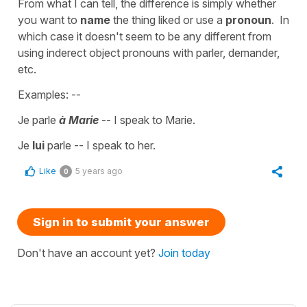
From what I can tell, the difference is simply whether
you want to
name
the thing liked or use a
pronoun
. In
which case it doesn't seem to be any different from
using inderect object pronouns with parler, demander,
etc.
Examples: --
Je parle
à Marie
-- I speak to Marie.
Je
lui
parle -- I speak to her.
Like
5 years ago
0
Sign in to submit your answer
Don't have an account yet?
Join today