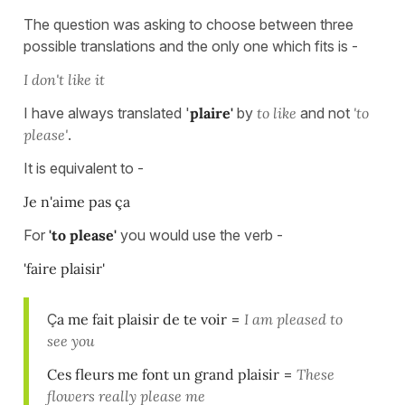
The question was asking to choose between three
possible translations and the only one which fits is -
I don't like it
I have always translated '
plaire'
by
to like
and not
'to
please'
.
It is equivalent to -
Je n'aime pas ça
For
'to please'
you would use the verb -
'faire plaisir'
Ç
a me fait plaisir de te voir
=
I am pleased to
see you
Ces fleurs me font un grand plaisir
=
These
flowers really please me