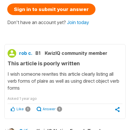
Sign in to submit your answer
Don't have an account yet?
Join today
rob c.
B1
KwizIQ community member
This article is poorly written
I wish someone rewrites this article clearly listing all
verb forms of plaire as well as using direct object verb
forms
Asked
1 year ago
Like
Answer
1
1