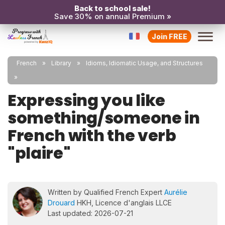
Back to school sale!
Save 30% on annual Premium »
Join FREE
French
Library
Idioms, Idiomatic Usage, and Structures
Expressing you like
something/someone in
French with the verb
"plaire"
Written by Qualified French Expert
Aurélie
Drouard
HKH, Licence d'anglais LLCE
Last updated: 2026-07-21