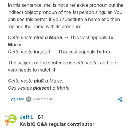
In this sentence,
me,
is not a reflexive pronoun but the
indirect object pronoun of the 1st person singular. You
can see this better, if you substitute a name and then
replace the name with its pronoun:
Cette veste plaît
à Marie
.
-- This vest appeals
to
Marie
.
Cette veste
lui
plaît.
-- This vest appeals
to her
.
The subject of the sentence is
cette veste,
and the
verb needs to match it:
Cette veste
plaît
à Marie.
Ces vestes
plaisent
à Marie.
Like
5 years ago
12
Jeff L.
B1
KwizIQ Q&A regular contributor