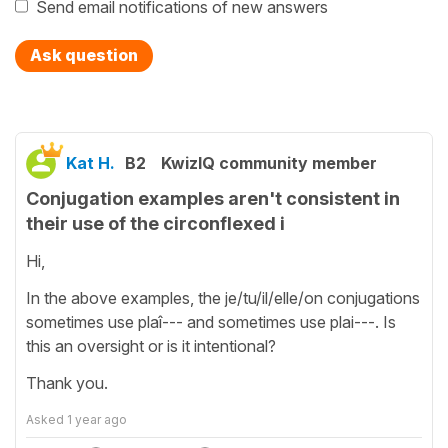
Send email notifications of new answers
Ask question
Kat H.
B2
KwizIQ community member
Conjugation examples aren't consistent in
their use of the circonflexed i
Hi,
In the above examples, the je/tu/il/elle/on conjugations
sometimes use plaî--- and sometimes use plai---. Is
this an oversight or is it intentional?
Thank you.
Asked
1 year ago