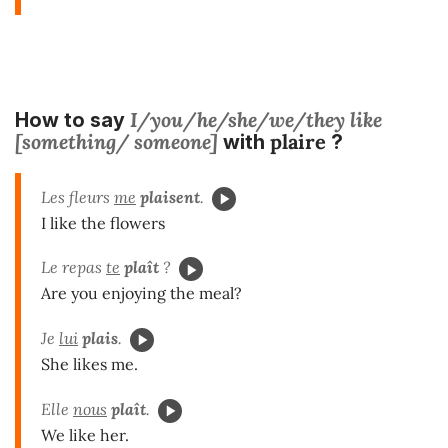
I/you/he/she/we/they like
How to say
[something/ someone]
plaire
with
?
Les fleurs
me
plaisent
.
I like the flowers
Le repas
te
plaît
?
Are you enjoying the meal?
Je
lui
plais
.
She likes me.
Elle
nous
plaît
.
We like her.