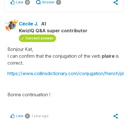
Like
Answer
0
1
Cécile J.
A1
KwizIQ Q&A super contributor
Correct answer
Bonjour Kat,
I can confirm that the conjugation of the verb
plaire
is
correct.
https://www.collinsdictionary.com/conjugation/french/plai
Bonne continuation !
Like
1 year ago
1