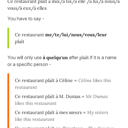
Ce restaurant plaît à moi/à toi/à elle /à lui/à nous/à
vous/à eux/à elles
You have to say -
Ce restaurant
me/te/lui/nous/vous/leur
plaît
You will only use
à quelqu'un
after
plaît
if it is a name
or a specific person -
Ce restaurant plaît à Céline
=
Céline likes this
restaurant
Ce restaurant plaît à M. Dumas
=
Mr Dumas
likes this restaurant
Ce restaurant plaît à mes sœurs
=
My sisters
like this restaurant