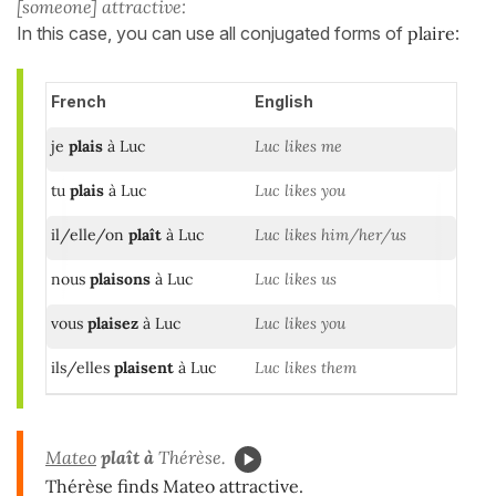
[someone] attractive:
In this case, you can use all conjugated forms of
plaire
:
French
English
je
plais
à Luc
Luc likes me
tu
plais
à Luc
Luc likes you
il/elle/on
plaît
à Luc
Luc likes him/her/us
nous
plaisons
à Luc
Luc likes us
vous
plaisez
à Luc
Luc likes you
ils/elles
plaisent
à Luc
Luc likes them
Mateo
plaît à
Thérèse.
Thérèse finds Mateo attractive.