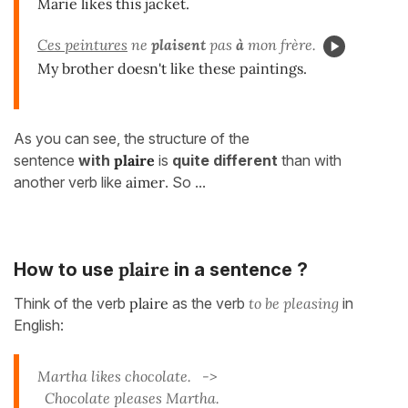
Marie likes this jacket.
Ces peintures
ne
plaisent
pas
à
mon frère.
My brother doesn't like these paintings.
As you can see, the structure of the
sentence
with
plaire
is
quite different
than with
another verb like
aimer
. So ...
plaire
How to use
in a sentence ?
Think of the verb
plaire
as the verb
to be pleasing
in
English:
Martha likes chocolate. ->
Chocolate pleases Martha.