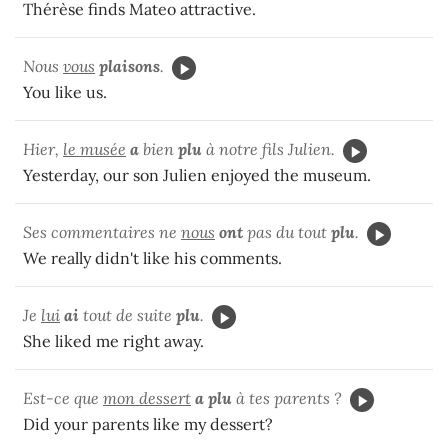
Thérèse finds Mateo attractive.
Nous
vous
plaisons
.
You like us.
Hier,
le musée
a
bien
plu
à notre fils Julien.
Yesterday, our son Julien enjoyed the museum.
Ses commentaires ne
nous
ont
pas du tout
plu
.
We really didn't like his comments.
Je
lui
ai
tout de suite
plu
.
She liked me right away.
Est-ce que
mon dessert
a plu
à tes parents ?
Did your parents like my dessert?