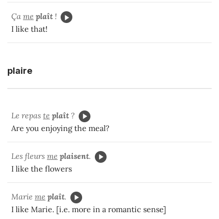
Ça
me
plaît
!
I like that!
plaire
Le repas
te
plaît
?
Are you enjoying the meal?
Les fleurs
me
plaisent
.
I like the flowers
Marie
me
plaît
.
I like Marie. [i.e. more in a romantic sense]