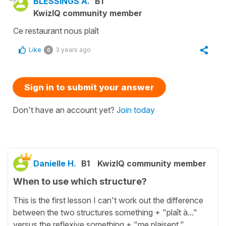
BLESSINGS A.
B1
KwizIQ community member
Ce restaurant nous plaît
Like
3 years ago
0
Sign in to submit your answer
Don't have an account yet?
Join today
Danielle H.
B1
KwizIQ community member
When to use which structure?
This is the first lesson I can't work out the difference
between the two structures something + "plaît à..."
versus the reflexive something + "me plaisent."