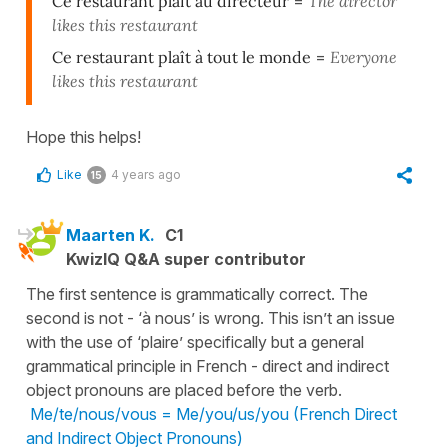
Ce restaurant plaît au directeur
=
The director
likes this restaurant
Ce restaurant plaît à tout le monde
=
Everyone
likes this restaurant
Hope this helps!
Like
4 years ago
15
Maarten K.
C1
KwizIQ Q&A super contributor
The first sentence is grammatically correct. The
second is not - ‘à nous’ is wrong. This isn’t an issue
with the use of ‘plaire’ specifically but a general
grammatical principle in French - direct and indirect
object pronouns are placed before the verb.
Me/te/nous/vous = Me/you/us/you (French Direct
and Indirect Object Pronouns)