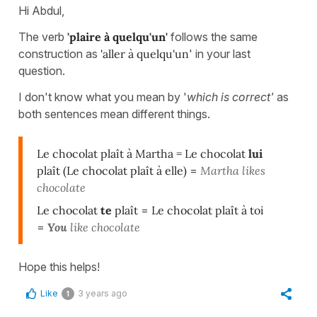
Hi Abdul,
The verb
'plaire à quelqu'un'
follows the same
construction as
'aller à quelqu'un
' in your last
question.
I don't know what you mean by '
which is correct'
as
both sentences mean different things.
Le chocolat plaît à Martha = Le chocolat
lui
plaît (Le chocolat plaît à elle)
=
Martha likes
chocolate
Le chocolat
te
plaît
=
Le chocolat plaît à toi
=
You
like chocolate
Hope this helps!
Like
3 years ago
1