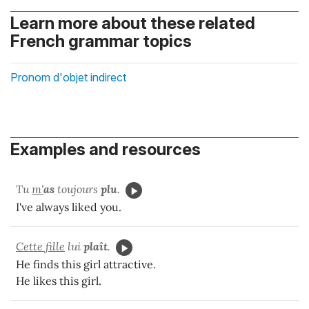
Learn more about these related
French grammar topics
Pronom d'objet indirect
Examples and resources
Tu
m'
as
toujours
plu
.
I've always liked you.
Cette fille
lui
plaît
.
He finds this girl attractive.
He likes this girl.