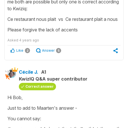
me both are possible but only one is correct according
to Kwiziq:
Ce restaurant nous plait vs Ce restaurant plait a nous
Please forgive the lack of accents
Asked
4 years ago
Like
Answer
2
5
Cécile J.
A1
KwizIQ Q&A super contributor
Correct answer
Hi Bob,
Just to add to Maarten's answer -
You cannot say: