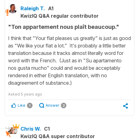
Raleigh T.
A1
KwizIQ Q&A regular contributor
"Ton appartement nous plaît beaucoup."
I think that "Your flat pleases us greatly" is just as good
as "We like your flat a lot." It's probably a little better
translation because it tracks almost literally word for
word with the French. (Just as in "Su apartamento
nos gusta mucho" could and would be acceptably
rendered in either English translation, with no
disagreement of substance.)
Asked
5 years ago
Like
Answer
1
2
Chris W.
C1
KwizIQ Q&A super contributor