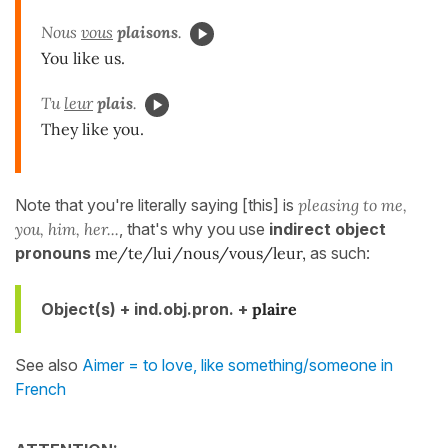
Nous
vous
plaisons
.
You like us.
Tu
leur
plais
.
They like you.
Note that you're literally saying [this] is
pleasing to me,
you, him, her...
, that's why you use
indirect object
pronouns
me/te/lui/nous/vous/leur,
as such:
Object(s) + ind.obj.pron. +
plaire
See also
Aimer = to love, like something/someone in
French