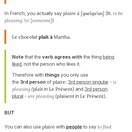
In French, you actually say
plaire à [quelqu'un]
(lit.
to be
pleasing 'to' [someone]
)
Le chocolat
plaît à
Martha.
Note
that the
verb agrees with
the thing
being
liked
, not the person who likes it.
Therefore with
things
you only use
the
3rd person
of
plaire
:
3rd person singular
-
is
pleasing
(
plaît
in
Le Présent
) and
3rd person
plural
-
are pleasing
(
plaisent
in
Le Présent
).
BUT
You can also use
plaire
with
people
to say
to find