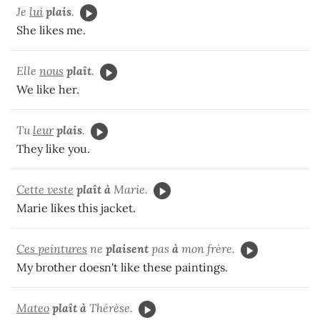
Je
lui
plais
.
She likes me.
Elle
nous
plaît
.
We like her.
Tu
leur
plais
.
They like you.
Cette veste
plaît à
Marie.
Marie likes this jacket.
Ces peintures
ne
plaisent
pas
à
mon frère.
My brother doesn't like these paintings.
Mateo
plaît à
Thérèse.