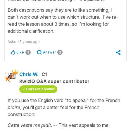
Both descriptions say they are to like something, I
can't work out when to use which structure. I've re-
read the lesson about 3 times, so I'm looking for
additional clarification..
Asked
5 years ago
Like
Answer
3
2
Chris W.
C1
KwizIQ Q&A super contributor
Correct answer
If you use the English verb "to appeal" for the French
plaire
, you'll get a better feel for the French
construction:
Cette veste me plaît.
-- This vest appeals to me.