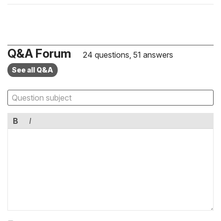
Q&A Forum
24 questions, 51 answers
See all Q&A
B
I