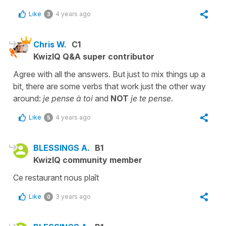
Like
4 years ago
3
Chris W.
C1
KwizIQ Q&A super contributor
Agree with all the answers. But just to mix things up a
bit, there are some verbs that work just the other way
around:
je pense à toi
and
NOT
je te pense
.
Like
4 years ago
5
BLESSINGS A.
B1
KwizIQ community member
Ce restaurant nous plaît
Like
3 years ago
0