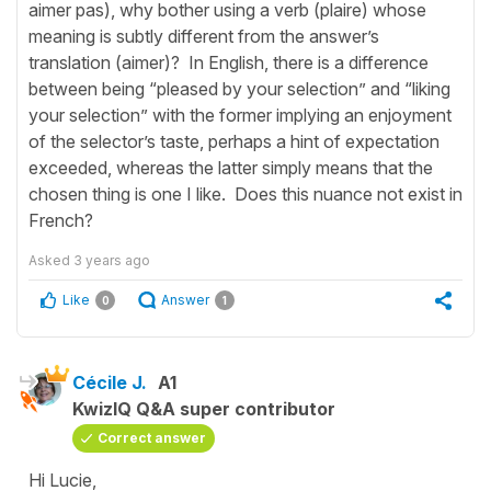
aimer pas), why bother using a verb (plaire) whose
meaning is subtly different from the answer’s
translation (aimer)? In English, there is a difference
between being “pleased by your selection” and “liking
your selection” with the former implying an enjoyment
of the selector’s taste, perhaps a hint of expectation
exceeded, whereas the latter simply means that the
chosen thing is one I like. Does this nuance not exist in
French?
Asked
3 years ago
Like
Answer
0
1
Cécile J.
A1
KwizIQ Q&A super contributor
Correct answer
Hi Lucie,