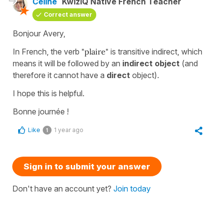
Céline
KwizIQ Native French Teacher
Correct answer
Bonjour Avery,
In French, the verb
"plaire"
is transitive indirect, which
means it will be followed by an
indirect object
(and
therefore it cannot have a
direct
object).
I hope this is helpful.
Bonne journée !
Like
1 year ago
1
Sign in to submit your answer
Don't have an account yet?
Join today