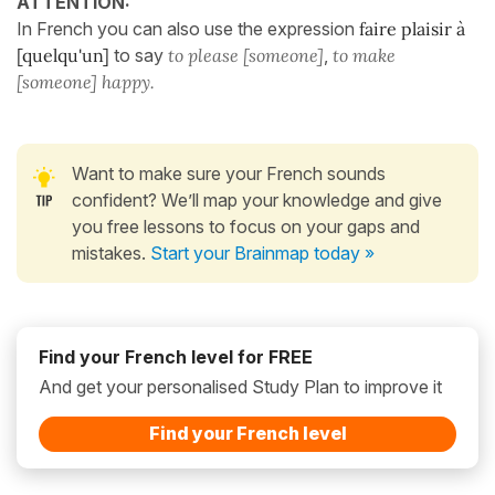
ATTENTION:
In French you can also use the expression
faire plaisir à
[quelqu'un]
to say
to please [someone]
,
to make
[someone] happy.
Want to make sure your French sounds
confident? We’ll map your knowledge and give
you free lessons to focus on your gaps and
mistakes.
Start your Brainmap today »
Find your French level for FREE
And get your personalised Study Plan to improve it
Find your French level