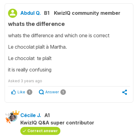
Abdul Q.
B1
KwizIQ community member
whats the difference
whats the difference and which one is correct
Le chocolat plaît à Martha.
Le chocolat te plaît
it is really confusing
Asked
3 years ago
Like
Answer
1
1
Cécile J.
A1
KwizIQ Q&A super contributor
Correct answer