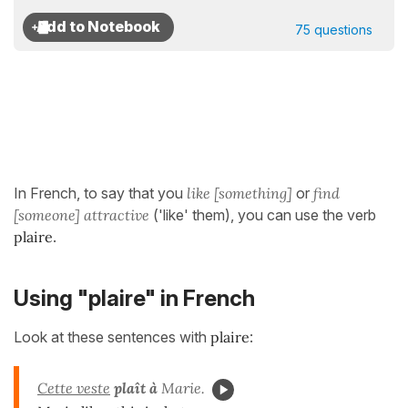
75 questions
In French, to say that you
like [something]
or
find
[someone] attractive
('like' them), you can use the verb
plaire
.
Using "plaire" in French
Look at these sentences with
plaire
:
Cette veste
plaît à
Marie.