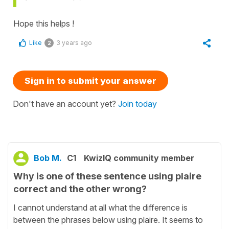
Hope this helps !
Like
3 years ago
2
Sign in to submit your answer
Don't have an account yet?
Join today
Bob M.
C1
KwizIQ community member
Why is one of these sentence using plaire
correct and the other wrong?
I cannot understand at all what the difference is
between the phrases below using plaire. It seems to