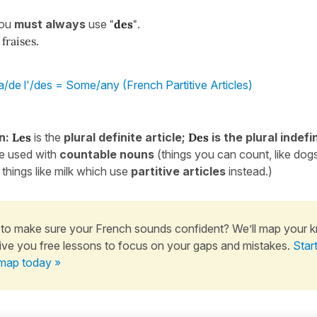
you
must
always
use
"
des
"
.
fraises.
a/de l'/des = Some/any (French Partitive Articles)
n:
Les
is the
plural definite article;
Des
is the plural indefin
re used with
countable
nouns
(things you can count, like dog
 things like milk which use
partitive articles
instead.)
to make sure your French sounds confident? We’ll map your 
ive you free lessons to focus on your gaps and mistakes.
Star
map today »