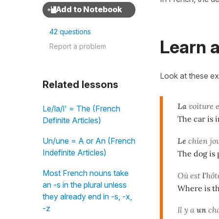
42 questions
Learn a
Report a problem
Look at these e
Related lessons
La
voiture 
Le/la/l' = The (French
The car is i
Definite Articles)
Le
chien jo
Un/une = A or An (French
Indefinite Articles)
The dog is 
Most French nouns take
Où est
l'
hôt
an -s in the plural unless
Where is th
they already end in -s, -x,
-z
Il y a
un
cha