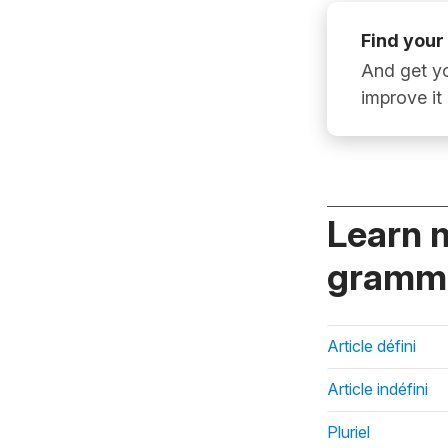
Find your
And get yo
improve it
Learn 
gramma
Article défini
Article indéfini
Pluriel