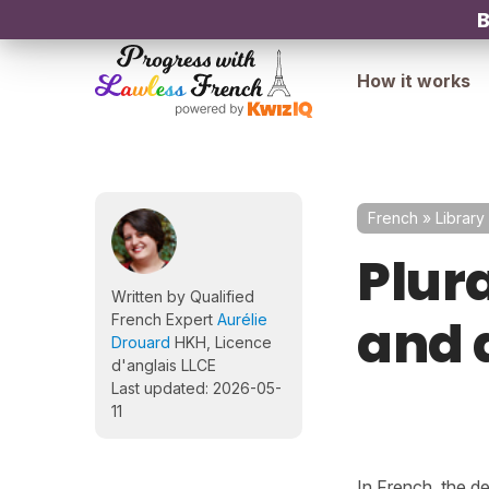
B
How it works
French
»
Library
Plura
Written by Qualified
and d
French Expert
Aurélie
Drouard
HKH, Licence
d'anglais LLCE
Last updated: 2026-05-
11
In French, the def