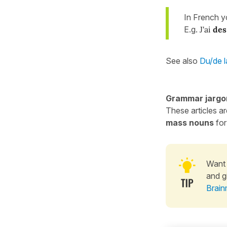
In French 
E.g.
J'ai
des
See also
Du/de l
Grammar jargo
These articles a
mass nouns
for
Want 
and g
Brain