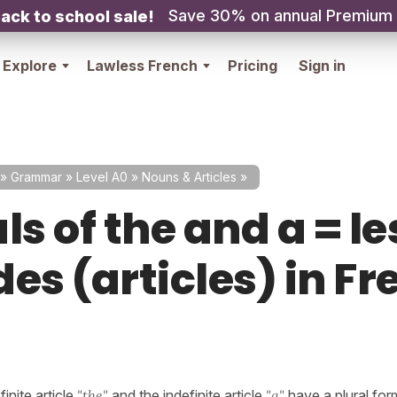
Save 30% on annual Premium
ack to school sale!
Explore
Lawless French
Pricing
Sign in
»
Grammar
»
Level A0
»
Nouns & Articles
»
ls of the and a = le
es (articles) in F
inite article
"the"
and the indefinite article
"a"
have a plural for