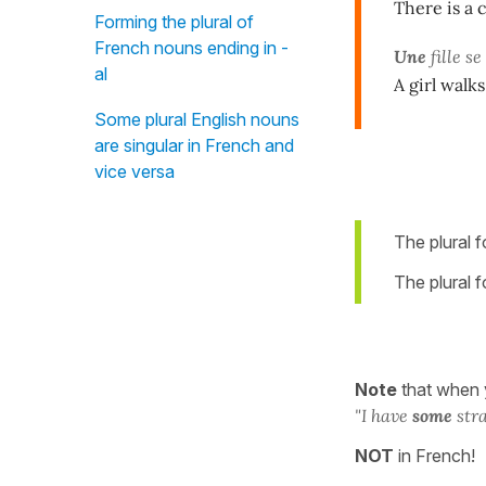
There is a 
Forming the plural of
French nouns ending in -
Une
fille 
al
A girl walks
Some plural English nouns
are singular in French and
vice versa
The plural 
The plural 
Note
that when
"I
have
some
stra
NOT
in French!