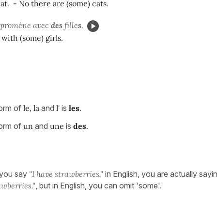
cat. - No there are (some) cats.
se promène avec
des
fille
s
.
 with (some) girls.
form of
le, la
and
l'
is
les
.
form of
un
and
une
is
des
.
 you say
''I have strawberries."
in English, you are actually sayi
wberries."
, but in English, you can omit 'some'.