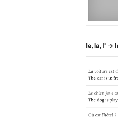
le, la, l' -> 
La
voiture est 
The car is in fr
Le
chien joue 
The dog is play
Où est
l'
hôtel ?