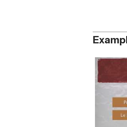
Exampl