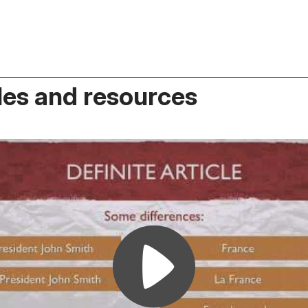
es and resources