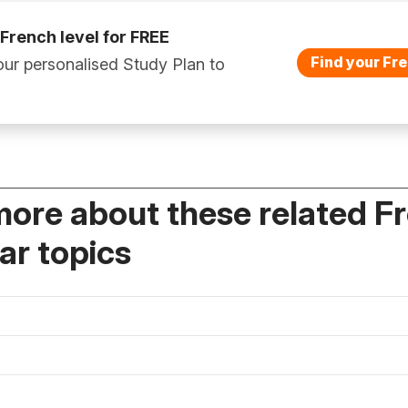
 French level for FREE
Find your Fre
ur personalised Study Plan to
more about these related F
r topics