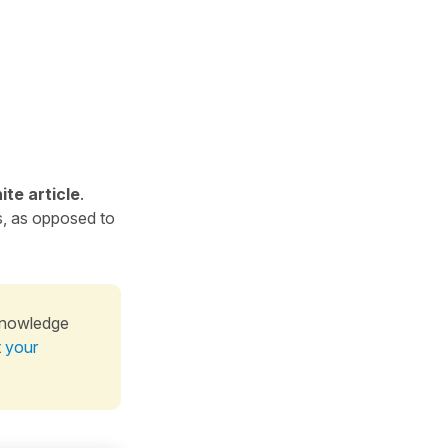
ite article
.
s, as opposed to
knowledge
t your