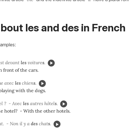
bout les and des in French
xamples:
est devant
les
voiture
s
.
n front of the cars.
ue avec
les
chien
s
.
playing with the dogs.
el ? - Avec
les
autres hôtel
s
.
e hotel? - With the other hotels.
t. -
Non il y a
des
chat
s
.