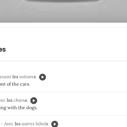
les
devant
les
voiture
s
.
ont of the cars.
avec
les
chien
s
.
ing with the dogs.
 - Avec
les
autres hôtel
s
.