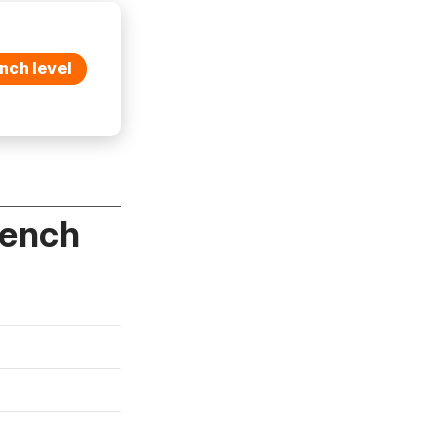
nch level
rench