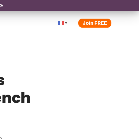
 »
Join FREE
s
rench
m.