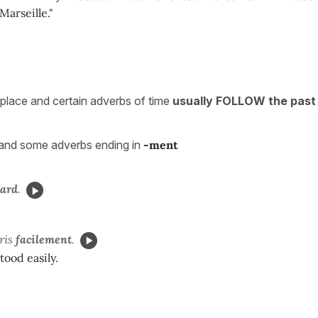
Marseille."
place and certain adverbs of time
usually FOLLOW the past 
and some adverbs ending in
-ment
tard
.
ris
facilement
.
ood easily.