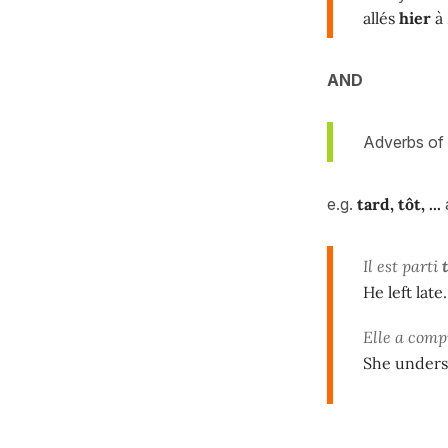
allés
hier
à 
AND
Adverbs of 
e.g.
tard, tôt, ...
Il est parti
He left late.
Elle a comp
She underst