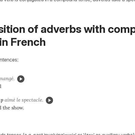
sition of adverbs with co
in French
entences:
mangé.
l
up
aimé le spectacle.
ed the show.
s tenses (e.g. past involving
'avoir'
or
'être'
as auxiliary verbs