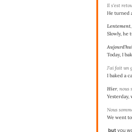
Il s'est ret
He turned 
Lentement
Slowly, he 
Aujourd'hu
Today, I ba
J'ai fait un
I baked a c
Hier
, nous 
Yesterday, 
Nous somme
We went to 
but
you w