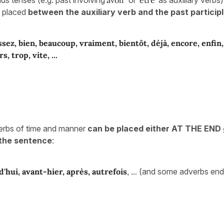
e placed
between the auxiliary verb and the past participl
ssez, bien, beaucoup, vraiment, bientôt, déjà, encore, enfin
rs, trop,
vite, ...
erbs of time and manner
can be placed either AT THE END
the sentence
:
d'hui, avant-hier, après, autrefois
, ...
(and some adverbs endi