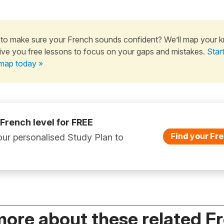
to make sure your French sounds confident? We’ll map your 
ive you free lessons to focus on your gaps and mistakes.
Star
map today »
 French level for FREE
Find your Fre
ur personalised Study Plan to
more about these related F