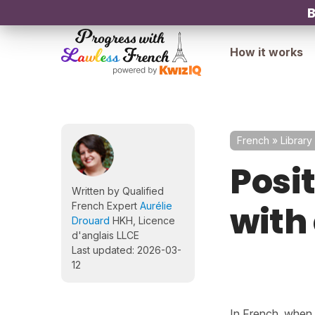
B
How it works
French
»
Library
Posi
Written by Qualified
with
French Expert
Aurélie
Drouard
HKH, Licence
d'anglais LLCE
Last updated: 2026-03-
12
In French, when 