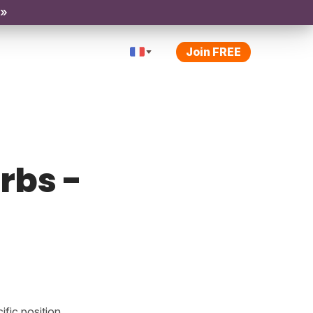
 »
Join FREE
rbs -
fic position.