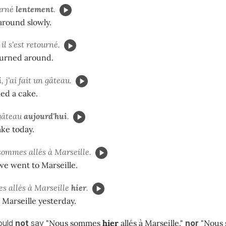
ourné
lentement
.
around slowly.
, il s'est retourné.
turned around.
i
, j'ai fait un gâteau.
ked a cake.
 gâteau
aujourd'hui
.
ake today.
sommes allés à Marseille.
we went to Marseille.
s allés à Marseille
hier
.
Marseille yesterday.
ould
not
say
"Nous sommes
hier
allés à Marseille."
nor
"Nous