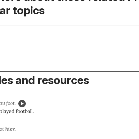
r topics
es and resources
au foot.
played football.
ot
hier.