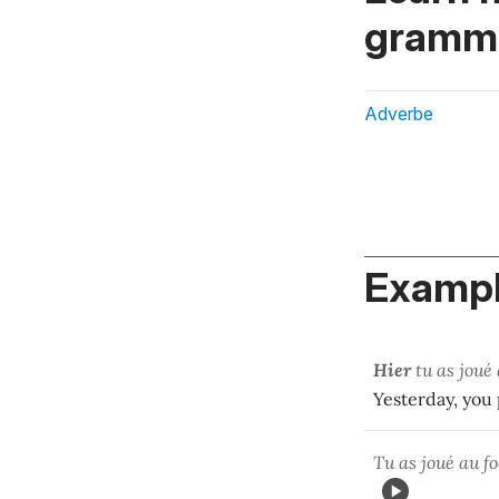
gramma
Adverbe
Exampl
Hier
tu as joué 
Yesterday, you 
Tu as joué au fo