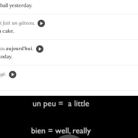
ball yesterday.
'ai fait un gâteau.
a cake.
eau
aujourd'hui
.
today.
gé.