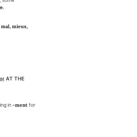
e.
, mal, mieux,
or
AT THE
ng in
-ment
for