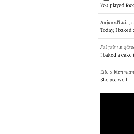
You played foot
Aujourd'hui
, j
Today, I baked 
J'ai fait un gât
I baked a cake 
Elle a
bien
man
She ate well