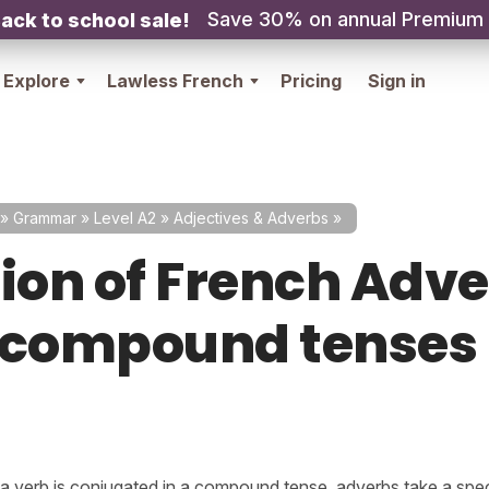
Save 30% on annual Premium
ack to school sale!
Explore
Lawless French
Pricing
Sign in
»
Grammar
»
Level A2
»
Adjectives & Adverbs
»
tion of French Adve
 compound tenses
a verb is conjugated in a compound tense, adverbs take a speci