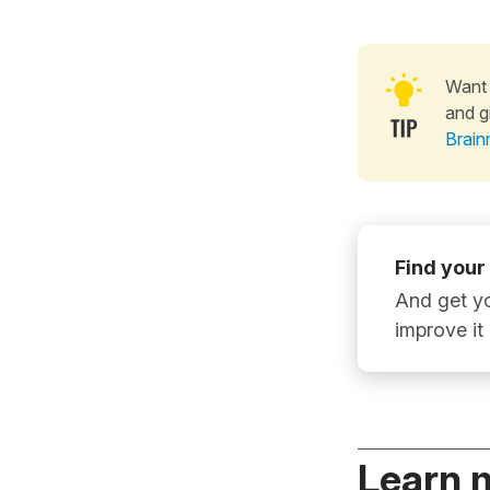
Want 
and g
Brain
Find your
And get yo
improve it
Learn 