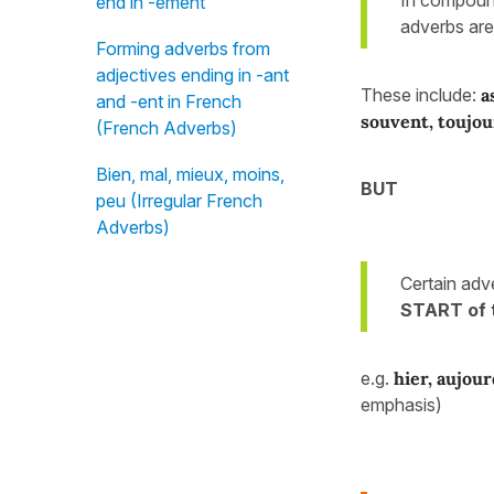
end in -ément
adverbs ar
Forming adverbs from
adjectives ending in -ant
These include:
a
and -ent in French
souvent, toujou
(French Adverbs)
Bien, mal, mieux, moins,
BUT
peu (Irregular French
Adverbs)
Certain adv
START of 
e.g.
hier, aujour
emphasis)