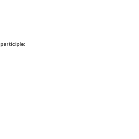
participle
: