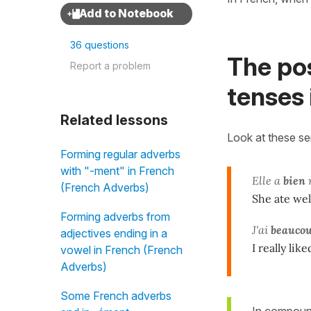
36 questions
The po
Report a problem
tenses 
Related lessons
Look at these s
Forming regular adverbs
with "-ment" in French
Elle a
bien
(French Adverbs)
She ate wel
Forming adverbs from
J'ai
beauco
adjectives ending in a
I really lik
vowel in French (French
Adverbs)
Some French adverbs
In compound