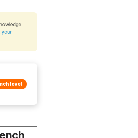
knowledge
t your
nch level
rench