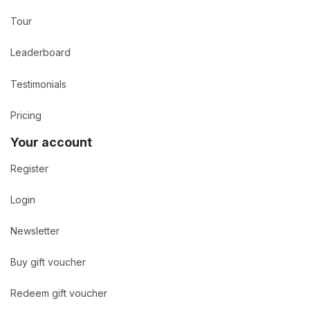
Tour
Leaderboard
Testimonials
Pricing
Your account
Register
Login
Newsletter
Buy gift voucher
Redeem gift voucher