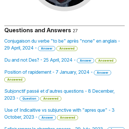
Questions and Answers
27
Conjugaison du verbe "to be" après "none" en anglais -
29 April, 2024 -
Answer
Answered
Du and not Des? - 25 April, 2024 -
Answer
Answered
Position of rapidement - 7 January, 2024 -
Answer
Answered
Subjonctif passé et d'autres questions - 8 December,
2023 -
Question
Answered
Use of Indicaitive vs subjunctive with "apres que" - 3
October, 2023 -
Answer
Answered