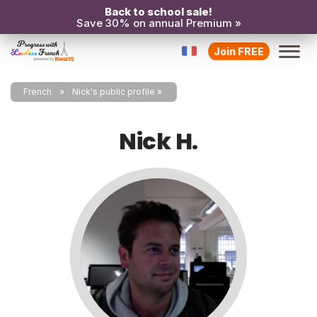
Back to school sale!
Save 30% on annual Premium »
Join FREE
French
Nick's public profile
Nick H.