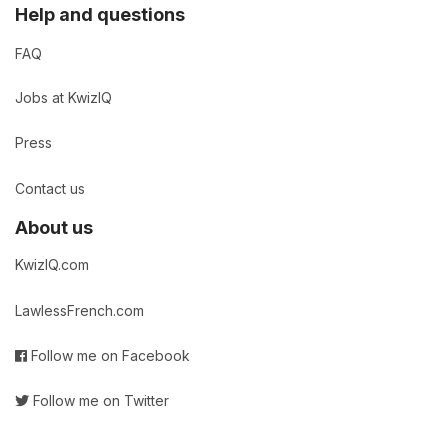
Help and questions
FAQ
Jobs at KwizIQ
Press
Contact us
About us
KwizIQ.com
LawlessFrench.com
Follow me on Facebook
Follow me on Twitter