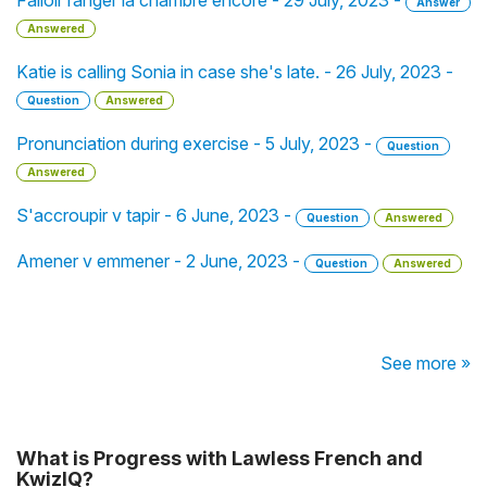
Falloir ranger la chambre encore - 29 July, 2023 -
Answer
Answered
Katie is calling Sonia in case she's late. - 26 July, 2023 -
Question
Answered
Pronunciation during exercise - 5 July, 2023 -
Question
Answered
S'accroupir v tapir - 6 June, 2023 -
Question
Answered
Amener v emmener - 2 June, 2023 -
Question
Answered
See more »
What is Progress with Lawless French and
KwizIQ?