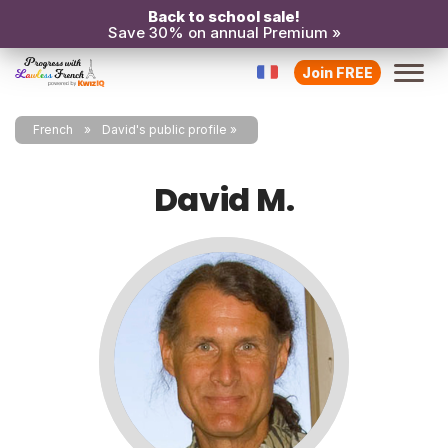
Back to school sale!
Save 30% on annual Premium »
Join FREE
French
David's public profile
David M.