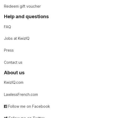
Redeem gift voucher
Help and questions
FAQ
Jobs at KwizIQ
Press
Contact us
About us
KwizIQ.com
LawlessFrench.com
Follow me on Facebook