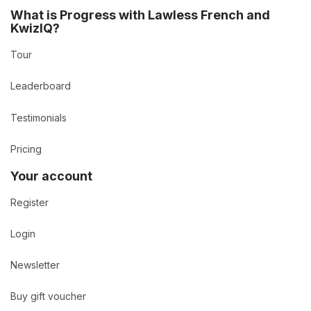
What is Progress with Lawless French and
KwizIQ?
Tour
Leaderboard
Testimonials
Pricing
Your account
Register
Login
Newsletter
Buy gift voucher