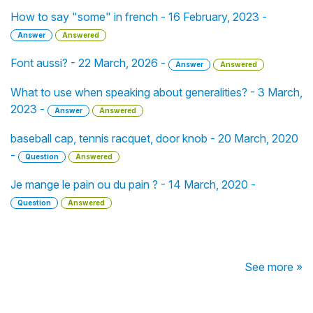
How to say "some" in french - 16 February, 2023 -
Answer
Answered
Font aussi? - 22 March, 2026 -
Answer
Answered
What to use when speaking about generalities? - 3 March,
2023 -
Answer
Answered
baseball cap, tennis racquet, door knob - 20 March, 2020
-
Question
Answered
Je mange le pain ou du pain ? - 14 March, 2020 -
Question
Answered
See more »