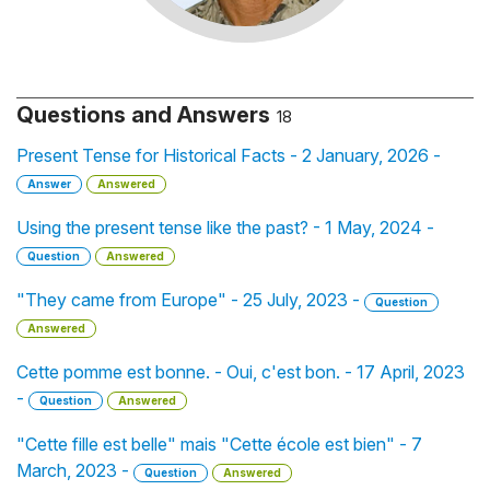
Questions and Answers
18
Present Tense for Historical Facts - 2 January, 2026 -
Answer
Answered
Using the present tense like the past? - 1 May, 2024 -
Question
Answered
"They came from Europe" - 25 July, 2023 -
Question
Answered
Cette pomme est bonne. - Oui, c'est bon. - 17 April, 2023
-
Question
Answered
"Cette fille est belle" mais "Cette école est bien" - 7
March, 2023 -
Question
Answered