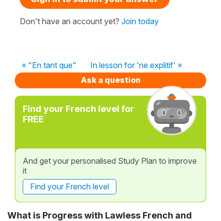
Don't have an account yet?
Join today
« "En tant que"
In lesson for 'ne explitif' »
Ask a question
Find your French level for
FREE
And get your personalised Study Plan to improve
it
Find your French level
What is Progress with Lawless French and