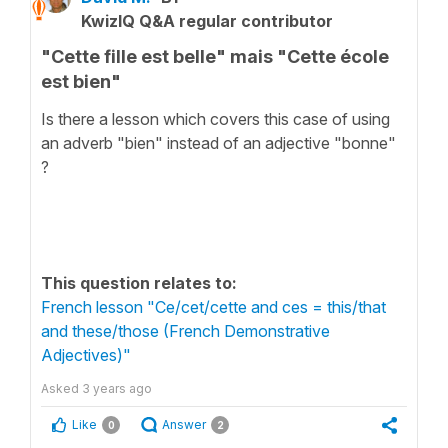
KwizIQ Q&A regular contributor
"Cette fille est belle" mais "Cette école
est bien"
Is there a lesson which covers this case of using
an adverb "bien" instead of an adjective "bonne"
?
This question relates to:
French lesson "Ce/cet/cette and ces = this/that
and these/those (French Demonstrative
Adjectives)"
Asked
3 years ago
Like
Answer
0
2