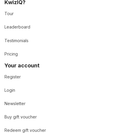
KwizIQ?
Tour
Leaderboard
Testimonials
Pricing
Your account
Register
Login
Newsletter
Buy gift voucher
Redeem gift voucher