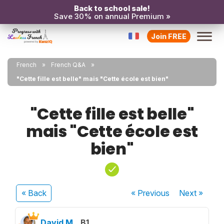
Back to school sale!
Save 30% on annual Premium »
Join FREE
French
French Q&A
"Cette fille est belle" mais "Cette école est bien"
"Cette fille est belle"
mais "Cette école est
bien"
« Back
« Previous
Next
»
David M.
B1