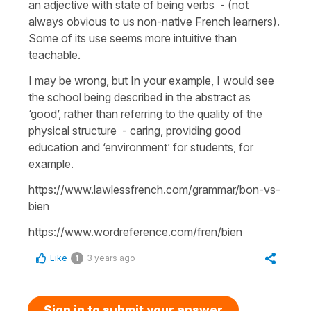
an adjective with state of being verbs - (not
always obvious to us non-native French learners).
Some of its use seems more intuitive than
teachable.
I may be wrong, but In your example, I would see
the school being described in the abstract as
‘good’, rather than referring to the quality of the
physical structure - caring, providing good
education and ‘environment’ for students, for
example.
https://www.lawlessfrench.com/grammar/bon-vs-
bien
https://www.wordreference.com/fren/bien
Like
3 years ago
1
Sign in to submit your answer