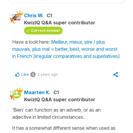
Chris W.
C1
KwizIQ Q&A super contributor
Correct answer
Have a look here:
Meilleur, mieux, pire / plus
mauvais, plus mal = better, best, worse and worst
in French (irregular comparatives and superlatives)
Like
3 years ago
0
Maarten K.
C1
KwizIQ Q&A super contributor
‘Bien’ can function as an adverb, or as an
adjective in limited circumstances.
It has a somewhat different sense when used as