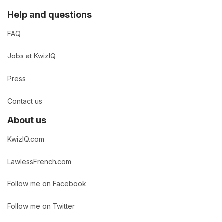
Help and questions
FAQ
Jobs at KwizIQ
Press
Contact us
About us
KwizIQ.com
LawlessFrench.com
Follow me on Facebook
Follow me on Twitter