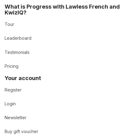
What is Progress with Lawless French and
KwizIQ?
Tour
Leaderboard
Testimonials
Pricing
Your account
Register
Login
Newsletter
Buy gift voucher