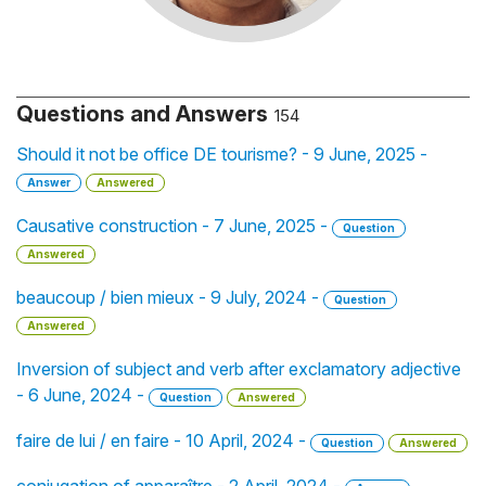
Questions and Answers
154
Should it not be office DE tourisme? - 9 June, 2025 -
Answer
Answered
Causative construction - 7 June, 2025 -
Question
Answered
beaucoup / bien mieux - 9 July, 2024 -
Question
Answered
Inversion of subject and verb after exclamatory adjective
- 6 June, 2024 -
Question
Answered
faire de lui / en faire - 10 April, 2024 -
Question
Answered