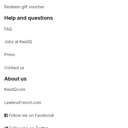
Redeem gift voucher
Help and questions
FAQ
Jobs at KwizIQ
Press
Contact us
About us
KwizIQ.com
LawlessFrench.com
Follow me on Facebook