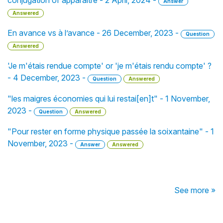
conjugation of apparaître - 2 April, 2024 -
Answer
Answered
En avance vs à l’avance - 26 December, 2023 -
Question
Answered
'Je m'étais rendue compte' or 'je m'étais rendu compte' ?
- 4 December, 2023 -
Question
Answered
"les maigres économies qui lui restai[en]t" - 1 November,
2023 -
Question
Answered
"Pour rester en forme physique passée la soixantaine" - 1
November, 2023 -
Answer
Answered
See more »