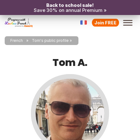
Back to school sale!
Save 30% on annual Premium »
Join FREE
French
Tom's public profile
Tom A.