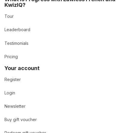
KwizIQ?
Tour
Leaderboard
Testimonials
Pricing
Your account
Register
Login
Newsletter
Buy gift voucher