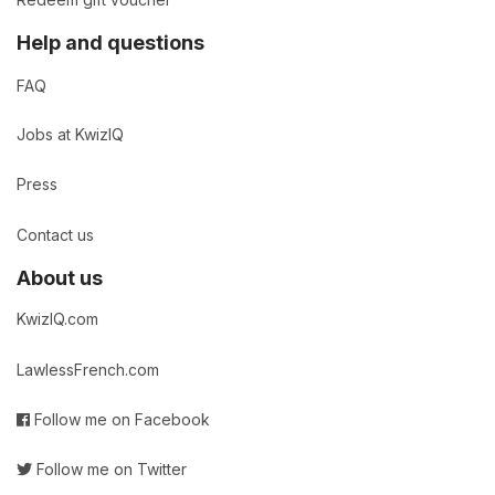
Redeem gift voucher
Help and questions
FAQ
Jobs at KwizIQ
Press
Contact us
About us
KwizIQ.com
LawlessFrench.com
Follow me on Facebook
Follow me on Twitter