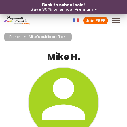
Back to school sale!
Save 30% on annual Premium »
Join FREE
French
Mike's public profile
Mike H.