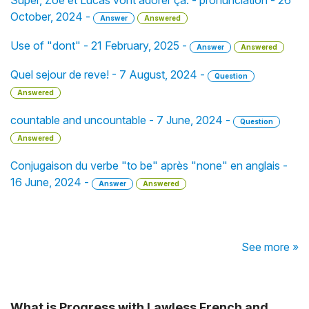
Super, Zoé et Lucas vont adorer ça. - pronunciation - 26
October, 2024 -
Answer
Answered
Use of "dont" - 21 February, 2025 -
Answer
Answered
Quel sejour de reve! - 7 August, 2024 -
Question
Answered
countable and uncountable - 7 June, 2024 -
Question
Answered
Conjugaison du verbe "to be" après "none" en anglais -
16 June, 2024 -
Answer
Answered
See more »
What is Progress with Lawless French and