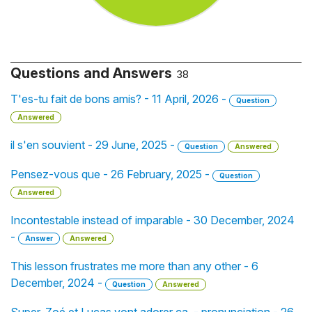
Questions and Answers
38
T'es-tu fait de bons amis? - 11 April, 2026 -
Question
Answered
il s'en souvient - 29 June, 2025 -
Question
Answered
Pensez-vous que - 26 February, 2025 -
Question
Answered
Incontestable instead of imparable - 30 December, 2024
-
Answer
Answered
This lesson frustrates me more than any other - 6
December, 2024 -
Question
Answered