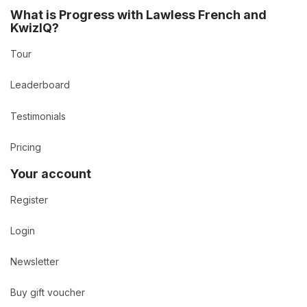
What is Progress with Lawless French and
KwizIQ?
Tour
Leaderboard
Testimonials
Pricing
Your account
Register
Login
Newsletter
Buy gift voucher