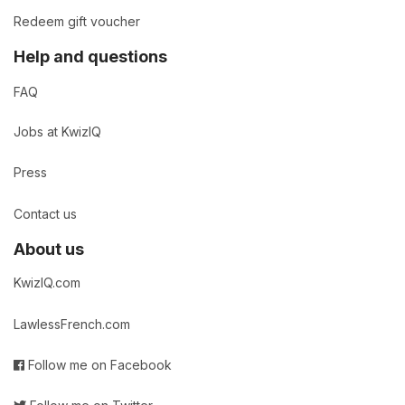
Redeem gift voucher
Help and questions
FAQ
Jobs at KwizIQ
Press
Contact us
About us
KwizIQ.com
LawlessFrench.com
Follow me on Facebook