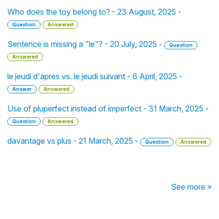
Who does the toy belong to? - 23 August, 2025 -
Question
Answered
Sentence is missing a "le"? - 20 July, 2025 -
Question
Answered
le jeudi d'apres vs. le jeudi suivant - 6 April, 2025 -
Answer
Answered
Use of pluperfect instead of imperfect - 31 March, 2025 -
Question
Answered
davantage vs plus - 21 March, 2025 -
Question
Answered
See more »