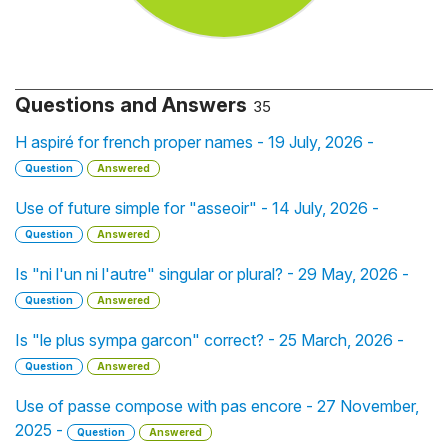
Questions and Answers
35
H aspiré for french proper names - 19 July, 2026 -
Question
Answered
Use of future simple for "asseoir" - 14 July, 2026 -
Question
Answered
Is "ni l'un ni l'autre" singular or plural? - 29 May, 2026 -
Question
Answered
Is "le plus sympa garcon" correct? - 25 March, 2026 -
Question
Answered
Use of passe compose with pas encore - 27 November,
2025 -
Question
Answered