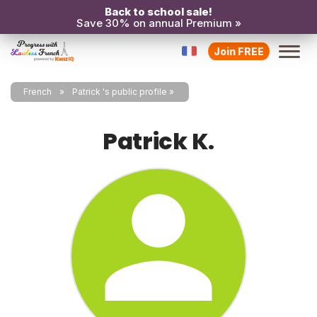
Back to school sale!
Save 30% on annual Premium »
Join FREE
French
Patrick 's public profile
Patrick K.