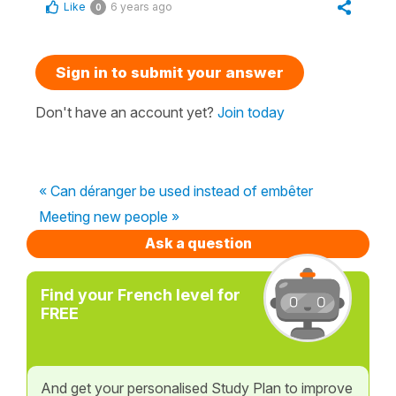
Like
6 years ago
0
Sign in to submit your answer
Don't have an account yet?
Join today
« Can déranger be used instead of embêter
Meeting new people »
Ask a question
Find your French level for
FREE
And get your personalised Study Plan to improve