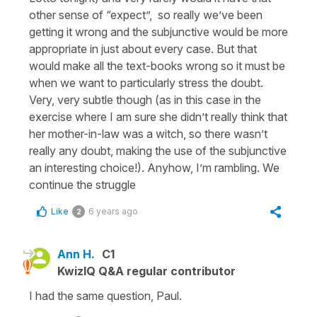
other sense of “expect”, so really we’ve been
getting it wrong and the subjunctive would be more
appropriate in just about every case. But that
would make all the text-books wrong so it must be
when we want to particularly stress the doubt.
Very, very subtle though (as in this case in the
exercise where I am sure she didn’t really think that
her mother-in-law was a witch, so there wasn’t
really any doubt, making the use of the subjunctive
an interesting choice!). Anyhow, I’m rambling. We
continue the struggle
Like
6 years ago
2
Ann H.
C1
KwizIQ Q&A regular contributor
I had the same question, Paul.