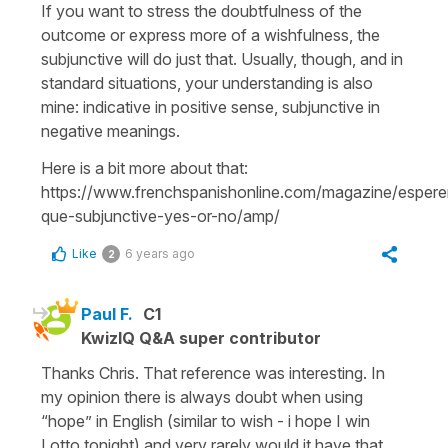
If you want to stress the doubtfulness of the
outcome or express more of a wishfulness, the
subjunctive will do just that. Usually, though, and in
standard situations, your understanding is also
mine: indicative in positive sense, subjunctive in
negative meanings.
Here is a bit more about that:
https://www.frenchspanishonline.com/magazine/espere
que-subjunctive-yes-or-no/amp/
Like
6 years ago
2
Paul F.
C1
KwizIQ Q&A super contributor
Thanks Chris. That reference was interesting. In
my opinion there is always doubt when using
“hope” in English (similar to wish - i hope I win
Lotto tonight) and very rarely would it have that