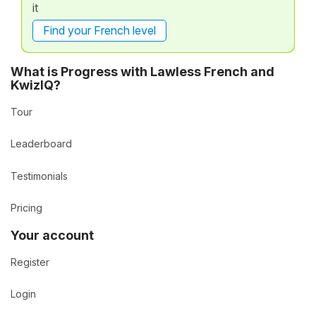
it
Find your French level
What is Progress with Lawless French and
KwizIQ?
Tour
Leaderboard
Testimonials
Pricing
Your account
Register
Login