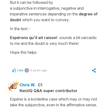
But it can be followed by
a s
ubjunctiv
e
in
interrogative, negative
and
imperative
sentences depending on the
degree of
doubt
which you want to convey.
In the text -
Espérons qu'il ait raison!
sounds a bit sarcastic
to me and the doubt is very much there!
Hope this helps
Like
6 years ago
4
Chris W.
C1
KwizIQ Q&A super contributor
Espérer is a borderline case which may or may not
take the subjunctive, even in the affirmative sense.