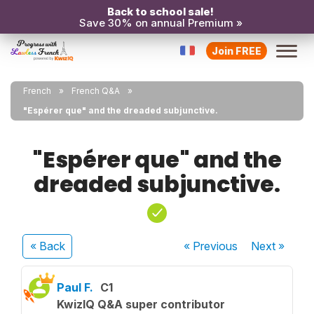
Back to school sale!
Save 30% on annual Premium »
Join FREE
French
French Q&A
"Espérer que" and the dreaded subjunctive.
"Espérer que" and the
dreaded subjunctive.
« Back
« Previous
Next
»
Paul F.
C1
KwizIQ Q&A super contributor