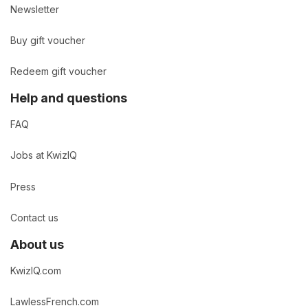
Newsletter
Buy gift voucher
Redeem gift voucher
Help and questions
FAQ
Jobs at KwizIQ
Press
Contact us
About us
KwizIQ.com
LawlessFrench.com