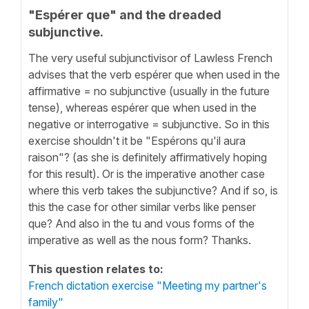
"Espérer que" and the dreaded
subjunctive.
The very useful subjunctivisor of Lawless French
advises that the verb espérer que when used in the
affirmative = no subjunctive (usually in the future
tense), whereas espérer que when used in the
negative or interrogative = subjunctive. So in this
exercise shouldn't it be "Espérons qu'il aura
raison"? (as she is definitely affirmatively hoping
for this result). Or is the imperative another case
where this verb takes the subjunctive? And if so, is
this the case for other similar verbs like penser
que? And also in the tu and vous forms of the
imperative as well as the nous form? Thanks.
This question relates to:
French dictation exercise "Meeting my partner's
family"