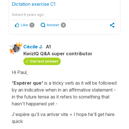
Dictation exercise C1
Asked
6 years ago
Like
Answer
1
4
Cécile J.
A1
KwizIQ Q&A super contributor
Correct answer
Hi Paul,
'Espérer que'
is a tricky verb as it will be followed
by an
indicative
when in an
affirmative
statement -
in the future tense as it refers to something that
hasn't happened yet -
J'espère qu'il va arriver vite
=
I hope he'll get here
quick