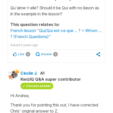
Qu'aime-t-elle? Should it be Qui with no liason as
in the example in the lesson?
This question relates to:
French lesson "Qui/Qui est-ce que ... ? = Whom ...
? (French Questions)"
Asked
5 years ago
Like
Answer
0
2
Cécile J.
A1
KwizIQ Q&A super contributor
Correct answer
Hi Andrea,
Thank you for pointing this out, I have corrected
Chris' original answer to Z.