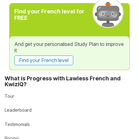
Find your French level for
FREE
And get your personalised Study Plan to improve
it
Find your French level
What is Progress with Lawless French and
KwizIQ?
Tour
Leaderboard
Testimonials
Pricing