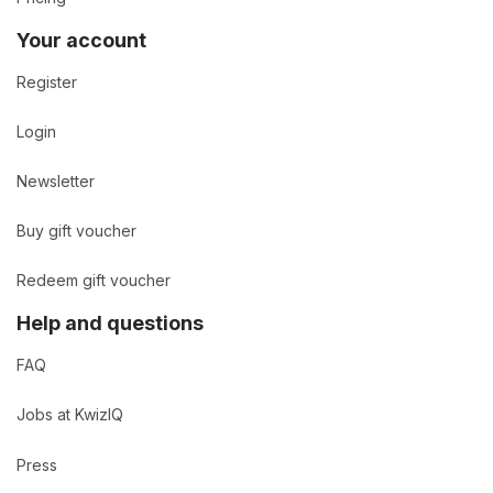
Your account
Register
Login
Newsletter
Buy gift voucher
Redeem gift voucher
Help and questions
FAQ
Jobs at KwizIQ
Press