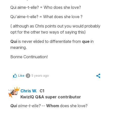
Qui aime-t-elle?
=
Who does she love?
Qu'aime-t-elle?
=
What does she love ?
( although as Chris points out you would probably
opt for the other two ways of saying this)
Qui
is never
elided
to differentiate from
que
in
meaning.
Bonne Continuation!
Like
5 years ago
2
Chris W.
C1
KwizIQ Q&A super contributor
Qui
aime-t-elle? --
Whom
does she love?