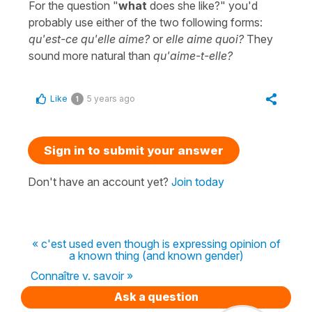
For the question "
what
does she like?" you'd
probably use either of the two following forms:
qu'est-ce qu'elle aime?
or
elle aime quoi?
They
sound more natural than
qu'aime-t-elle?
Like
5 years ago
1
Sign in to submit your answer
Don't have an account yet?
Join today
« c'est used even though is expressing opinion of
a known thing (and known gender)
Connaître v. savoir »
Ask a question