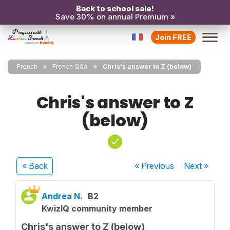
Back to school sale!
Save 30% on annual Premium »
Join FREE
French
French Q&A
Chris's answer to Z (below)
Chris's answer to Z
(below)
« Back
« Previous
Next
»
Andrea N.
B2
KwizIQ community member
Chris's answer to Z (below)