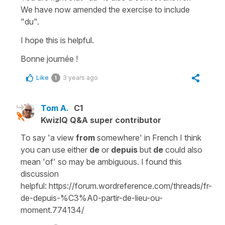
We have now amended the exercise to include
"du"
.
I hope this is helpful.
Bonne journée !
Like
3 years ago
1
Tom A.
C1
KwizIQ Q&A super contributor
To say 'a view
from
somewhere' in French I think
you can use either
de
or
depuis
but
de
could also
mean 'of' so may be ambiguous. I found this
discussion
helpful: https://forum.wordreference.com/threads/fr-
de-depuis-%C3%A0-partir-de-lieu-ou-
moment.774134/