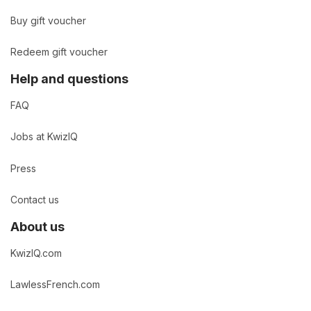
Buy gift voucher
Redeem gift voucher
Help and questions
FAQ
Jobs at KwizIQ
Press
Contact us
About us
KwizIQ.com
LawlessFrench.com