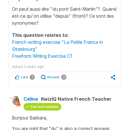
On peut aussi dire "du pont Saint-Martin"? Quand
est-ce qu'on utilise "depuis" (from)? Ce sont des
synonymes?
This question relates to:
French writing exercise "La Petite France in
Strasbourg"
Freeform Writing Exercise C1
Asked
3 years ago
Like
Answer
1
2
Céline
KwizIQ Native French Teacher
Correct answer
Bonjour Barbara,
You are right that
"du"
is also a correct answer.