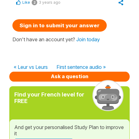
Like
3 years ago
2
Sign in to submit your answer
Don't have an account yet?
Join today
« Leur vs Leurs
First sentence audio »
Ask a question
Find your French level for
FREE
And get your personalised Study Plan to improve
it