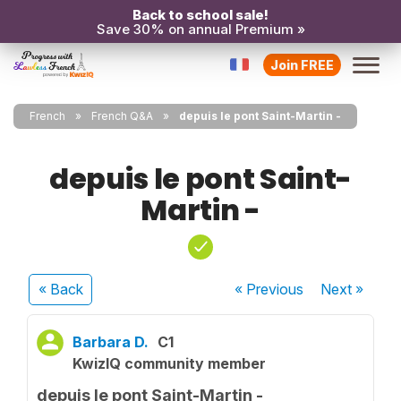
Back to school sale!
Save 30% on annual Premium »
Join FREE
French
French Q&A
depuis le pont Saint-Martin -
depuis le pont Saint-
Martin -
« Back
« Previous
Next
»
Barbara D.
C1
KwizIQ community member
depuis le pont Saint-Martin -