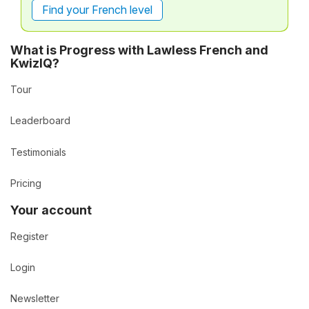
Find your French level
What is Progress with Lawless French and
KwizIQ?
Tour
Leaderboard
Testimonials
Pricing
Your account
Register
Login
Newsletter