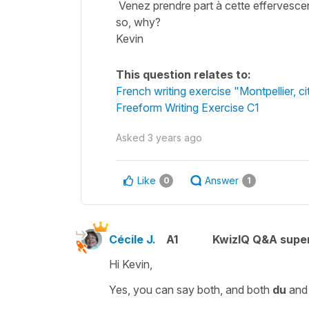
Venez prendre part à cette effervescenc
so, why?
Kevin
This question relates to:
French writing exercise "Montpellier, cit
Freeform Writing Exercise C1
Asked
3 years ago
Like
Answer
0
1
Cécile J.
A1
KwizIQ Q&A super
Hi Kevin,
Yes, you can say both, and both
du
an