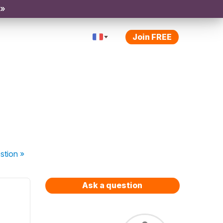
 »
Join FREE
stion
»
Ask a question