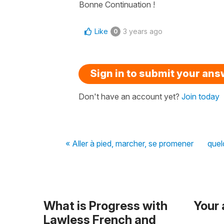
Bonne Continuation !
Like
3 years ago
0
Sign in to submit your an
Don't have an account yet?
Join today
« Aller à pied, marcher, se promener
quel
What is Progress with
Your
Lawless French and