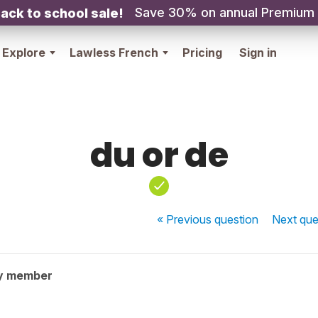
Save 30% on annual Premium
ack to school sale!
Explore
Lawless French
Pricing
Sign in
du or de
« Previous
question
Next
que
y member