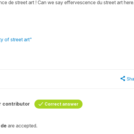
e de street art ! Can we say effervescence du street art here.
y of street art"
Sha
 contributor
Correct answer
d
de
are accepted.