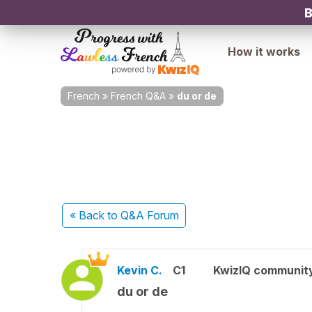
B
How it works
French
»
French Q&A
»
du or de
« Back
to Q&A Forum
Kevin C.
C1
KwizIQ communit
du or de