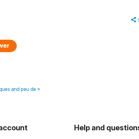
swer
ques and peu de »
 account
Help and question