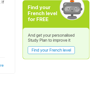
 If
Find your
French level
for FREE
And get your personalised
Study Plan to improve it
Find your French level
re