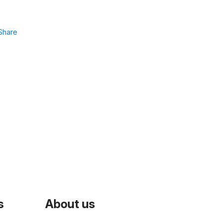
Share
s
About us