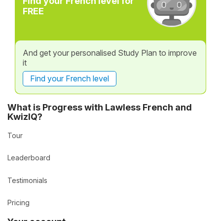
Find your French level for
FREE
And get your personalised Study Plan to improve
it
Find your French level
What is Progress with Lawless French and
KwizIQ?
Tour
Leaderboard
Testimonials
Pricing