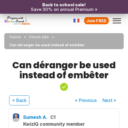
Back to school sale!
Save 30% on annual Premium »
Join FREE
French
French Q&A
Can déranger be used instead of embêter
Can déranger be used
instead of embêter
« Back
« Previous
Next
»
Sumesh A.
C1
KwizIQ community member