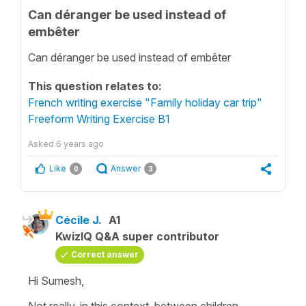
Can déranger be used instead of
embêter
Can déranger be used instead of embêter
This question relates to:
French writing exercise "Family holiday car trip"
Freeform Writing Exercise B1
Asked
6 years ago
Like
Answer
0
3
Cécile J.
A1
KwizIQ Q&A super contributor
Correct answer
Hi Sumesh,
Not really, in this context, between children,