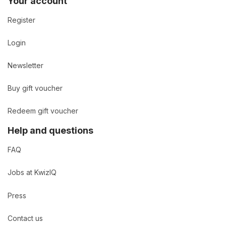
Your account
Register
Login
Newsletter
Buy gift voucher
Redeem gift voucher
Help and questions
FAQ
Jobs at KwizIQ
Press
Contact us