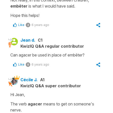
embêter
is what I would have said.
Hope this helps!
Like
6 years ago
2
Jean d.
C1
KwizIQ Q&A regular contributor
Can agacer be used in place of embêter?
Like
6 years ago
0
Cécile J.
A1
KwizIQ Q&A super contributor
Hi Jean,
The verb
agacer
means
to get on someone's
nerve
.