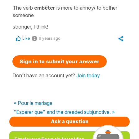
The verb
embêter
is more
to annoy/ to bother
someone
stronger, I think!
Like
6 years ago
2
Sign in to submit your answer
Don't have an account yet?
Join today
« Pour le mariage
"Espérer que" and the dreaded subjunctive. »
Ask a question