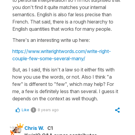
you don't find it quite matches your internal
semantics. English is also far less precise than
French. That said, there is a rough hierarchy to
English quantities that works for many people.
There's an interesting write up here:
https://www.writerightwords.com/write-right-
couple-few-some-several-many/
But, as I said, this isn't a law so it either fits with
how you use the words, or not. Also I think "a
few" is different to "few", which may help? For
me, a few is definitely less than several. I guess it
depends on the context as well though.
Like
8 years ago
1
Chris W.
C1