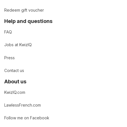
Redeem gift voucher
Help and questions
FAQ
Jobs at KwizIQ
Press
Contact us
About us
KwizIQ.com
LawlessFrench.com
Follow me on Facebook