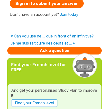
Sign in to submit your answer
Don't have an account yet?
Join today
« Can you use ne ... que in front of an infinitive?
Je me suis fait cuire des oeufs et ... »
Ask a question
Find your French level for
FREE
And get your personalised Study Plan to improve
it
Find your French level