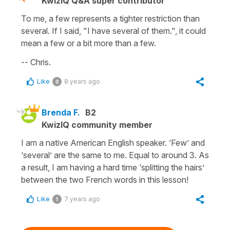
KwizIQ Q&A super contributor
To me, a few represents a tighter restriction than
several. If I said, "I have several of them.", it could
mean a few or a bit more than a few.
-- Chris.
Like
8 years ago
0
Brenda F.
B2
KwizIQ community member
I am a native American English speaker. ‘Few’ and
‘several’ are the same to me. Equal to around 3. As
a result, I am having a hard time ‘splitting the hairs’
between the two French words in this lesson!
Like
7 years ago
1