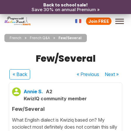
Back to school sale!
Save 30% on annual Premium »
Join FREE
French
French Q&A
Few/Several
Few/Several
« Back
« Previous
Next
»
Annie S.
A2
KwizIQ community member
Few/Several
What English dialect is Kwiziq based on? My
sociolect most definitely does not contain this silly