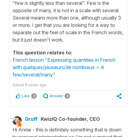
"few is slightly less than several". Few is the
opposite of many, it is not in a scale with several.
Several means more than one, although usually 3
or more. I get that you are looking for a way to
separate out the feel of scale in the French words,
but it just doesn't work.
This question relates to:
French lesson "Expressing quantities in French
with quelques/plusieurs/de nombreux = A
few/several/many"
Asked
8 years ago
Like
Answer
2
3
Gruff
KwizIQ Co-founder, CEO
Hi Annie - this is definitely something that is down
to personal interpretation so I'm not surprised that