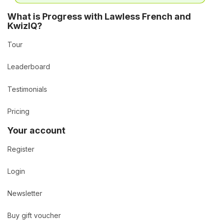
What is Progress with Lawless French and
KwizIQ?
Tour
Leaderboard
Testimonials
Pricing
Your account
Register
Login
Newsletter
Buy gift voucher