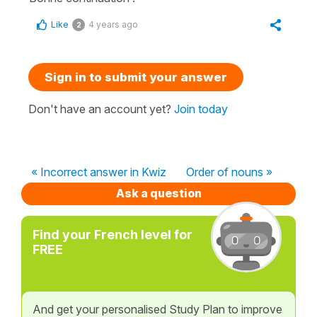
Like
4 years ago
2
Sign in to submit your answer
Don't have an account yet?
Join today
« Incorrect answer in Kwiz
Order of nouns »
Ask a question
Find your French level for
FREE
And get your personalised Study Plan to improve