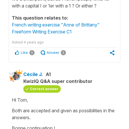
with a capital I or 1er with a 1 ? Or either ?
This question relates to:
French writing exercise "Anne of Brittany"
Freeform Writing Exercise C1
Asked
4 years ago
Like
Answer
1
1
Cécile J.
A1
KwizIQ Q&A super contributor
Correct answer
Hi Tom,
Both are accepted and given as possibilities in the
answers.
Bonne continuation !