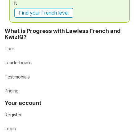
it
Find your French level
What is Progress with Lawless French and
KwizIQ?
Tour
Leaderboard
Testimonials
Pricing
Your account
Register
Login