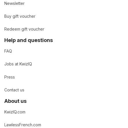
Newsletter
Buy gift voucher
Redeem gift voucher
Help and questions
FAQ
Jobs at KwizIQ
Press
Contact us
About us
KwizIQ.com
LawlessFrench.com