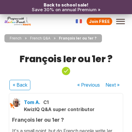
Back to school sale!
Save 30% on annual Premium »
Join FREE
French
French Q&A
François Ier ou 1er ?
François Ier ou 1er ?
« Back
« Previous
Next
»
Tom A.
C1
KwizIQ Q&A super contributor
François Ier ou 1er ?
It's a small point, but do French people write Ier