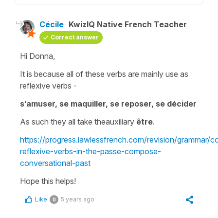
Cécile
KwizIQ Native French Teacher
Correct answer
Hi Donna,
It is because all of these verbs are mainly use as
reflexive verbs
-
s’amuser, se maquiller, se reposer, se décider
As such they all take the
auxiliary
être
.
https://progress.lawlessfrench.com/revision/grammar/c
reflexive-verbs-in-the-passe-compose-
conversational-past
Hope this helps!
Like
5 years ago
0