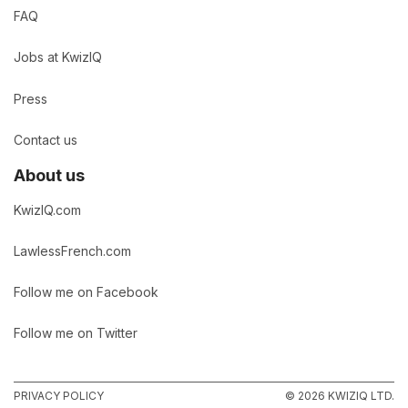
FAQ
Jobs at KwizIQ
Press
Contact us
About us
KwizIQ.com
LawlessFrench.com
Follow me on Facebook
Follow me on Twitter
PRIVACY POLICY
© 2026 KWIZIQ LTD.