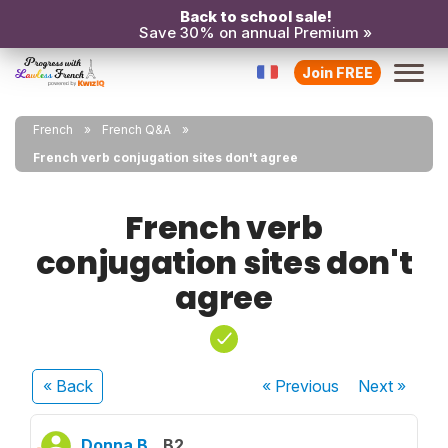
Back to school sale!
Save 30% on annual Premium »
Join FREE
French
French Q&A
French verb conjugation sites don't agree
French verb
conjugation sites don't
agree
« Back
« Previous
Next
»
Donna B.
B2