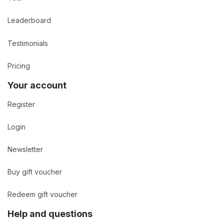
Leaderboard
Testimonials
Pricing
Your account
Register
Login
Newsletter
Buy gift voucher
Redeem gift voucher
Help and questions