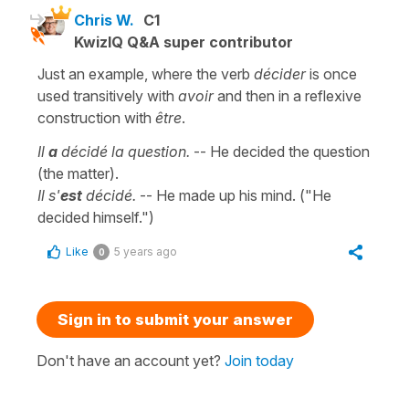
Chris W.
C1
KwizIQ Q&A super contributor
Just an example, where the verb
décider
is once
used transitively with
avoir
and then in a reflexive
construction with
être
.
Il
a
décidé la question.
-- He decided the question
(the matter).
Il s'
est
décidé.
-- He made up his mind. ("He
decided himself.")
Like
5 years ago
0
Sign in to submit your answer
Don't have an account yet?
Join today