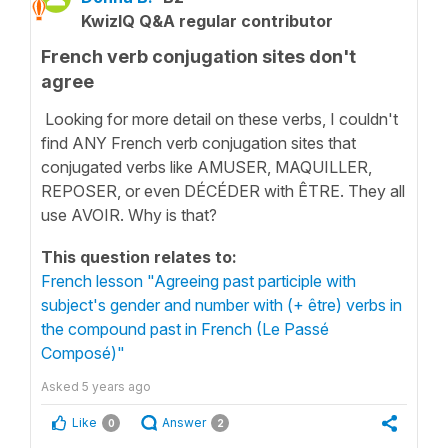
KwizIQ Q&A regular contributor
French verb conjugation sites don't
agree
Looking for more detail on these verbs, I couldn't
find ANY French verb conjugation sites that
conjugated verbs like AMUSER, MAQUILLER,
REPOSER, or even DÉCÉDER with ÊTRE. They all
use AVOIR. Why is that?
This question relates to:
French lesson "Agreeing past participle with
subject's gender and number with (+ être) verbs in
the compound past in French (Le Passé
Composé)"
Asked
5 years ago
Like
Answer
0
2