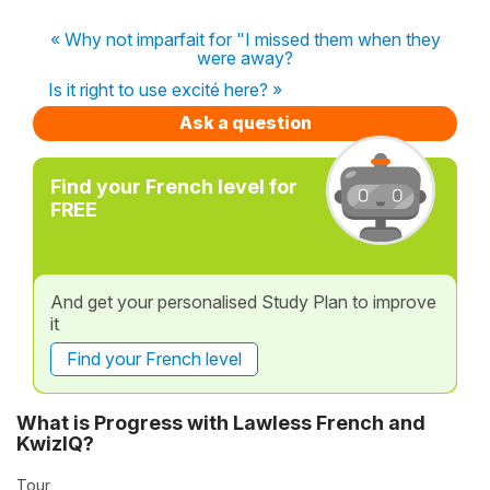
« Why not imparfait for "I missed them when they
were away?
Is it right to use excité here? »
Ask a question
Find your French level for
FREE
And get your personalised Study Plan to improve
it
Find your French level
What is Progress with Lawless French and
KwizIQ?
Tour