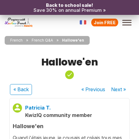
Back to school sale!
Save 30% on annual Premium »
Join FREE
French
French Q&A
Hallowe'en
Hallowe'en
« Back
« Previous
Next
»
Patricia T.
KwizIQ community member
Hallowe'en
Quand j'étais jeune, je cousais et créais tous mes