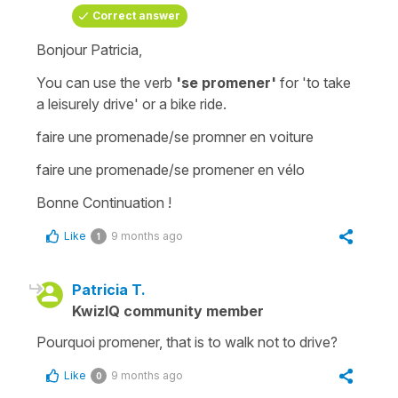
Correct answer
Bonjour Patricia,
You can use the verb
'se promener'
for
'to take
a leisurely drive'
or a
bike ride
.
faire une promenade/se promner en voiture
faire une promenade/se promener en vélo
Bonne Continuation !
Like
9 months ago
1
Patricia T.
KwizIQ community member
Pourquoi promener, that is to walk not to drive?
Like
9 months ago
0