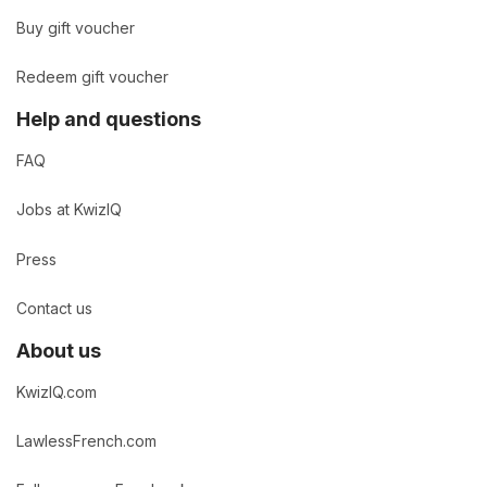
Buy gift voucher
Redeem gift voucher
Help and questions
FAQ
Jobs at KwizIQ
Press
Contact us
About us
KwizIQ.com
LawlessFrench.com