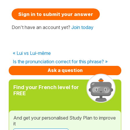
Sign in to submit your answer
Don't have an account yet?
Join today
« Lui vs Lui-même
Is the pronunciation correct for this phrase? »
Ask a question
Find your French level for
FREE
And get your personalised Study Plan to improve
it