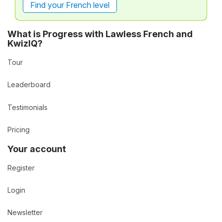
Find your French level
What is Progress with Lawless French and
KwizIQ?
Tour
Leaderboard
Testimonials
Pricing
Your account
Register
Login
Newsletter