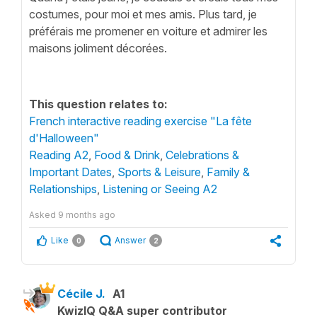
costumes, pour moi et mes amis. Plus tard, je
préférais me promener en voiture et admirer les
maisons joliment décorées.
This question relates to:
French interactive reading exercise "La fête
d'Halloween"
Reading A2
,
Food & Drink
,
Celebrations &
Important Dates
,
Sports & Leisure
,
Family &
Relationships
,
Listening or Seeing A2
Asked
9 months ago
Like
Answer
0
2
Cécile J.
A1
KwizIQ Q&A super contributor