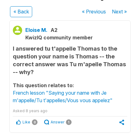
« Back
« Previous
Next
»
Eloise M.
A2
KwizIQ community member
I answered tu t'appelle Thomas to the
question your name is Thomas -- the
correct answer was Tu m'apelle Thomas
-- why?
This question relates to:
French lesson "Saying your name with Je
m'appelle/Tu t'appelles/Vous vous appelez"
Asked
8 years ago
Like
Answer
0
1