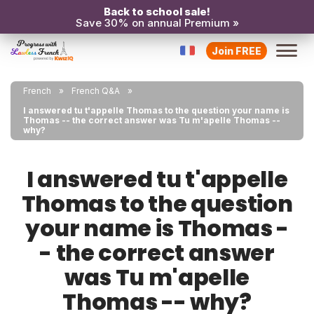
Back to school sale!
Save 30% on annual Premium »
Join FREE
French
French Q&A
I answered tu t'appelle Thomas to the question your name is
Thomas -- the correct answer was Tu m'apelle Thomas --
why?
I answered tu t'appelle
Thomas to the question
your name is Thomas -
- the correct answer
was Tu m'apelle
Thomas -- why?