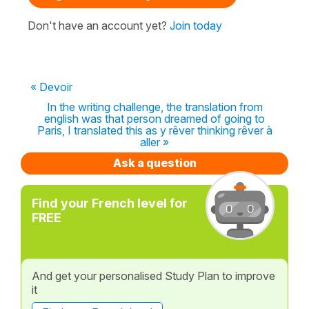
Don't have an account yet?
Join today
« Devoir
In the writing challenge, the translation from
english was that person dreamed of going to
Paris, I translated this as y rêver thinking rêver à
aller »
Ask a question
Find your French level for
FREE
And get your personalised Study Plan to improve
it