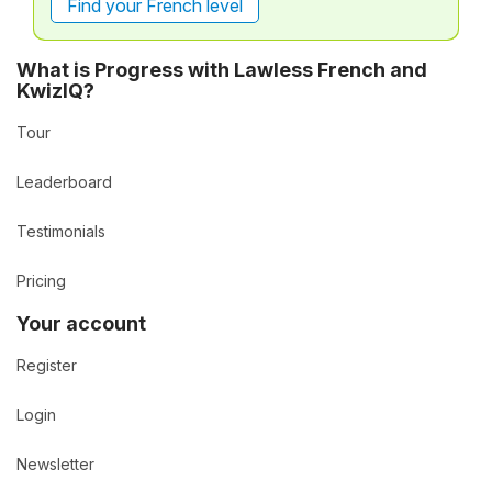
Find your French level
What is Progress with Lawless French and
KwizIQ?
Tour
Leaderboard
Testimonials
Pricing
Your account
Register
Login
Newsletter