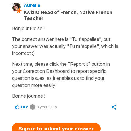
Aurélie
KwizIQ Head of French, Native French
Teacher
Bonjour Eloise !
The correct answer here is "Tu t'appelle
s
", but
your answer was actually "Tu
m'
appelle", which is
incorrect :)
Next time, please click the "Report it" button in
your Correction Dashboard to report specific
question issues, as it enables us to find your
question more easily!
Bonne journée !
Like
8 years ago
0
Sign in to submit your answer