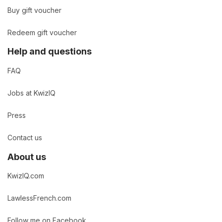
Buy gift voucher
Redeem gift voucher
Help and questions
FAQ
Jobs at KwizIQ
Press
Contact us
About us
KwizIQ.com
LawlessFrench.com
Follow me on Facebook